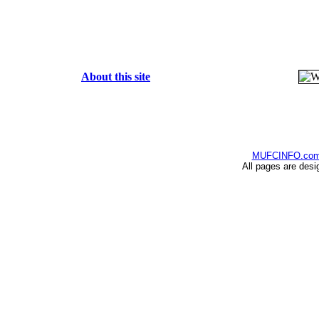
About this site
MUFCINFO.co
All pages are desi