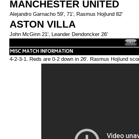
MANCHESTER UNITED
Alejandro Garnacho 59', 71', Rasmus Hojlund 82'
ASTON VILLA
John McGinn 21', Leander Dendoncker 26'
4-2-3-1. Reds are 0-2 down in 26'. Rasmus Hojlund scor