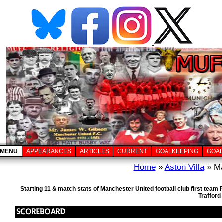
MENU
APPEARANCES
ARTICLES
CURRENT
GOALKEEPING
GOA
Home
»
Aston Villa
» Ma
Starting 11 & match stats of Manchester United football club first tea
Trafford