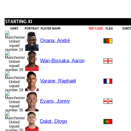
Onana, André
Wan-Bissaka, Aaron
Varane, Raphaël
Evans, Jonny
Dalot, Diogo