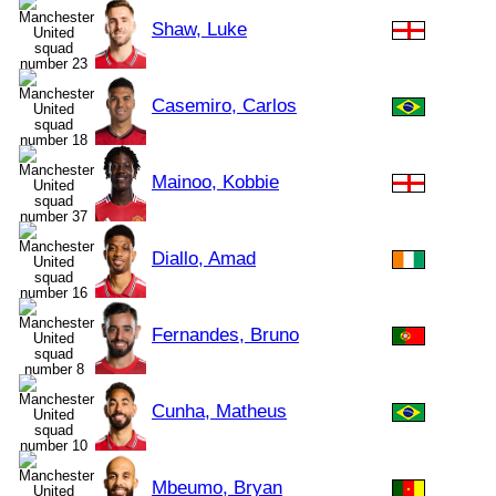
Shaw, Luke
Casemiro, Carlos
Mainoo, Kobbie
Diallo, Amad
Fernandes, Bruno
Cunha, Matheus
Mbeumo, Bryan