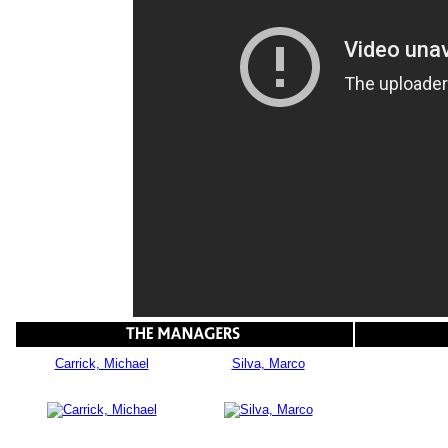
Carrick, Michael
Silva, Marco