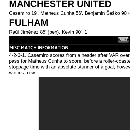
MANCHESTER UNITED
Casemiro 19', Matheus Cunha 56', Benjamin Šeško 90'
FULHAM
Raúl Jiménez 85' (pen), Kevin 90'+1
4-2-3-1. Casemiro scores from a header after VAR overt
pass for Matheus Cunha to score, before a roller-coaste
stoppage time with an absolute stunner of a goal, howe
win in a row.