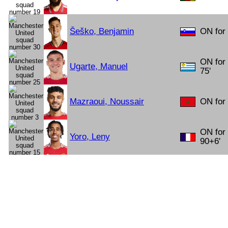
Šeško, Benjamin
ON for
ON for
Ugarte, Manuel
75'
Mazraoui, Noussair
ON for 
ON for
Yoro, Leny
90+6'