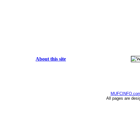
About this site
MUFCINFO.co
All pages are desi