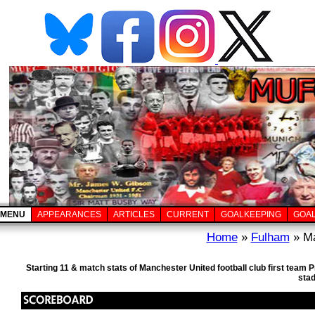
MENU
APPEARANCES
ARTICLES
CURRENT
GOALKEEPING
GOA
Home
»
Fulham
» Ma
Starting 11 & match stats of Manchester United football club first team
sta