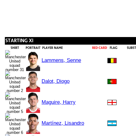
Lammens, Senne
Dalot, Diogo
Maguire, Harry
Martínez, Lisandro