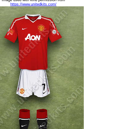
https://www.unitedkits.com/