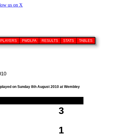
PLAYERS
PWDLFA
RESULTS
STATS
TABLES
010
ub, played on Sunday 8th August 2010 at Wembley
3
1