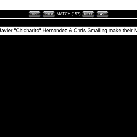
MATCH (157)
Javier "Chicharito" Hernandez & Chris Smalling make their 