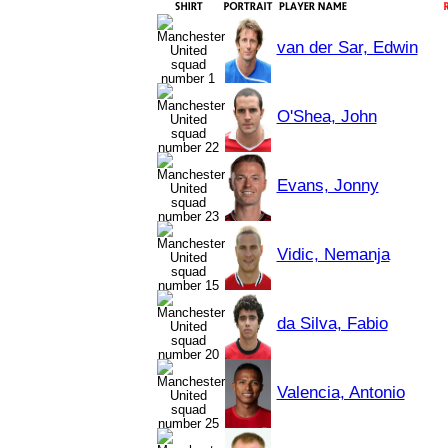
van der Sar, Edwin
O'Shea, John
Evans, Jonny
Vidic, Nemanja
da Silva, Fabio
Valencia, Antonio