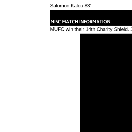
Salomon Kalou 83'
MUFC win their 14th Charity Shield. 