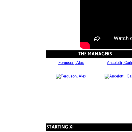
Ferguson, Alex
Ancelotti, Carl