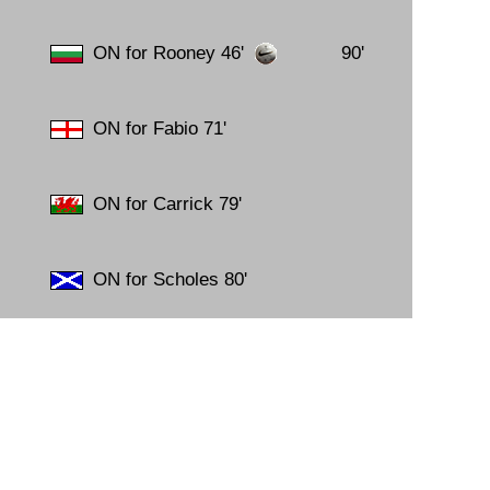
14.
31
15.
19
ON for Rooney 46'
90'
16.
03
17.
17
18.
11
ON for Fabio 71'
19.
18
20.
10
21.
17
22.
01
ON for Carrick 79'
23.
13
24.
06
25.
03
ON for Scholes 80'
26.
24
27.
27
28.
24
29.
28
30.
04
31.
18
32.
29
33.
17
34.
13
35.
09