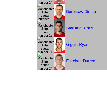
Berbatov, Dimitar
Smalling, Chris
Giggs, Ryan
Fletcher, Darren