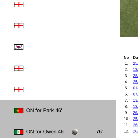
No
Da
1.
25
2.
13
3.
28
4.
25
5.
01
6.
07
7.
13
8.
13
ON for Park 46'
9.
26
10.
25
11.
26
ON for Owen 46'
76'
12.
20
13.
17