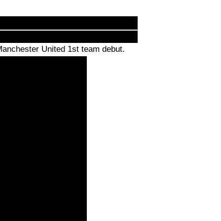
Manchester United 1st team debut.