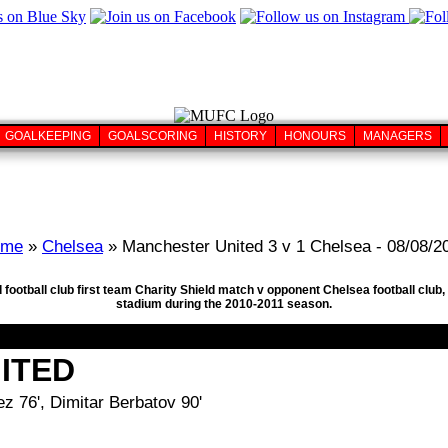
GOALKEEPING
GOALSCORING
HISTORY
HONOURS
MANAGERS
ome
»
Chelsea
» Manchester United 3 v 1 Chelsea - 08/08/2
 football club first team Charity Shield match v opponent Chelsea football cl
stadium during the 2010-2011 season.
ITED
z 76', Dimitar Berbatov 90'