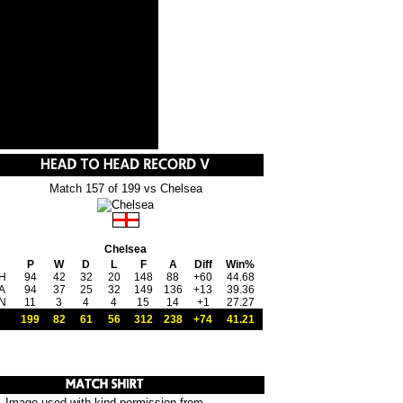
Match 157 of 199 vs Chelsea
Chelsea
P
W
D
L
F
A
Diff
Win%
H
94
42
32
20
148
88
+60
44.68
A
94
37
25
32
149
136
+13
39.36
N
11
3
4
4
15
14
+1
27.27
199
82
61
56
312
238
+74
41.21
Image used with kind permission from