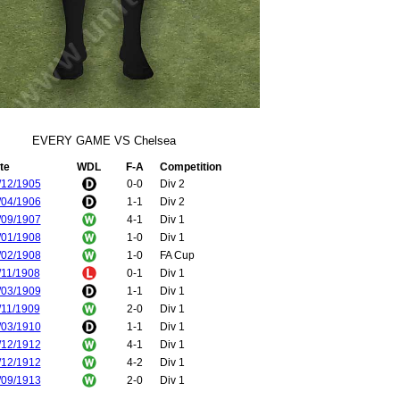
EVERY GAME VS Chelsea
te
WDL
F-A
Competition
/12/1905
0-0
Div 2
/04/1906
1-1
Div 2
/09/1907
4-1
Div 1
/01/1908
1-0
Div 1
/02/1908
1-0
FA Cup
/11/1908
0-1
Div 1
/03/1909
1-1
Div 1
/11/1909
2-0
Div 1
/03/1910
1-1
Div 1
/12/1912
4-1
Div 1
/12/1912
4-2
Div 1
/09/1913
2-0
Div 1
/01/1914
0-1
Div 1