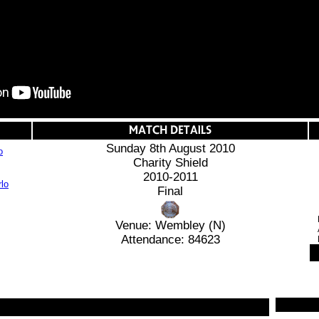
Sunday 8th August 2010
o
Charity Shield
2010-2011
Final
Venue: Wembley (N)
Attendance: 84623