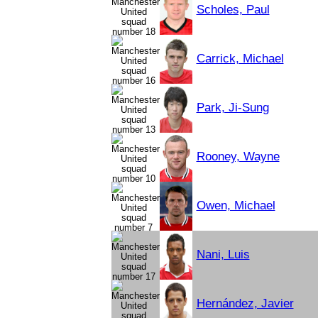
Scholes, Paul
Carrick, Michael
Park, Ji-Sung
Rooney, Wayne
Owen, Michael
Nani, Luis
Hernández, Javier