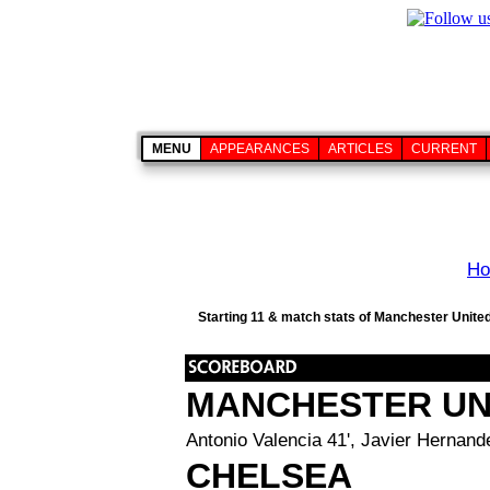
MENU
APPEARANCES
ARTICLES
CURRENT
H
Starting 11 & match stats of Manchester United
MANCHESTER UN
Antonio Valencia 41', Javier Hernande
CHELSEA