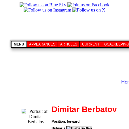
MENU
APPEARANCES
ARTICLES
CURRENT
GOALKEEPING
Ho
Dimitar Berbatov
Position: forward
Bulgaria