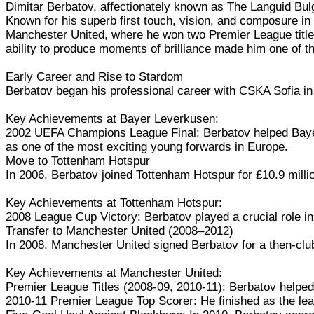
Dimitar Berbatov, affectionately known as The Languid Bulgar
Known for his superb first touch, vision, and composure in 
Manchester United, where he won two Premier League titles 
ability to produce moments of brilliance made him one of th
Early Career and Rise to Stardom
Berbatov began his professional career with CSKA Sofia in
Key Achievements at Bayer Leverkusen:
2002 UEFA Champions League Final: Berbatov helped Bayer
as one of the most exciting young forwards in Europe.
Move to Tottenham Hotspur
In 2006, Berbatov joined Tottenham Hotspur for £10.9 million
Key Achievements at Tottenham Hotspur:
2008 League Cup Victory: Berbatov played a crucial role in
Transfer to Manchester United (2008–2012)
In 2008, Manchester United signed Berbatov for a then-club-
Key Achievements at Manchester United:
Premier League Titles (2008-09, 2010-11): Berbatov helped
2010-11 Premier League Top Scorer: He finished as the leagu