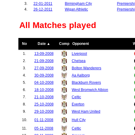
3.
22-01-2011
Birmingham City
Premiershi
4.
26-12-2011
Wigan Athletic
Premiershi
All Matches played
No
Date ▲
Comp
Opponent
1.
13-09-2008
Liverpool
2.
21-09-2008
Chelsea
3.
27-09-2008
Bolton Wanderers
4.
30-09-2008
Aa Aalborg
5.
04-10-2008
Blackburn Rovers
6.
18-10-2008
West Bromwich Albion
7.
21-10-2008
Celtic
8.
25-10-2008
Everton
9.
29-10-2008
West Ham United
10.
01-11-2008
Hull City
11.
05-11-2008
Celtic