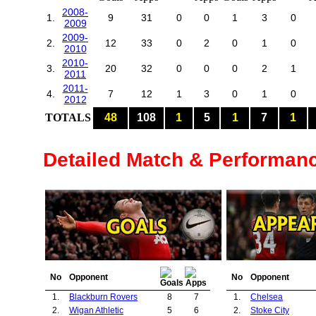
2008-
1.
9
31
0
0
1
3
0
2009
2009-
2.
12
33
0
2
0
1
0
2010
2010-
3.
20
32
0
0
0
2
1
2011
2011-
4.
7
12
1
3
0
1
0
2012
TOTALS
48
108
1
5
1
7
1
Detailed Match & Performan
No
Opponent
No
Opponent
1.
Blackburn Rovers
8
7
1.
Chelsea
2.
Wigan Athletic
5
6
2.
Stoke City