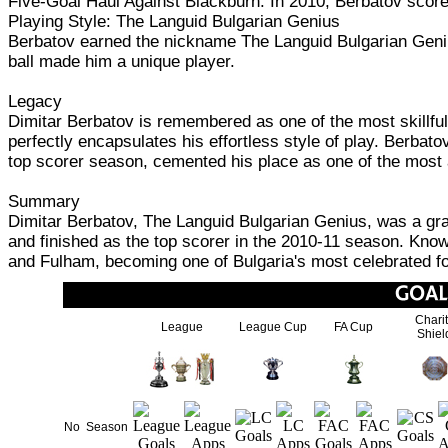
Five-Goal Haul Against Blackburn: In 2010, Berbatov score
Playing Style: The Languid Bulgarian Genius
Berbatov earned the nickname The Languid Bulgarian Genius 
ball made him a unique player.
Legacy
Dimitar Berbatov is remembered as one of the most skillfu
perfectly encapsulates his effortless style of play. Berbat
top scorer season, cemented his place as one of the most 
Summary
Dimitar Berbatov, The Languid Bulgarian Genius, was a gra
and finished as the top scorer in the 2010-11 season. Know
and Fulham, becoming one of Bulgaria's most celebrated fo
Chari
League
League Cup
FA Cup
Shiel
No
Season