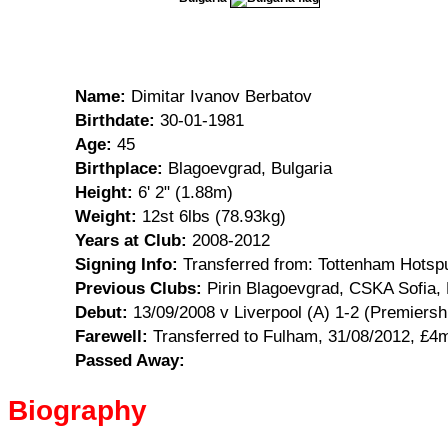
Name:
Dimitar Ivanov Berbatov
Birthdate:
30-01-1981
Age:
45
Birthplace:
Blagoevgrad, Bulgaria
Height:
6' 2" (1.88m)
Weight:
12st 6lbs (78.93kg)
Years at Club:
2008-2012
Signing Info:
Transferred from: Tottenham Hotsp
Previous Clubs:
Pirin Blagoevgrad, CSKA Sofia,
Debut:
13/09/2008 v Liverpool (A) 1-2 (Premiersh
Farewell:
Transferred to Fulham, 31/08/2012, £4
Passed Away:
Biography