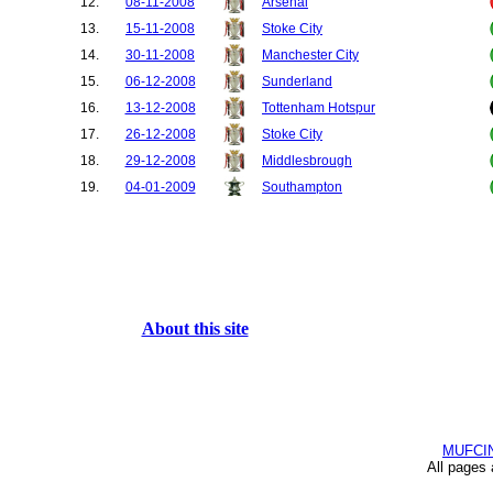
12.
08-11-2008
Arsenal
13.
15-11-2008
Stoke City
14.
30-11-2008
Manchester City
15.
06-12-2008
Sunderland
16.
13-12-2008
Tottenham Hotspur
17.
26-12-2008
Stoke City
18.
29-12-2008
Middlesbrough
19.
04-01-2009
Southampton
20.
11-01-2009
Chelsea
21.
14-01-2009
Wigan Athletic
22.
17-01-2009
Bolton Wanderers
23.
24-01-2009
Tottenham Hotspur
24.
27-01-2009
West Bromwich Albion
About this site
25.
31-01-2009
Everton
26.
08-02-2009
West Ham United
27.
18-02-2009
Fulham
28.
21-02-2009
Blackburn Rovers
MUFCI
29.
24-02-2009
Inter Milan
All pages
30.
04-03-2009
Newcastle United