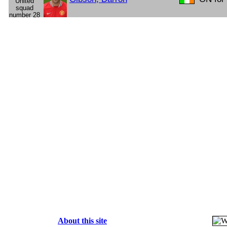
About this site