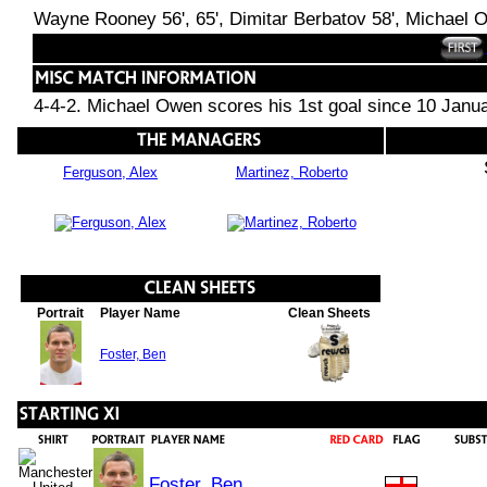
Wayne Rooney 56', 65', Dimitar Berbatov 58', Michael O
4-4-2. Michael Owen scores his 1st goal since 10 Jan
Ferguson, Alex
Martinez, Roberto
Portrait
Player Name
Clean Sheets
Foster, Ben
Foster, Ben