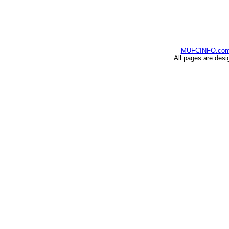
MUFCINFO.co
All pages are desi