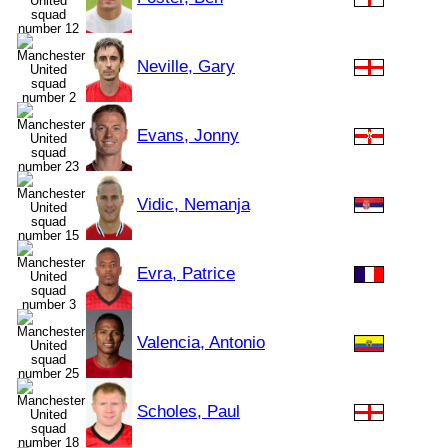
Neville, Gary
Evans, Jonny
Vidic, Nemanja
Evra, Patrice
Valencia, Antonio
Scholes, Paul