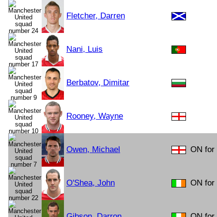
Fletcher, Darren
Nani, Luis
Berbatov, Dimitar
Rooney, Wayne
Owen, Michael
ON for
O'Shea, John
ON for 
Gibson, Darron
ON for 