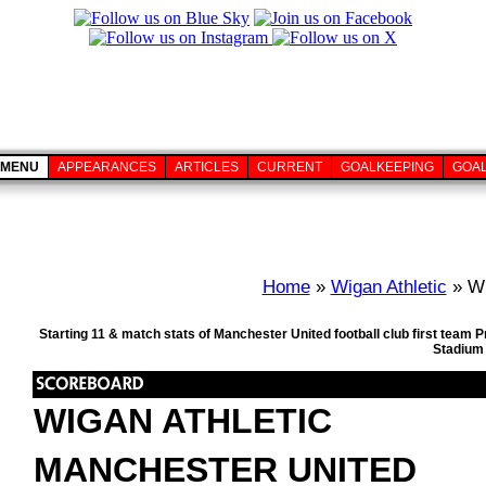
MENU
APPEARANCES
ARTICLES
CURRENT
GOALKEEPING
GOA
Home
»
Wigan Athletic
» Wi
Starting 11 & match stats of Manchester United football club first team
Stadium 
WIGAN ATHLETIC
MANCHESTER UNITED