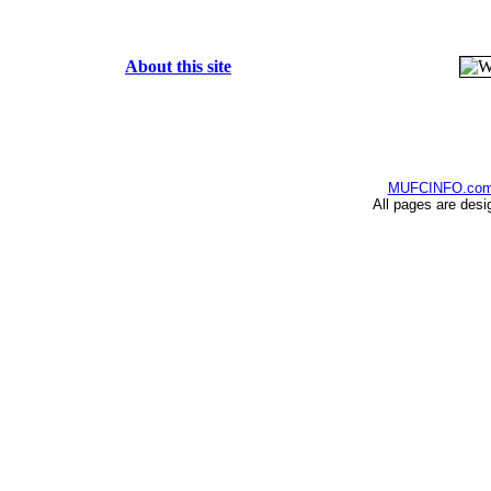
About this site
MUFCINFO.co
All pages are desi