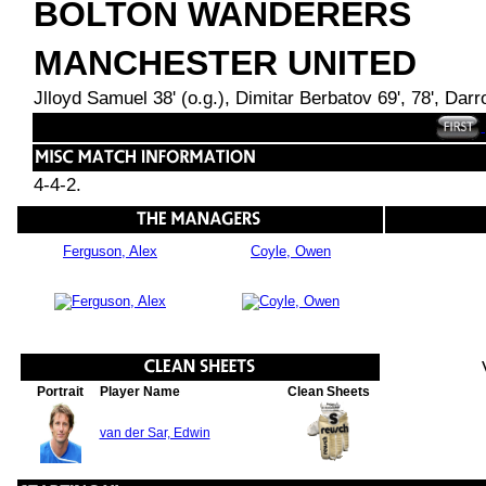
BOLTON WANDERERS
MANCHESTER UNITED
Jlloyd Samuel 38' (o.g.), Dimitar Berbatov 69', 78', Dar
4-4-2.
Ferguson, Alex
Coyle, Owen
Portrait
Player Name
Clean Sheets
van der Sar, Edwin