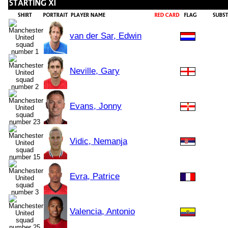
van der Sar, Edwin
Neville, Gary
Evans, Jonny
Vidic, Nemanja
Evra, Patrice
Valencia, Antonio