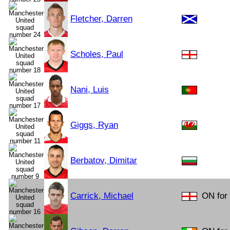
Fletcher, Darren
Scholes, Paul
Nani, Luis
Giggs, Ryan
Berbatov, Dimitar
Carrick, Michael
ON for 