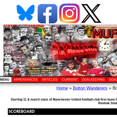
MENU
APPEARANCES
ARTICLES
CURRENT
GOALKEEPING
GOA
Home
»
Bolton Wanderers
» Bo
Starting 11 & match stats of Manchester United football club first tea
Reebok Stad