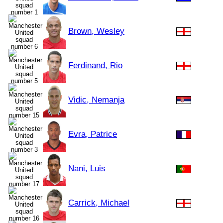
Brown, Wesley
Ferdinand, Rio
Vidic, Nemanja
Evra, Patrice
Nani, Luis
Carrick, Michael