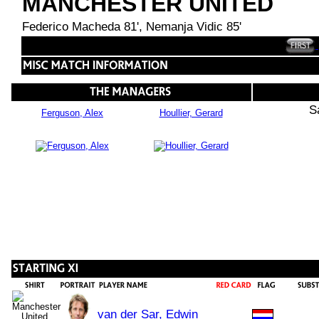
MANCHESTER UNITED
Federico Macheda 81', Nemanja Vidic 85'
S
Ferguson, Alex
Houllier, Gerard
van der Sar, Edwin