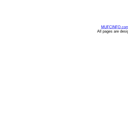
MUFCINFO.co
All pages are desi