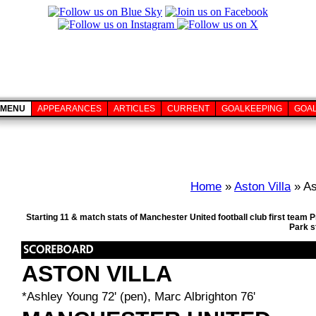
MENU
APPEARANCES
ARTICLES
CURRENT
GOALKEEPING
GOA
Home
»
Aston Villa
» As
Starting 11 & match stats of Manchester United football club first team 
Park s
ASTON VILLA
*Ashley Young 72' (pen), Marc Albrighton 76'