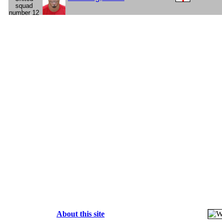
About this site