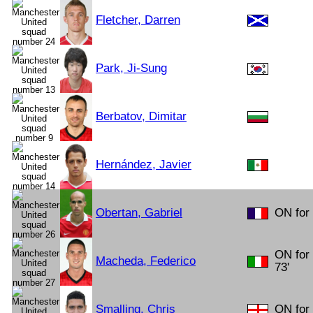
Fletcher, Darren
Park, Ji-Sung
Berbatov, Dimitar
Hernández, Javier
Obertan, Gabriel
ON for 
ON for
Macheda, Federico
73'
Smalling, Chris
ON for 