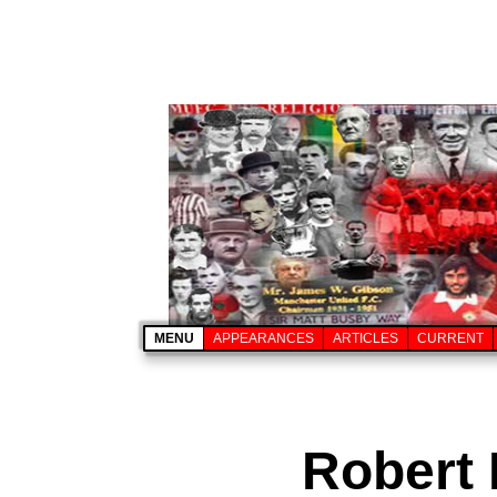
MENU
APPEARANCES
ARTICLES
CURRENT
Robert 