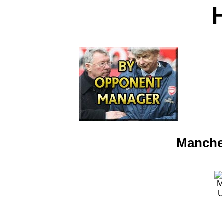
Manches