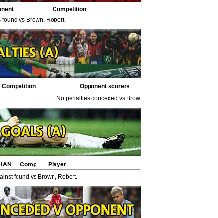
onent
Competition
s found vs Brown, Robert.
Competition
Opponent scorers
No penalties conceded vs Brown, Robert.
HAN
Comp
Player
inst found vs Brown, Robert.