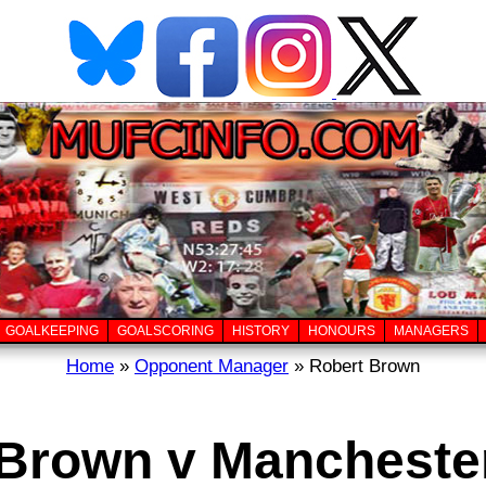
GOALKEEPING
GOALSCORING
HISTORY
HONOURS
MANAGERS
Home
»
Opponent Manager
» Robert Brown
Brown v Mancheste