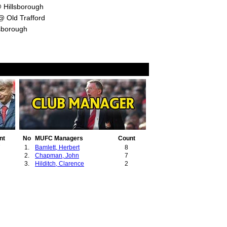
 Hillsborough
 Old Trafford
sborough
nt
No
MUFC Managers
Count
7
1.
Bamlett, Herbert
8
2.
Chapman, John
7
3.
Hilditch, Clarence
2