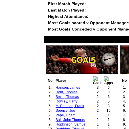
First Match Played:
Last Match Played:
Highest Attendance:
Most Goals scored v Opponent Manager
Most Goals Conceded v Opponent Mana
No
Player
No
1.
Hanson, James
3
6
1.
2.
Reid, Thomas
2
3
2.
3.
Smith, Thomas
2
6
3.
4.
Rowley, Harry
2
6
4.
5.
McPherson, Frank
2
8
5.
6.
Spence, Joe
2
15
6.
7.
Pape, Albert
1
1
7.
8.
Ball, John Thomas
1
1
8.
9.
Hopkinson, Samuel
1
1
9.