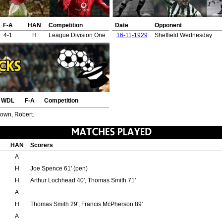
F-A
HAN
Competition
Date
Opponent
4-1
H
League Division One
16-11-1929
Sheffield Wednesday
WDL
F-A
Competition
rown, Robert.
HAN
Scorers
A
H
Joe Spence 61' (pen)
H
Arthur Lochhead 40', Thomas Smith 71'
A
H
Thomas Smith 29', Francis McPherson 89'
A