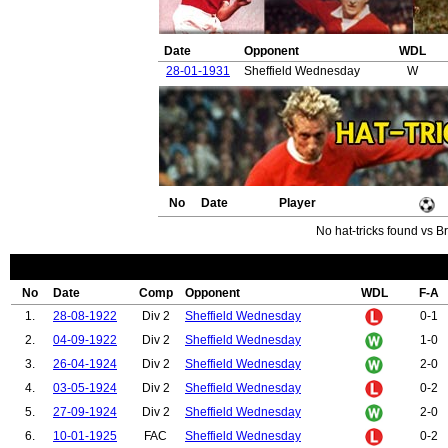
Date
Opponent
WDL
28-01-1931
Sheffield Wednesday
W
No
Date
Player
No hat-tricks found vs B
No
Date
Comp
Opponent
WDL
F-A
1.
28-08-1922
Div 2
Sheffield Wednesday
0-1
2.
04-09-1922
Div 2
Sheffield Wednesday
1-0
3.
26-04-1924
Div 2
Sheffield Wednesday
2-0
4.
03-05-1924
Div 2
Sheffield Wednesday
0-2
5.
27-09-1924
Div 2
Sheffield Wednesday
2-0
6.
10-01-1925
FAC
Sheffield Wednesday
0-2