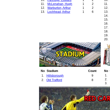
10.
Partridge, Edward
1
2
10.
11.
McLenahan, Hugh
1
2
11.
12.
Warburton, Arthur
1
2
12.
13.
Lochhead, Arthur
1
6
13.
14.
15.
16.
17.
18.
19.
20.
21.
22.
23.
24.
25.
26.
27.
28.
No
Stadium
Count
No
29.
1.
1.
Hillsborough
9
30.
2.
2.
Old Trafford
8
31.
3.
32.
33.
34.
35.
36.
37.