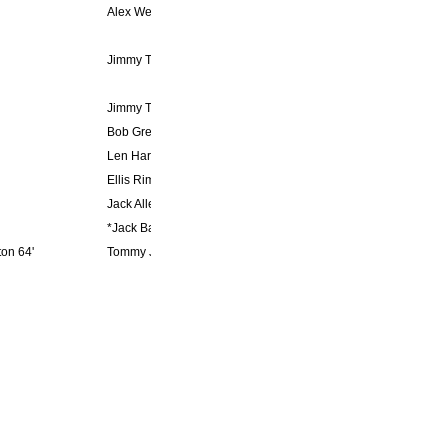
Alex Weaver 9'
Jimmy Trotter 39', 83'
Jimmy Trotter 39'
Bob Gregg 32', Mark Hooper 61'
Len Hargreaves 81'
Ellis Rimmer 24', 55', Jack Allen 34', 44', 79', 87', Mark Hooper 
Jack Allen 46', 77'
*Jack Ball 22', 75', Ellis Rimmer 63'
on 64'
Tommy Jones 80'