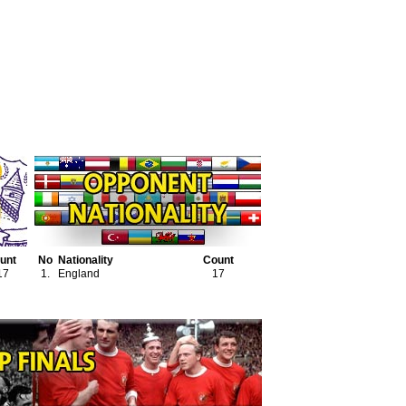
unt
No
Nationality
Count
17
1.
England
17