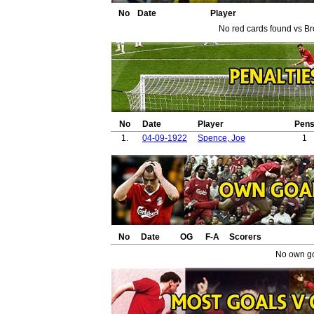
38.
39.
No
Date
Player
40.
No red cards found vs Br
41.
42.
43.
44.
45.
No
Date
Player
Pen
1.
04-09-1922
Spence, Joe
1
No
Date
OG
F-A
Scorers
No own go