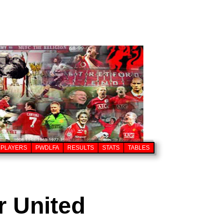
PLAYERS
PWDLFA
RESULTS
STATS
TABLES
r United