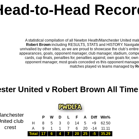
Head-to-Head Recor
A statistical compilation of all Newton Heath/Manchester United m
Robert Brown
including RESULTS, STATS and HISTORY. Navigate p
unrivalled by other sites, as we are proud to showcase the club’s entire 
appearances, goals, opponent manager, club manager, stadium, competi
cards, cup finals, penalties for, penalties against, own goals for, ow
opponent manager, most goals conceded vs this opponent manager, ha
matches played vs teams managed by
R
ter United v Robert Brown All Tim
P
W
D
L
F
A
Diff
Win%
H
8
5
3
0
14
5
+9
62.50
A
9
1
1
7
6
20
-14
11.11
Total
17
6
4
7
20
25
-5
35.29