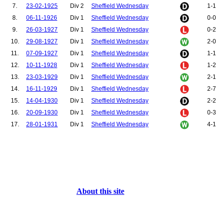
7.
23-02-1925
Div 2
Sheffield Wednesday
1-1
8.
06-11-1926
Div 1
Sheffield Wednesday
0-0
9.
26-03-1927
Div 1
Sheffield Wednesday
0-2
10.
29-08-1927
Div 1
Sheffield Wednesday
2-0
11.
07-09-1927
Div 1
Sheffield Wednesday
1-1
12.
10-11-1928
Div 1
Sheffield Wednesday
1-2
13.
23-03-1929
Div 1
Sheffield Wednesday
2-1
14.
16-11-1929
Div 1
Sheffield Wednesday
2-7
15.
14-04-1930
Div 1
Sheffield Wednesday
2-2
16.
20-09-1930
Div 1
Sheffield Wednesday
0-3
17.
28-01-1931
Div 1
Sheffield Wednesday
4-1
About this site