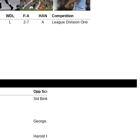
WDL
F-A
HAN
Competition
L
2-7
A
League Division One
Opp Scorers
Sid Binks 16'
George Ayres 49', Billy Walker 63'
Harold Hill 35', 82'