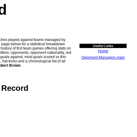
d
atches played against teams managed by
age below for a statistical breakdown
Useful Links
history of first team games offering stats on
Home
tion, opponents, opponent nationality, red
n goals against, most goals scored vs this
Opponent Managers main
t-tricks and a chronological list of all
obert Brown
.
e Record