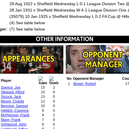
28 Aug 1922 v Sheffield Wednesday L 0-1 League Division Two @
28 Jan 1931 v Sheffield Wednesday W 4-1 League Division One @
(35079) 10 Jan 1925 v Sheffield Wednesday L 0-2 FA Cup @ Hill
:
(4) See table below
ger:
(7) See table below
No
Opponent Manager
Cou
Player
1.
Brown, Robert
1
Spence, Joe
15
2
Steward, Alfred
15
0
Silcock, Jack
13
0
Moore, Charlie
12
0
Bennion, Samuel
10
0
Hilditch, Clarence
8
0
McPherson, Frank
8
2
Mann, Frank
7
0
Grimwood, John
6
0