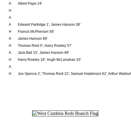
A
Albert Pape 24'
H
A
A
Edward Partridge 1', James Hanson 38'
H
Francis McPherson 58'
A
James Hanson 89'
H
Thomas Reid 5', Harry Rowley 57'
A
Jack Ball 15', James Hanson 89'
H
Harry Rowley 18', Hugh McLenahan 33'
A
H
Joe Spence 2', Thomas Reid 22', Samuel Hopkinson 62', Arthur Warburt