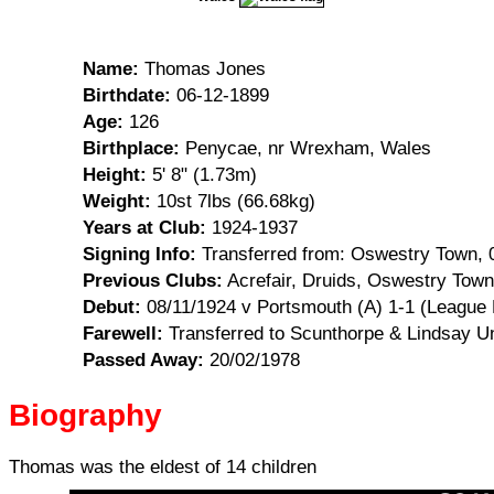
Name:
Thomas Jones
Birthdate:
06-12-1899
Age:
126
Birthplace:
Penycae, nr Wrexham, Wales
Height:
5' 8" (1.73m)
Weight:
10st 7lbs (66.68kg)
Years at Club:
1924-1937
Signing Info:
Transferred from: Oswestry Town, 
Previous Clubs:
Acrefair, Druids, Oswestry Town
Debut:
08/11/1924 v Portsmouth (A) 1-1 (League 
Farewell:
Transferred to Scunthorpe & Lindsay Un
Passed Away:
20/02/1978
Biography
Thomas was the eldest of 14 children