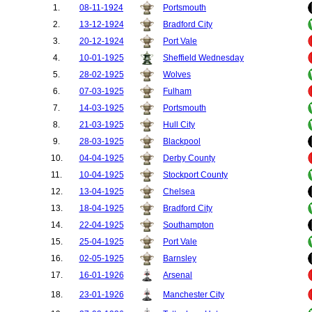
1.
08-11-1924
Portsmouth
50.
Bristol Rovers
1
2.
13-12-1924
Bradford City
3.
20-12-1924
Port Vale
4.
10-01-1925
Sheffield Wednesday
5.
28-02-1925
Wolves
6.
07-03-1925
Fulham
7.
14-03-1925
Portsmouth
8.
21-03-1925
Hull City
9.
28-03-1925
Blackpool
10.
04-04-1925
Derby County
11.
10-04-1925
Stockport County
12.
13-04-1925
Chelsea
13.
18-04-1925
Bradford City
14.
22-04-1925
Southampton
15.
25-04-1925
Port Vale
16.
02-05-1925
Barnsley
17.
16-01-1926
Arsenal
18.
23-01-1926
Manchester City