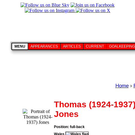
MENU
APPEARANCES
ARTICLES
CURRENT
GOALKEEPING
Home
›
Thomas (1924-1937
Jones
Position: full-back
Wales