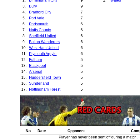
2.
Birmingham City
9
2.
Wales
28.
Brentford
3.
Bury
9
29.
Preston North E
4.
Bradford City
7
30.
Barnsley
5.
Port Vale
7
31.
Manchester City
6.
Portsmouth
6
32.
Liverpool
7.
Notts County
6
33.
Middlesbrough
8.
Sheffield United
6
34.
Grimsby Town
9.
Bolton Wanderers
6
35.
Chesterfield
10.
West Ham United
6
36.
Millwall
11.
Plymouth Argyle
6
37.
Bradford Park A
12.
Fulham
5
38.
Swansea City
13.
Blackpool
5
39.
Tottenham Hotsp
14.
Arsenal
5
40.
Cardiff City
15.
Huddersfield Town
5
41.
Leicester City
16.
Sunderland
5
42.
Norwich City
17.
Nottingham Forest
5
43.
18.
Oldham Athletic
5
44.
Stockport County
19.
Sheffield Wednesday
4
45.
Chelsea
20.
Hull City
4
46.
West Bromwich A
21.
Derby County
4
47.
Swindon Town
22.
Southampton
4
48.
Charlton Athletic
23.
Everton
4
49.
Lincoln City
24.
No
Newcastle United
Date
Opponent
4
Comp
50.
Bristol Rovers
25.
Aston Villa
4
Player has never been sent off during a match.