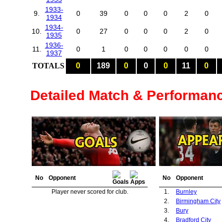
1933-
9.
0
39
0
0
0
2
0
1934
1934-
10.
0
27
0
0
0
2
0
1935
1936-
11.
0
1
0
0
0
0
0
1937
TOTALS
0
189
0
0
0
11
0
Detailed Match & Performan
No
Opponent
No
Opponent
Player never scored for club.
1.
Burnley
2.
Birmingham City
3.
Bury
4.
Bradford City