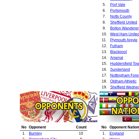
5.
Port Vale
6.
Portsmouth
7.
Notts County
8.
Sheffield United
9.
Bolton Wanderer
10.
West Ham Unite
11.
Plymouth Argyle
12.
Fulham
13.
Blackpool
14.
Arsenal
15.
Huddersfield To
16.
Sunderland
17.
Nottingham Fore
18.
Oldham Athletic
19.
Sheffield Wedne
20.
Hull City
21.
Derby County
22.
Southampton
23.
Everton
24.
Newcastle Unite
25.
Aston Villa
No
Opponent
Count
No
Opponent Nation
26.
Blackburn Rover
1.
Burnley
10
1.
England
27.
Leeds United