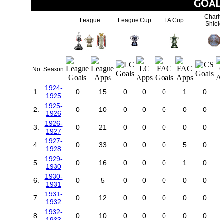
Chari
League
League Cup
FA Cup
Shiel
No
Season
1924-
1.
0
15
0
0
0
1
0
1925
1925-
2.
0
10
0
0
0
0
0
1926
1926-
3.
0
21
0
0
0
0
0
1927
1927-
4.
0
33
0
0
0
5
0
1928
1929-
5.
0
16
0
0
0
1
0
1930
1930-
6.
0
5
0
0
0
0
0
1931
1931-
7.
0
12
0
0
0
0
0
1932
1932-
8.
0
10
0
0
0
0
0
1933