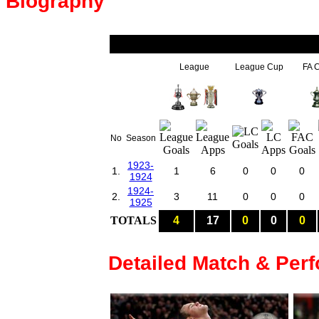
Biography
League
League Cup
FA 
No
Season
1923-
1.
1
6
0
0
0
1924
1924-
2.
3
11
0
0
0
1925
TOTALS
4
17
0
0
0
Detailed Match & Per