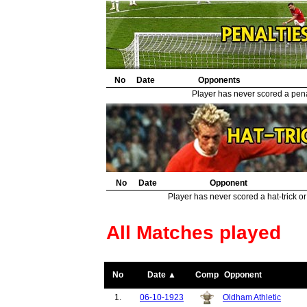
No
Date
Opponents
Player has never scored a penal
No
Date
Opponent
Player has never scored a hat-trick or
All Matches played
No
Date ▲
Comp
Opponent
1.
06-10-1923
Oldham Athletic