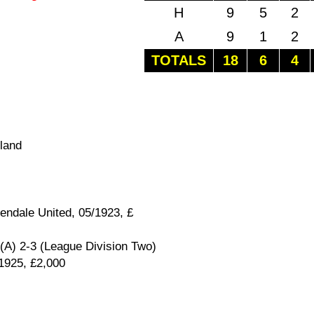
H
9
5
2
A
9
1
2
TOTALS
18
6
4
land
endale United, 05/1923, £
(A) 2-3 (League Division Two)
/1925, £2,000