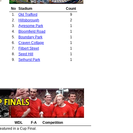
No
Stadium
Count
1.
Old Trafford
9
2.
Hillsborough
2
3.
Ayresome Park
1
4.
Bloomfield Road
1
5.
Boundary Park
1
6.
Craven Cottage
1
7.
Filbert Street
1
8.
Seed Hill
1
9.
Selhurst Park
1
WDL
F-A
Competition
eatured in a Cup Final.