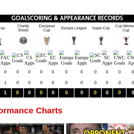
Charity
European
Cup Winne
Cup
Europa League
Super Cup
Shield
Cup
Cup
0
0
0
0
0
0
0
0
0
0
0
1
0
0
0
0
0
0
0
0
0
0
1
0
0
0
0
0
0
0
0
0
formance Charts