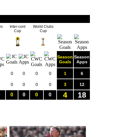
rs
Inter-cont
World Clubs
Cup
Cup
Season
Season
Goals
Apps
0
0
0
0
1
6
0
0
0
0
3
12
4
18
0
0
0
0
0