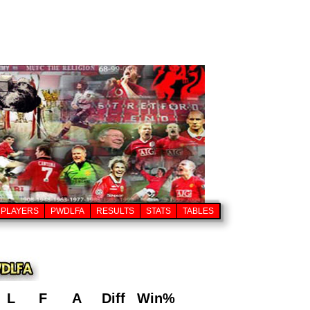
PLAYERS
PWDLFA
RESULTS
STATS
TABLES
L
F
A
Diff
Win%