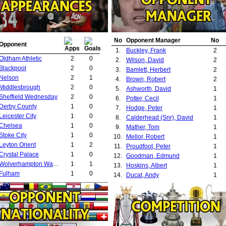
No
Opponent Manager
No
Opponent
1.
Buckley, Frank
2
Oldham Athletic
2
0
2.
Wilson, David
2
Blackpool
2
0
3.
Bamlett, Herbert
2
Nelson
2
1
4.
Brown, Robert
2
Middlesbrough
2
0
5.
Ashworth, David
1
Sheffield Wednesday
2
0
6.
Potter, Cecil
1
Derby County
1
0
7.
Hodge, Peter
1
Leicester City
1
0
8.
Calderhead (Snr), David
1
Chelsea
1
0
9.
Mather, Tom
1
Stoke City
1
0
10.
Mellor, Robert
1
Leyton Orient
1
2
11.
Proudfoot, Peter
1
Crystal Palace
1
0
12.
Goodman, Edmund
1
Wolverhampton Wanderers
1
1
13.
Hoskins, Albert
1
Fulham
1
0
14.
Ducat, Andy
1