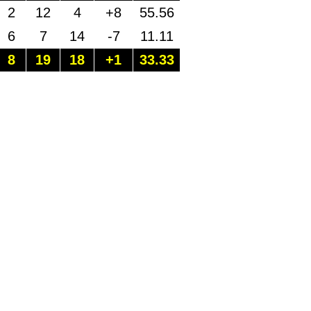
2
12
4
+8
55.56
6
7
14
-7
11.11
8
19
18
+1
33.33