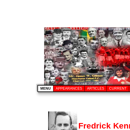
MENU
APPEARANCES
ARTICLES
CURRENT
Fredrick Ke