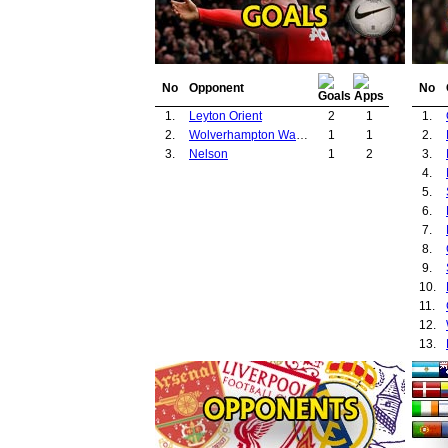
No
Opponent
No
1.
Leyton Orient
2
1
1.
2.
Wolverhampton Wanderers
1
1
2.
3.
Nelson
1
2
3.
4.
5.
6.
7.
8.
9.
10.
11.
12.
13.