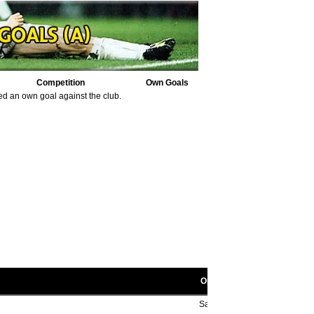
Competition
Own Goals
ed an own goal against the club.
Opponent scorers
Sam Wynne 30' (pen), ??', Bil