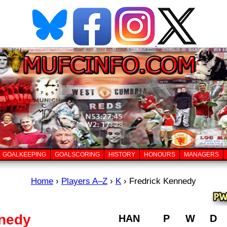
GOALKEEPING
GOALSCORING
HISTORY
HONOURS
MANAGERS
Home
›
Players A–Z
›
K
›
Fredrick Kennedy
nnedy
HAN
P
W
D