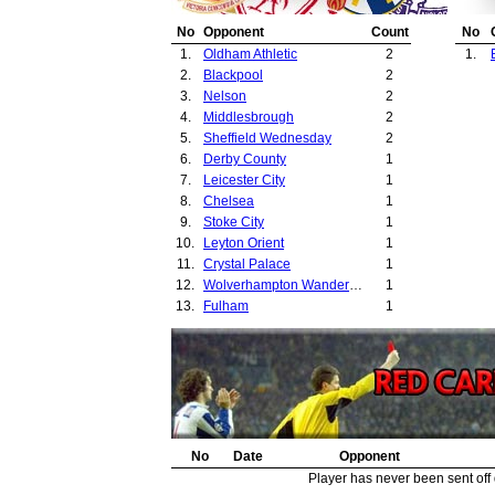
No
Opponent
Count
No
1.
Oldham Athletic
2
1.
2.
Blackpool
2
3.
Nelson
2
4.
Middlesbrough
2
5.
Sheffield Wednesday
2
6.
Derby County
1
7.
Leicester City
1
8.
Chelsea
1
9.
Stoke City
1
10.
Leyton Orient
1
11.
Crystal Palace
1
12.
Wolverhampton Wanderers
1
13.
Fulham
1
No
Date
Opponent
Player has never been sent off