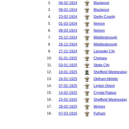
2.
06-02-1924
Blackpool
3.
09-02-1924
Blackpool
4.
23-02-1924
Derby County
5.
01-03-1924
Nelson
6.
08-03-1924
Nelson
7.
25-12-1924
Middlesbrough
8.
26-12-1924
Middlesbrough
9.
27-12-1924
Leicester City
10.
01-01-1925
Chelsea
11.
03-01-1925
Stoke City
12.
10-01-1925
Sheffield Wednesday
13.
24-01-1925
Oldham Athletic
14.
07-02-1925
Leyton Orient
15.
14-02-1925
Crystal Palace
16.
23-02-1925
Sheffield Wednesday
17.
28-02-1925
Wolves
18.
07-03-1925
Fulham