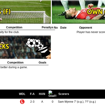
Competition
Penaltys
No
Date
Opponent
ty for the club.
Player has never scor
Competition
Goals
 better during a game.
WDL
F-A
HAN
Scorers
2-3
A
0
Sam Wynne 7' (o.g.), ??' (o.g.)