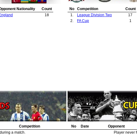
Opponent Nationality
Count
No
Competition
Count
England
18
1.
League Division Two
17
2.
FA Cup
1
Competition
No
Date
Opponent
 during a match.
Player never f