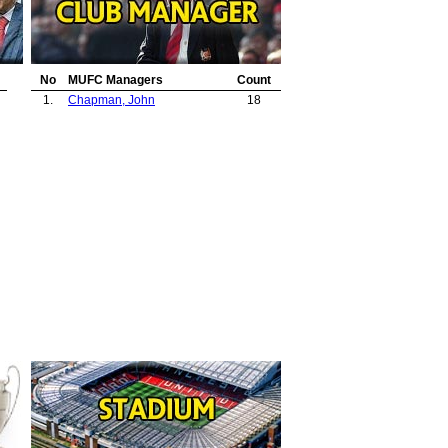
No
MUFC Managers
Count
1.
Chapman, John
18