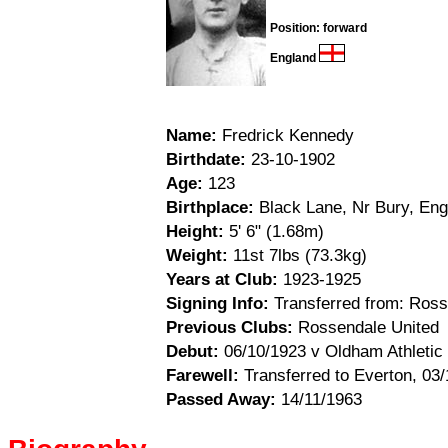
Position: forward
England
Name:
Fredrick Kennedy
Birthdate:
23-10-1902
Age:
123
Birthplace:
Black Lane, Nr Bury, Eng
Height:
5' 6" (1.68m)
Weight:
11st 7lbs (73.3kg)
Years at Club:
1923-1925
Signing Info:
Transferred from: Ross
Previous Clubs:
Rossendale United
Debut:
06/10/1923 v Oldham Athletic 
Farewell:
Transferred to Everton, 03
Passed Away:
14/11/1963