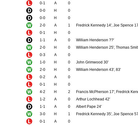
0-1
A
0
0-0
H
0
0-0
H
0
2-0
A
1
Fredrick Kennedy 14', Joe Spence 17
0-1
H
0
1-1
A
0
William Henderson ??'
2-0
H
0
William Henderson 25', Thomas Smi
0-3
A
0
1-0
H
0
John Grimwood 30'
2-0
H
0
William Henderson 43', 83'
0-2
A
0
0-1
H
0
4-2
H
2
Francis McPherson 17', Fredrick Kenn
1-2
A
0
Arthur Lochhead 42'
1-1
A
0
Albert Pape 24'
3-0
H
1
Fredrick Kennedy 35', Joe Spence 57'
0-1
A
0