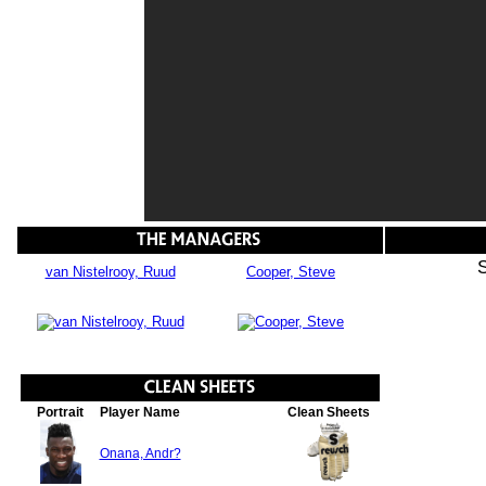
van Nistelrooy, Ruud
Cooper, Steve
Portrait
Player Name
Clean Sheets
Onana, Andr?