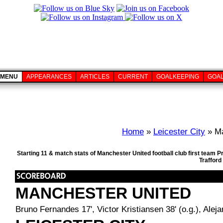
MENU
APPEARANCES
ARTICLES
CURRENT
GOALKEEPING
GOA
Home
»
Leicester City
» Ma
Starting 11 & match stats of Manchester United football club first team
Trafford
MANCHESTER UNITED
Bruno Fernandes 17', Victor Kristiansen 38' (o.g.), Alej