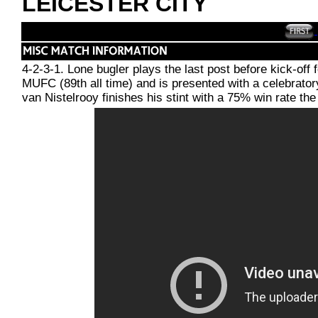
LEICESTER CITY
4-2-3-1. Lone bugler plays the last post before kick-
MUFC (89th all time) and is presented with a celebrato
van Nistelrooy finishes his stint with a 75% win rate th