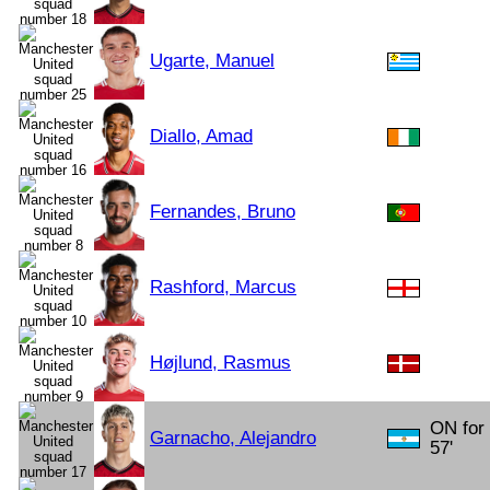
Ugarte, Manuel
Diallo, Amad
Fernandes, Bruno
Rashford, Marcus
Højlund, Rasmus
ON for
Garnacho, Alejandro
57'