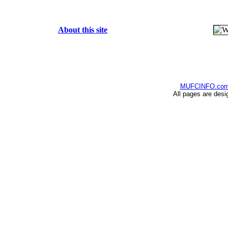
About this site
MUFCINFO.co
All pages are desi