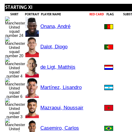
Onana, André
Dalot, Diogo
de Ligt, Matthijs
Martínez, Lisandro
Mazraoui, Noussair
Casemiro, Carlos