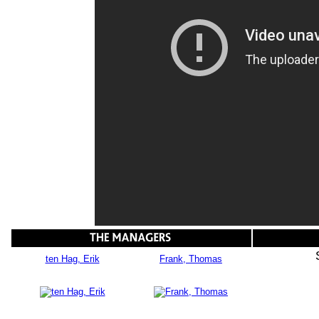
ten Hag, Erik
Frank, Thomas