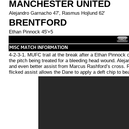
MANCHESTER UNITED
Alejandro Garnacho 47', Rasmus Hojlund 62'
BRENTFORD
Ethan Pinnock 45'+5
4-2-3-1. MUFC trail at the break after a Ethan Pinnock c
the pitch being treated for a bleeding head wound. Aleja
and even better assist from Marcus Rashford’s cross. 
flicked assist allows the Dane to apply a deft chip to b