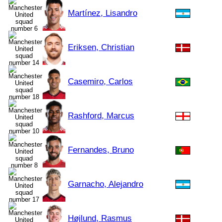
Martínez, Lisandro
Eriksen, Christian
Casemiro, Carlos
Rashford, Marcus
Fernandes, Bruno
Garnacho, Alejandro
Højlund, Rasmus