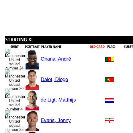
Onana, André
Dalot, Diogo
de Ligt, Matthijs
Evans, Jonny