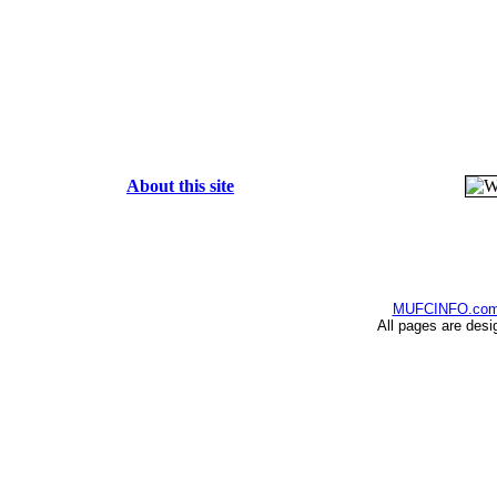
About this site
MUFCINFO.co
All pages are desi