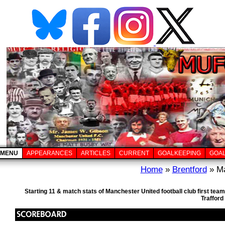
MENU
APPEARANCES
ARTICLES
CURRENT
GOALKEEPING
GOA
Home
»
Brentford
» Ma
Starting 11 & match stats of Manchester United football club first te
Trafford