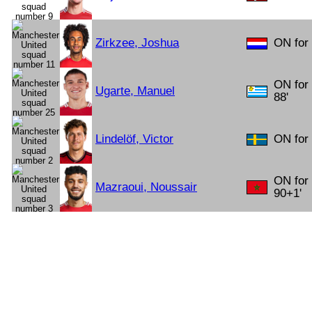
Zirkzee, Joshua
ON for 
ON for
Ugarte, Manuel
88'
Lindelöf, Victor
ON for
ON for
Mazraoui, Noussair
90+1'