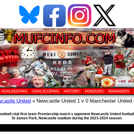
GOALKEEPING
GOALSCORING
HISTORY
HONOURS
MANAGERS
castle United
» Newcastle United 1 v 0 Manchester United 
football club first team Premiership match v opponent Newcastle United footba
St James Park, Newcastle stadium during the 2023-2024 season.