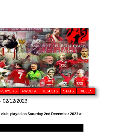
PLAYERS
PWDLFA
RESULTS
STATS
TABLES
- 02/12/2023
ll club, played on Saturday 2nd December 2023 at