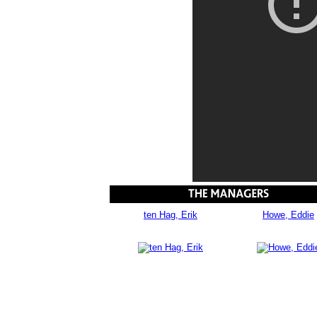
ten Hag, Erik
Howe, Eddie