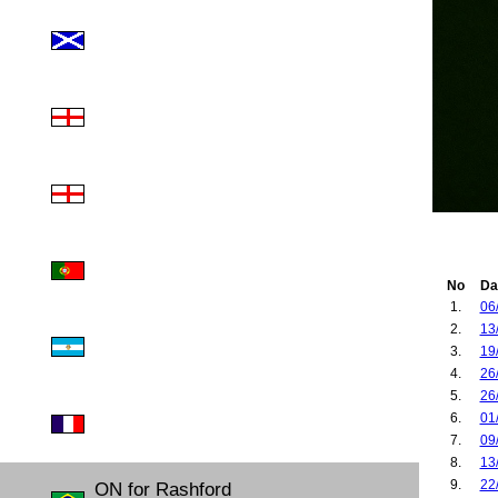
No
Da
1.
06
2.
13
3.
19
4.
26
5.
26
6.
01
7.
09
8.
13
9.
22
ON for Rashford