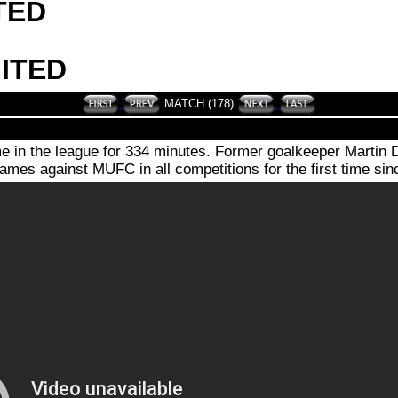
TED
ITED
MATCH (178)
me in the league for 334 minutes. Former goalkeeper Martin 
mes against MUFC in all competitions for the first time si