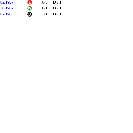
/02/1907
0-5
Div 1
/10/1907
6-1
Div 1
/02/1908
1-1
Div 1
/12/1908
1-2
Div 1
/12/1908
1-0
Div 1
/03/1909
1-0
FA Cup
/10/1909
1-1
Div 1
/02/1910
4-3
Div 1
/10/1910
2-0
Div 1
/02/1911
1-0
Div 1
/12/1911
3-2
Div 1
/04/1912
0-2
Div 1
/12/1912
3-1
Div 1
/04/1913
3-0
Div 1
/10/1913
1-0
Div 1
/02/1914
2-2
Div 1
/11/1914
1-0
Div 1
/04/1915
0-2
Div 1
/12/1919
2-1
Div 1
/12/1919
1-2
Div 1
/12/1920
2-0
Div 1
/01/1921
3-6
Div 1