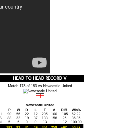
Match 178 of 183 vs Newcastle United
Newcastle United
P
W
D
L
F
A
Diff
Win%
H
90
56
22
12
205
100
+105
62.22
A
88
32
19
37
133
158
-25
36.36
N
5
5
0
0
13
1
+12
100.00
183
93
41
49
351
259
+92
50.82