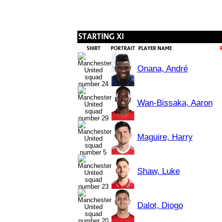
Onana, André
Wan-Bissaka, Aaron
Maguire, Harry
Shaw, Luke
Dalot, Diogo