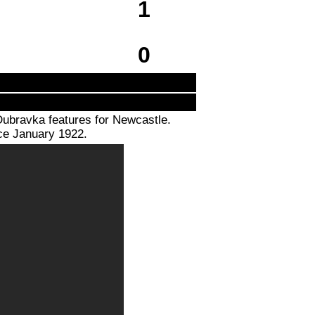
1
0
Dubravka features for Newcastle.
nce January 1922.