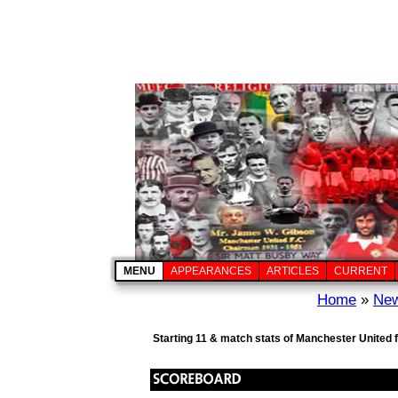
MENU
APPEARANCES
ARTICLES
CURRENT
Home
»
New
Starting 11 & match stats of Manchester United 