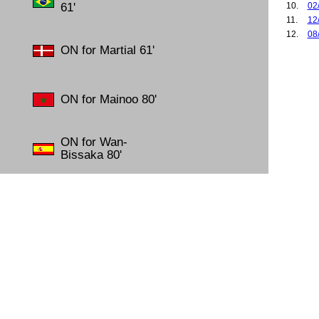
61'
10.
02
11.
12
12.
08
ON for Martial 61'
13.
25
14.
26
15.
27
16.
02
ON for Mainoo 80'
17.
12
18.
15
19.
18
ON for Wan-
20.
02
Bissaka 80'
21.
06
22.
14
23.
19
24.
25
25.
28
26.
28
27.
03
28.
20
29.
27
30.
18
31.
01