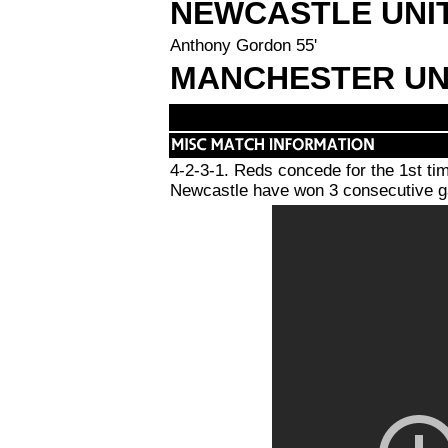
NEWCASTLE UNI
Anthony Gordon 55'
MANCHESTER UN
4-2-3-1. Reds concede for the 1st ti
Newcastle have won 3 consecutive ga