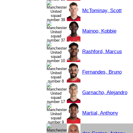
McTominay, Scott
Mainoo, Kobbie
Rashford, Marcus
Fernandes, Bruno
Garnacho, Alejandro
Martial, Anthony