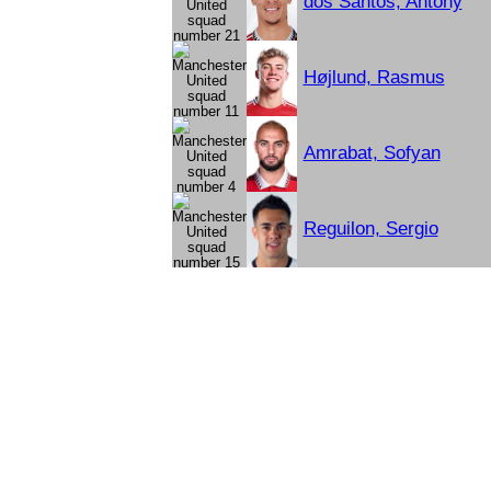
dos Santos, Antony
Højlund, Rasmus
Amrabat, Sofyan
Reguilon, Sergio