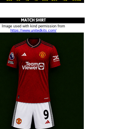
Image used with kind permission from
https://www.unitedkits.com/