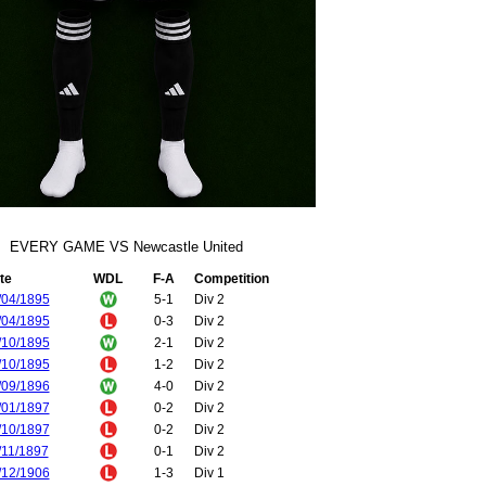
EVERY GAME VS Newcastle United
te
WDL
F-A
Competition
/04/1895
5-1
Div 2
/04/1895
0-3
Div 2
/10/1895
2-1
Div 2
/10/1895
1-2
Div 2
/09/1896
4-0
Div 2
/01/1897
0-2
Div 2
/10/1897
0-2
Div 2
/11/1897
0-1
Div 2
/12/1906
1-3
Div 1