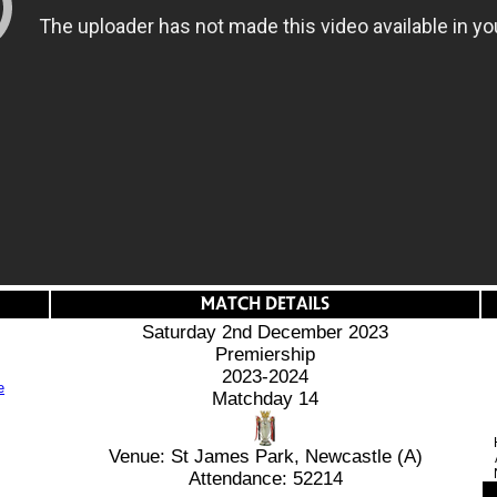
Saturday 2nd December 2023
Premiership
2023-2024
Matchday 14
Venue: St James Park, Newcastle (A)
Attendance: 52214