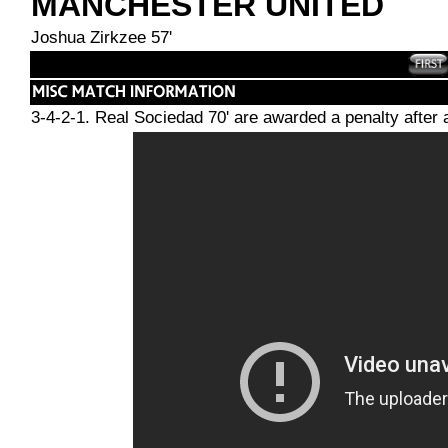
MANCHESTER UNITED
Joshua Zirkzee 57'
3-4-2-1. Real Sociedad 70' are awarded a penalty afte