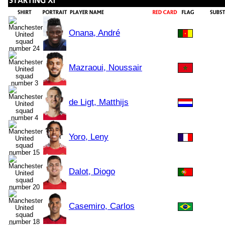
Onana, André
Mazraoui, Noussair
de Ligt, Matthijs
Yoro, Leny
Dalot, Diogo
Casemiro, Carlos