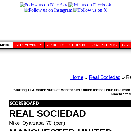
MENU
APPEARANCES
ARTICLES
CURRENT
GOALKEEPING
GOA
Home
»
Real Sociedad
» Re
Starting 11 & match stats of Manchester United football club first te
Anoeta Stad
REAL SOCIEDAD
Mikel Oyarzabal 70' (pen)