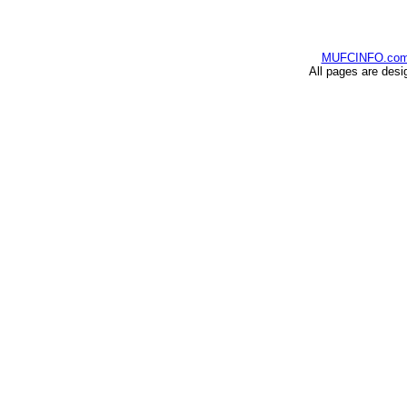
MUFCINFO.co
All pages are desi