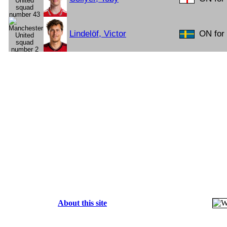
Lindelöf, Victor
ON for 
About this site