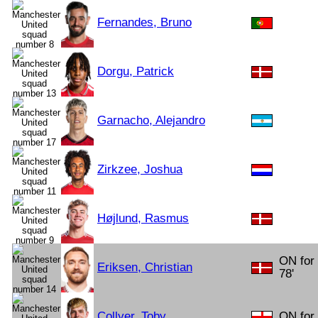
Fernandes, Bruno
Dorgu, Patrick
Garnacho, Alejandro
Zirkzee, Joshua
Højlund, Rasmus
ON for
Eriksen, Christian
78'
Collyer, Toby
ON for 