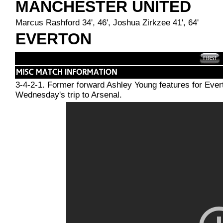
MANCHESTER UNITED
Marcus Rashford 34', 46', Joshua Zirkzee 41', 64'
EVERTON
3-4-2-1. Former forward Ashley Young features for Ever
Wednesday's trip to Arsenal.