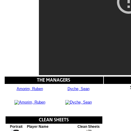
Amorim, Ruben
Dyche, Sean
Portrait
Player Name
Clean Sheets