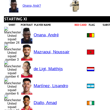
Onana, Andr?
Onana, André
Mazraoui, Noussair
de Ligt, Matthijs
Martínez, Lisandro
Diallo, Amad