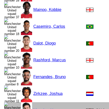
Mainoo, Kobbie
Casemiro, Carlos
Dalot, Diogo
Rashford, Marcus
Fernandes, Bruno
Zirkzee, Joshua