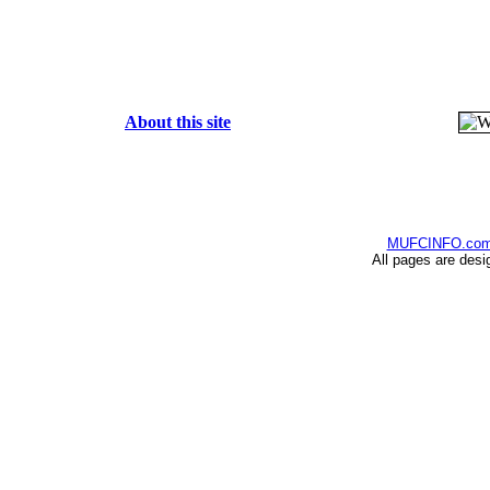
About this site
MUFCINFO.co
All pages are desi