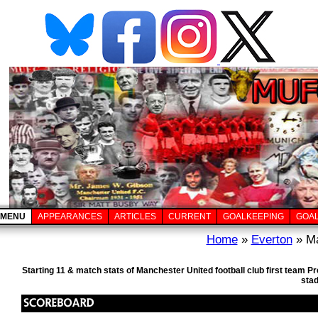
MENU
APPEARANCES
ARTICLES
CURRENT
GOALKEEPING
GOA
Home
»
Everton
» Ma
Starting 11 & match stats of Manchester United football club first team 
sta