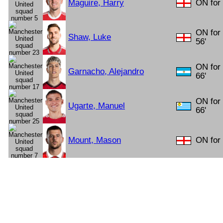
Maguire, Harry
ON for 
ON for
Shaw, Luke
56'
ON for
Garnacho, Alejandro
66'
ON for
Ugarte, Manuel
66'
Mount, Mason
ON for