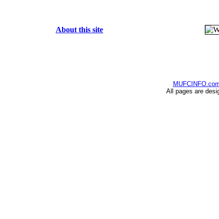
About this site
MUFCINFO.co
All pages are desi