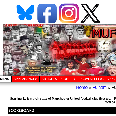
MENU
APPEARANCES
ARTICLES
CURRENT
GOALKEEPING
GOA
Home
»
Fulham
» Fu
Starting 11 & match stats of Manchester United football club first tea
Cottage