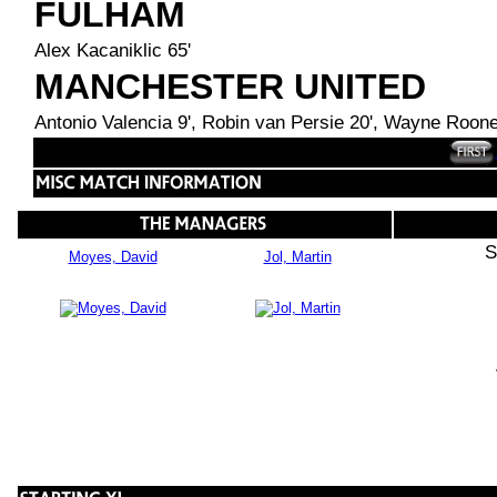
FULHAM
Alex Kacaniklic 65'
MANCHESTER UNITED
Antonio Valencia 9', Robin van Persie 20', Wayne Roone
S
Moyes, David
Jol, Martin