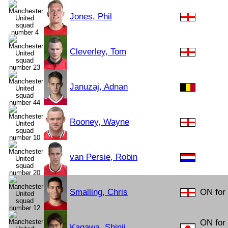
Jones, Phil
Cleverley, Tom
Januzaj, Adnan
Rooney, Wayne
van Persie, Robin
Smalling, Chris
ON for 
ON for
Kagawa, Shinji