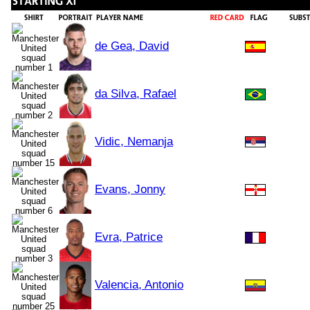
de Gea, David
da Silva, Rafael
Vidic, Nemanja
Evans, Jonny
Evra, Patrice
Valencia, Antonio