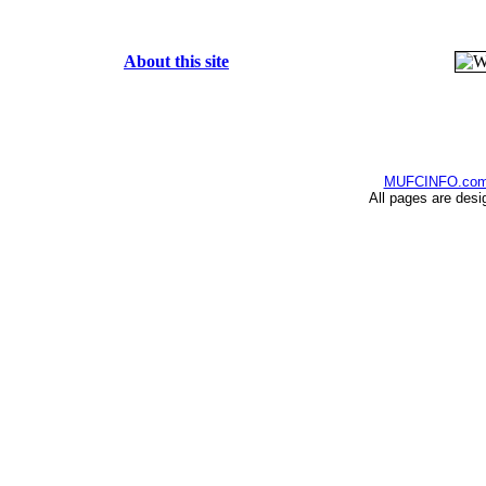
About this site
MUFCINFO.co
All pages are desi