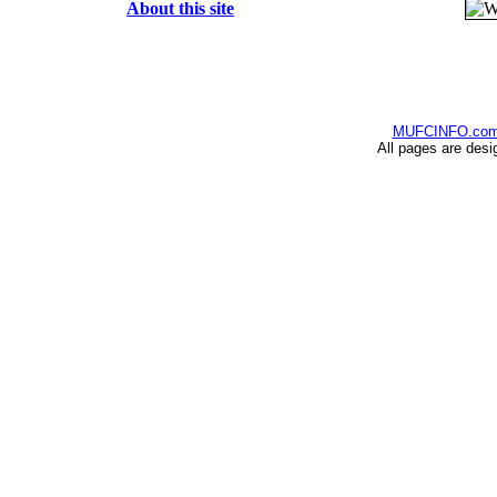
About this site
MUFCINFO.co
All pages are desi