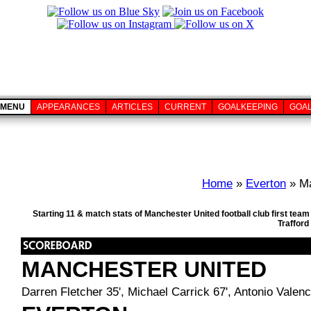
MENU
APPEARANCES
ARTICLES
CURRENT
GOALKEEPING
GOA
Home
»
Everton
» Ma
Starting 11 & match stats of Manchester United football club first te
Trafford
MANCHESTER UNITED
Darren Fletcher 35', Michael Carrick 67', Antonio Valenc