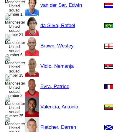
van der Sar, Edwin
da Silva, Rafael
Brown, Wesley
Vidic, Nemanja
Evra, Patrice
Valencia, Antonio
Fletcher, Darren