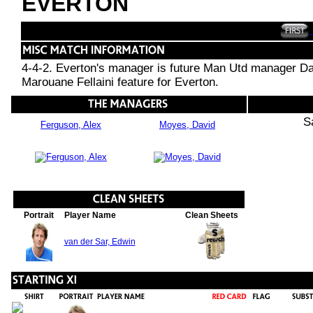
EVERTON
4-4-2. Everton's manager is future Man Utd manager Da
Marouane Fellaini feature for Everton.
S
Ferguson, Alex
Moyes, David
Portrait
Player Name
Clean Sheets
van der Sar, Edwin