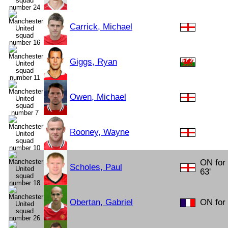
Carrick, Michael
Giggs, Ryan
Owen, Michael
Rooney, Wayne
ON for 
Scholes, Paul
63'
Obertan, Gabriel
ON for