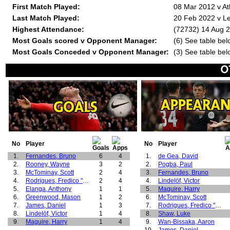
First Match Played:
08 Mar 2012 v At
Last Match Played:
20 Feb 2022 v L
Highest Attendance:
(72732) 14 Aug 2
Most Goals scored v Opponent Manager:
(6) See table bel
Most Goals Conceded v Opponent Manager:
(3) See table bel
No
Player
No
Player
1.
Fernandes, Bruno
6
4
1.
de Gea, David
2.
Rooney, Wayne
3
2
2.
Pogba, Paul
3.
McTominay, Scott
2
4
3.
Fernandes, Bruno
4.
Rodrigues, Fredico "Fred"
2
4
4.
Lindelöf, Victor
5.
Elanga, Anthony
1
1
5.
Maguire, Harry
6.
Greenwood, Mason
1
2
6.
McTominay, Scott
7.
James, Daniel
1
3
7.
Rodrigues, Fredico "Fred"
8.
Lindelöf, Victor
1
4
8.
Shaw, Luke
9.
Maguire, Harry
1
4
9.
Wan-Bissaka, Aaron