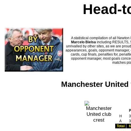
Head-t
A statistical compilation of all New
Marcelo Bielsa
including RESULTS, S
unrivalled by other sites, as we are proud
appearances, goals, opponent manager, c
cards, cup finals, penalties for, penal
opponent manager, most goals conceded
matches pl
Manchester United 
H
3
A
3
Total
6