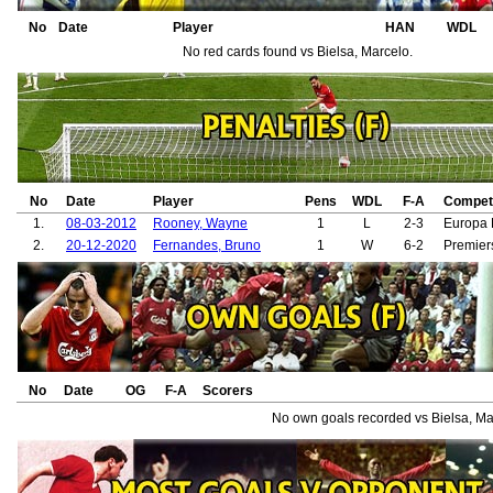
38.
Ronaldo, Cristiano
39.
Varane, Raphaël
No
Date
Player
HAN
WDL
No red cards found vs Bielsa, Marcelo.
No
Date
Player
Pens
WDL
F-A
Competi
1.
08-03-2012
Rooney, Wayne
1
L
2-3
Europa
2.
20-12-2020
Fernandes, Bruno
1
W
6-2
Premier
No
Date
OG
F-A
Scorers
No own goals recorded vs Bielsa, Ma