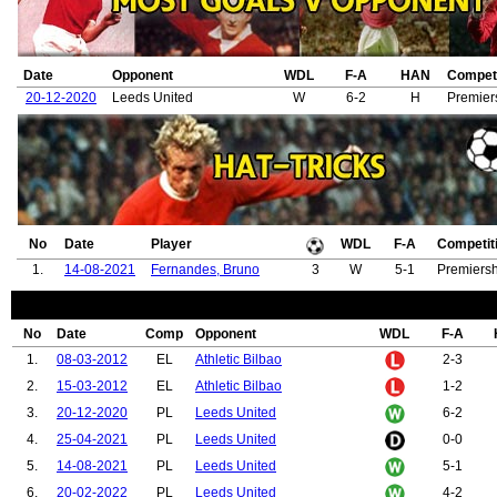
Date
Opponent
WDL
F-A
HAN
Competi
20-12-2020
Leeds United
W
6-2
H
Premier
No
Date
Player
WDL
F-A
Competit
1.
14-08-2021
Fernandes, Bruno
3
W
5-1
Premiersh
No
Date
Comp
Opponent
WDL
F-A
1.
08-03-2012
EL
Athletic Bilbao
2-3
2.
15-03-2012
EL
Athletic Bilbao
1-2
3.
20-12-2020
PL
Leeds United
6-2
4.
25-04-2021
PL
Leeds United
0-0
5.
14-08-2021
PL
Leeds United
5-1
6.
20-02-2022
PL
Leeds United
4-2