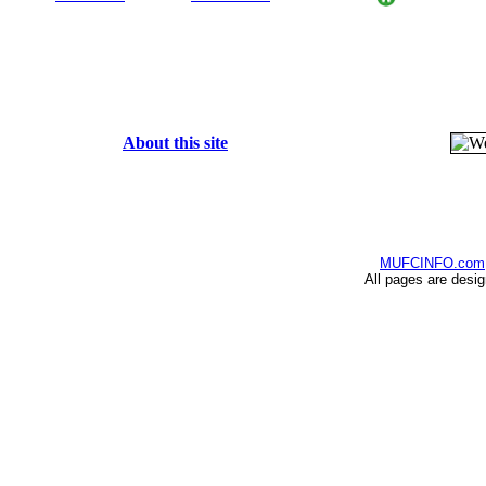
About this site
MUFCINFO.com
All pages are desi