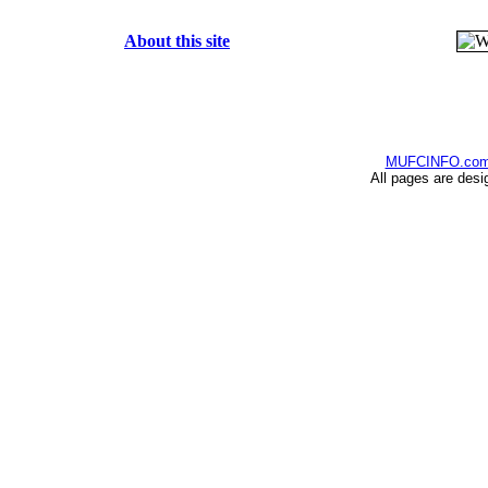
About this site
MUFCINFO.co
All pages are desi