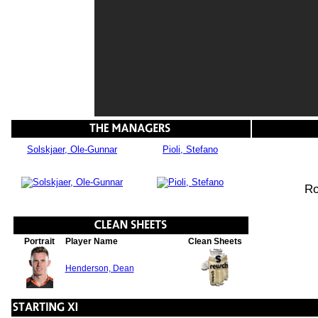
Solskjaer, Ole-Gunnar
Pioli, Stefano
Ro
Portrait
Player Name
Clean Sheets
Henderson, Dean