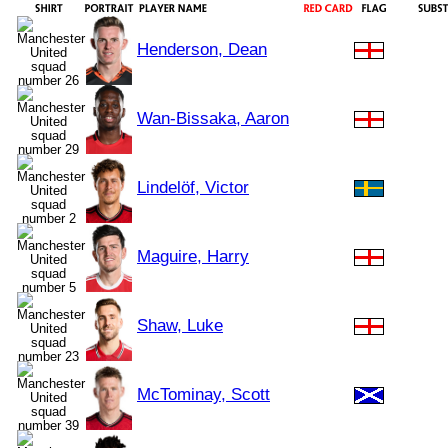
Henderson, Dean
Wan-Bissaka, Aaron
Lindelöf, Victor
Maguire, Harry
Shaw, Luke
McTominay, Scott