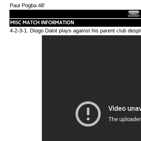
Paul Pogba 48'
4-2-3-1. Diogo Dalot plays against his parent club desp