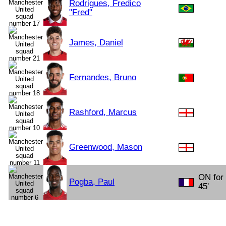
Rodrigues, Fredico
"Fred"
James, Daniel
Fernandes, Bruno
Rashford, Marcus
Greenwood, Mason
ON for
Pogba, Paul
45'