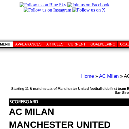
MENU
APPEARANCES
ARTICLES
CURRENT
GOALKEEPING
GOA
Home
»
AC Milan
» AC
Starting 11 & match stats of Manchester United football club first tea
San Siro
AC MILAN
MANCHESTER UNITED