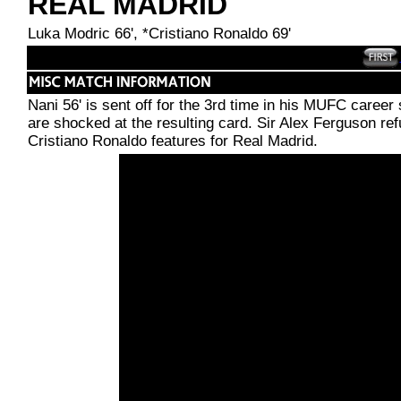
REAL MADRID
Luka Modric 66', *Cristiano Ronaldo 69'
Nani 56' is sent off for the 3rd time in his MUFC career 
are shocked at the resulting card. Sir Alex Ferguson re
Cristiano Ronaldo features for Real Madrid.