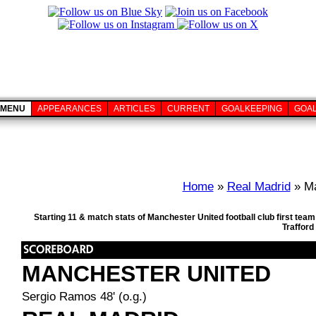
MENU
APPEARANCES
ARTICLES
CURRENT
GOALKEEPING
GOA
Home
»
Real Madrid
» Ma
Starting 11 & match stats of Manchester United football club first te
Trafford
MANCHESTER UNITED
Sergio Ramos 48' (o.g.)