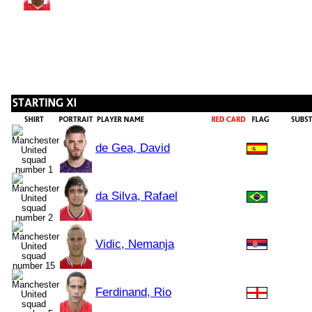
de Gea, David
da Silva, Rafael
Vidic, Nemanja
Ferdinand, Rio