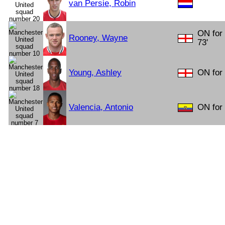
van Persie, Robin
ON for
Rooney, Wayne
73'
Young, Ashley
ON for
Valencia, Antonio
ON for 