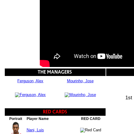
Ferguson, Alex
Mourinho, Jose
1st
Portrait
Player Name
RED CARD
Nani, Luis