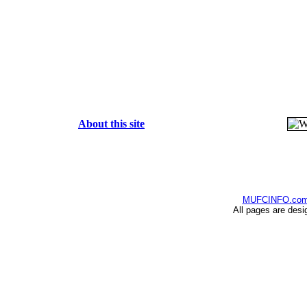
About this site
MUFCINFO.co
All pages are desi