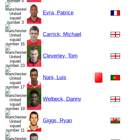
Evra, Patrice
Carrick, Michael
Cleverley, Tom
Nani, Luis
Welbeck, Danny
Giggs, Ryan