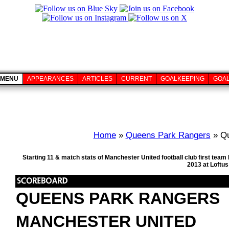
MENU
APPEARANCES
ARTICLES
CURRENT
GOALKEEPING
GOA
Home
»
Queens Park Rangers
» Qu
Starting 11 & match stats of Manchester United football club first te
2013 at Loftu
QUEENS PARK RANGERS
MANCHESTER UNITED