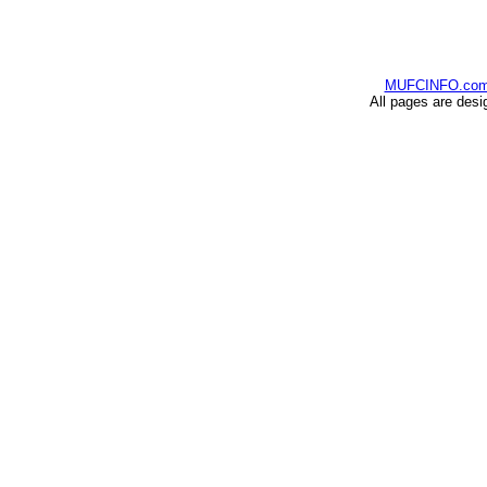
MUFCINFO.co
All pages are desi