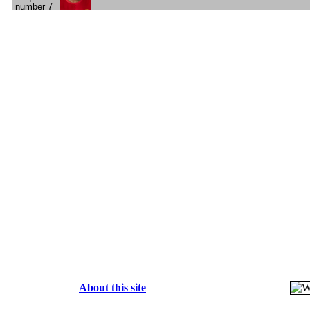
About this site