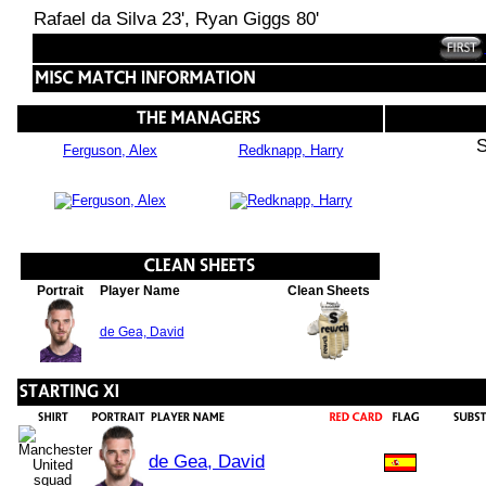
Rafael da Silva 23', Ryan Giggs 80'
S
Ferguson, Alex
Redknapp, Harry
Portrait
Player Name
Clean Sheets
de Gea, David
de Gea, David