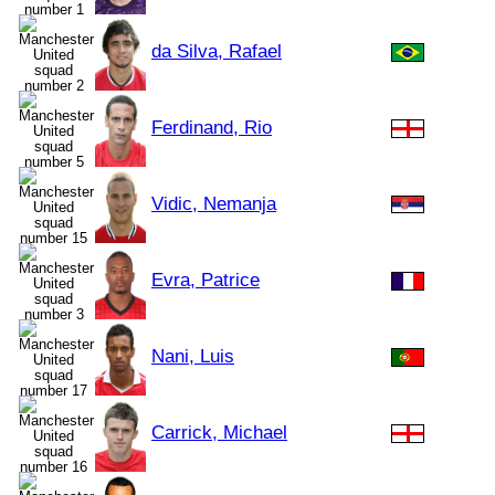
da Silva, Rafael
Ferdinand, Rio
Vidic, Nemanja
Evra, Patrice
Nani, Luis
Carrick, Michael