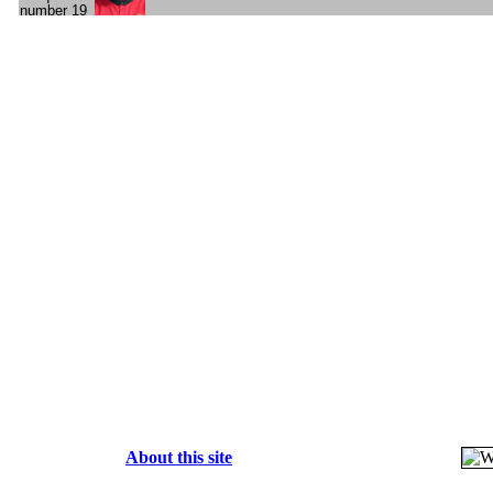
About this site