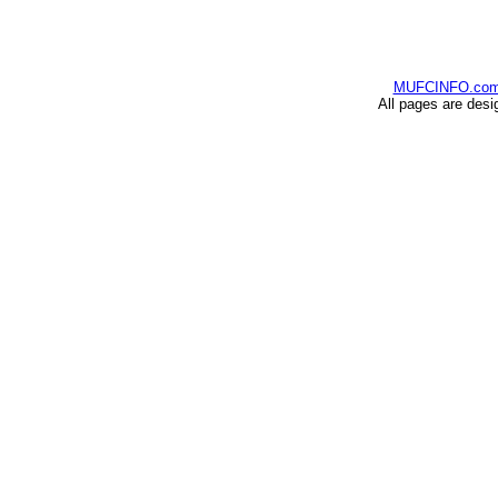
MUFCINFO.co
All pages are desi