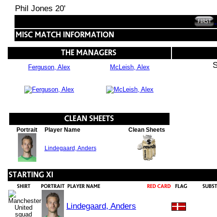
Phil Jones 20'
S
Ferguson, Alex
McLeish, Alex
Portrait
Player Name
Clean Sheets
Lindegaard, Anders
Lindegaard, Anders