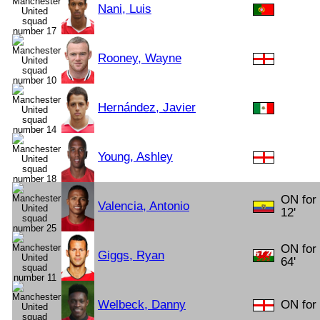
Nani, Luis
Rooney, Wayne
Hernández, Javier
Young, Ashley
ON for
Valencia, Antonio
12'
ON for
Giggs, Ryan
64'
Welbeck, Danny
ON for