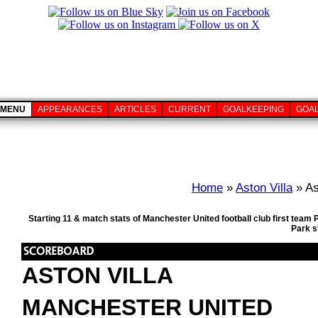
MENU
APPEARANCES
ARTICLES
CURRENT
GOALKEEPING
GOA
Home
»
Aston Villa
» As
Starting 11 & match stats of Manchester United football club first team
Park s
ASTON VILLA
MANCHESTER UNITED