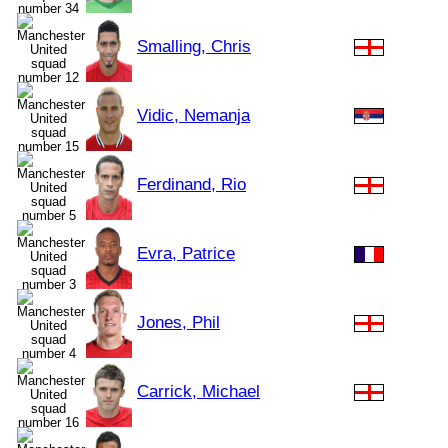
Smalling, Chris
Vidic, Nemanja
Ferdinand, Rio
Evra, Patrice
Jones, Phil
Carrick, Michael