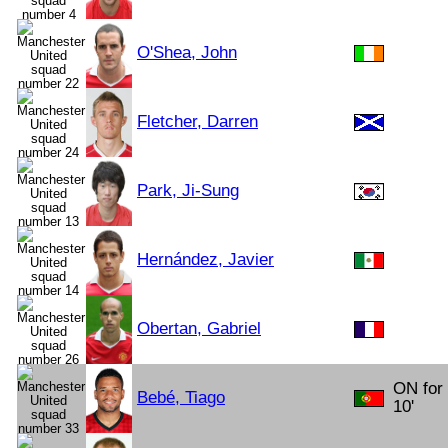
O'Shea, John
Fletcher, Darren
Park, Ji-Sung
Hernández, Javier
Obertan, Gabriel
ON for
Bebé, Tiago
10'