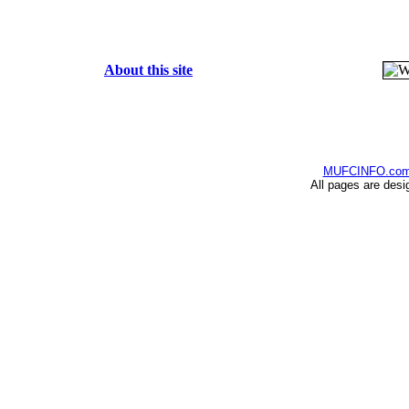
About this site
MUFCINFO.co
All pages are desi