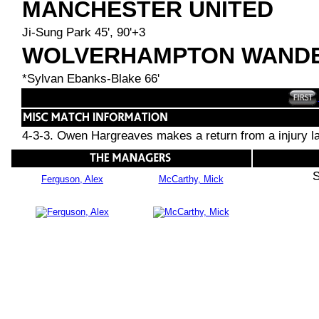
MANCHESTER UNITED
Ji-Sung Park 45', 90'+3
WOLVERHAMPTON WAND
*Sylvan Ebanks-Blake 66'
4-3-3. Owen Hargreaves makes a return from a injury lay 
S
Ferguson, Alex
McCarthy, Mick