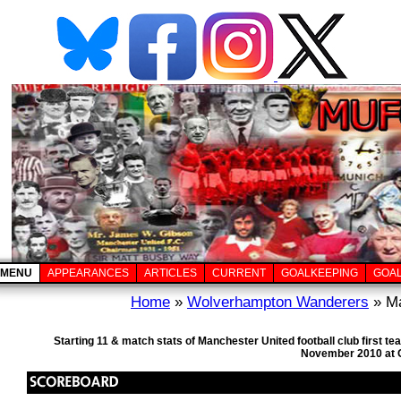
MENU
APPEARANCES
ARTICLES
CURRENT
GOALKEEPING
GOA
Home
»
Wolverhampton Wanderers
» Ma
Starting 11 & match stats of Manchester United football club first
November 2010 at O