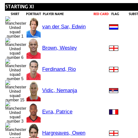
van der Sar, Edwin
Brown, Wesley
Ferdinand, Rio
Vidic, Nemanja
Evra, Patrice
Hargreaves, Owen