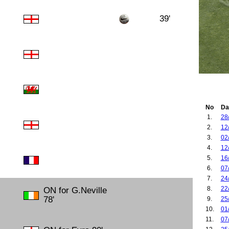
39'
No
Da
1.
28
2.
12
3.
02
4.
12
5.
16
6.
07
7.
24
8.
22
ON for G.Neville
78'
9.
25
10.
01
11.
07