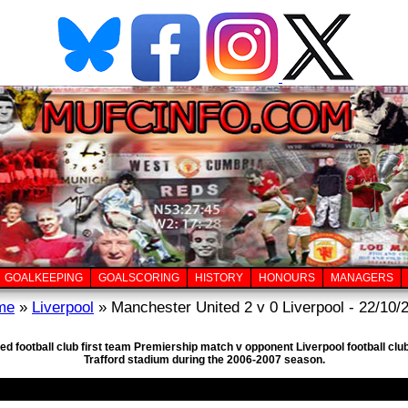
GOALKEEPING
GOALSCORING
HISTORY
HONOURS
MANAGERS
me
»
Liverpool
» Manchester United 2 v 0 Liverpool - 22/10/
ed football club first team Premiership match v opponent Liverpool football cl
Trafford stadium during the 2006-2007 season.