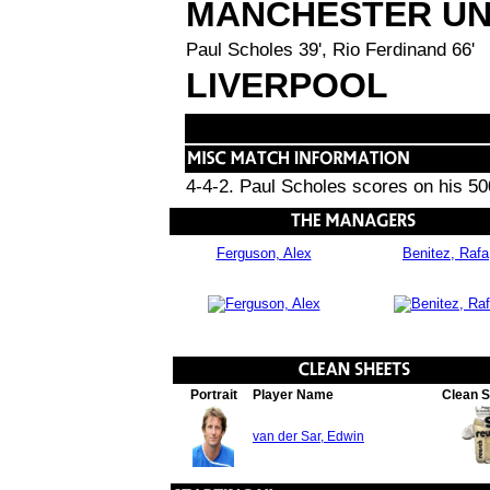
MANCHESTER UN
Paul Scholes 39', Rio Ferdinand 66'
LIVERPOOL
4-4-2. Paul Scholes scores on his 5
Ferguson, Alex
Benitez, Rafa
Portrait
Player Name
Clean 
van der Sar, Edwin