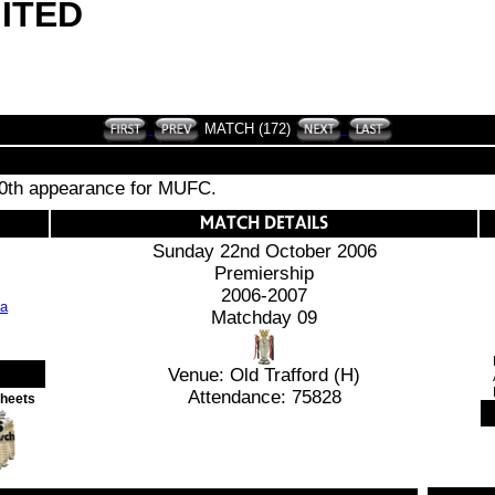
ITED
MATCH (172)
00th appearance for MUFC.
Sunday 22nd October 2006
Premiership
2006-2007
Matchday 09
Venue: Old Trafford (H)
Attendance: 75828
Sheets