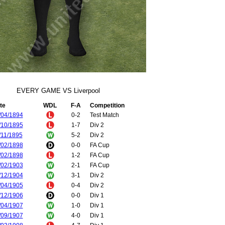
EVERY GAME VS Liverpool
te
WDL
F-A
Competition
/04/1894
0-2
Test Match
/10/1895
1-7
Div 2
/11/1895
5-2
Div 2
/02/1898
0-0
FA Cup
/02/1898
1-2
FA Cup
/02/1903
2-1
FA Cup
/12/1904
3-1
Div 2
/04/1905
0-4
Div 2
/12/1906
0-0
Div 1
/04/1907
1-0
Div 1
/09/1907
4-0
Div 1