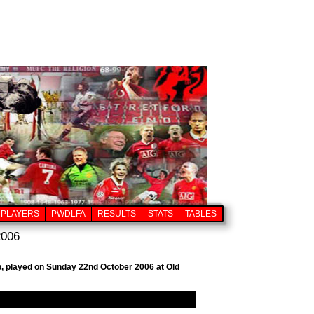
PLAYERS
PWDLFA
RESULTS
STATS
TABLES
2006
ub, played on Sunday 22nd October 2006 at Old