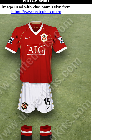
Image used with kind permission from
https://www.unitedkits.com/