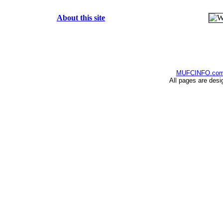
About this site
MUFCINFO.co
All pages are desi