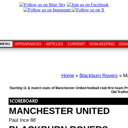
MENU
APPEARANCES
ARTICLES
CURRENT
GOALKEEPING
GOA
Home
»
Blackburn Rovers
» Ma
Starting 11 & match stats of Manchester United football club first team
Old Traffo
MANCHESTER UNITED
Paul Ince 88'