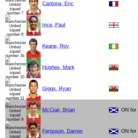
Cantona, Eric
Ince, Paul
Keane, Roy
Hughes, Mark
Giggs, Ryan
McClair, Brian
ON for 
Ferguson, Darren
ON for