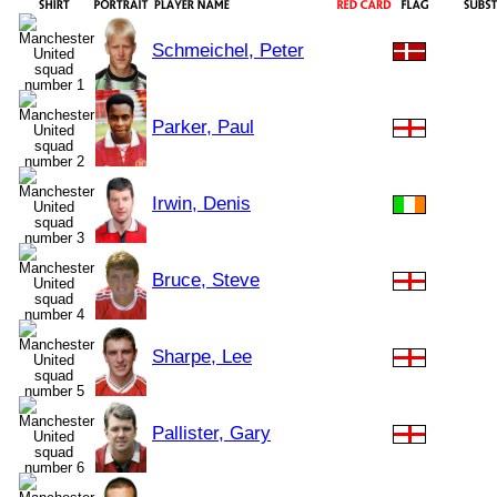
Schmeichel, Peter
Parker, Paul
Irwin, Denis
Bruce, Steve
Sharpe, Lee
Pallister, Gary