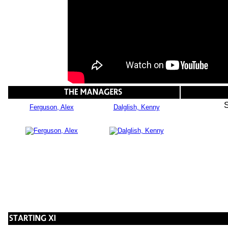
Ferguson, Alex
Dalglish, Kenny