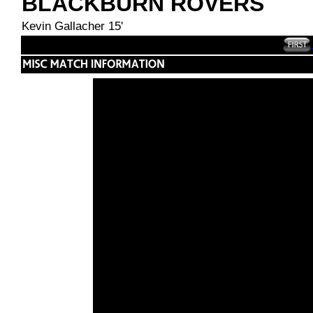
BLACKBURN ROVERS
Kevin Gallacher 15'