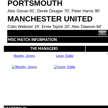
PORTSMOUTH
Alex Govan 61', Derek Dougan 70', Peter Harris 90'
MANCHESTER UNITED
Colin Webster 19', Ernie Taylor 20', Alex Dawson 84'
Murphy, Jimmy
Lever, Eddie