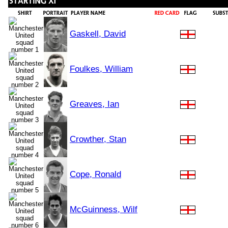
Gaskell, David
Foulkes, William
Greaves, Ian
Crowther, Stan
Cope, Ronald
McGuinness, Wilf