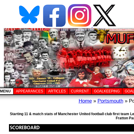
MENU
APPEARANCES
ARTICLES
CURRENT
GOALKEEPING
GOA
Home
»
Portsmouth
» Po
Starting 11 & match stats of Manchester United football club first team
Fratton Pa