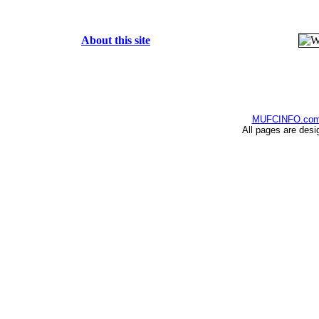
About this site
MUFCINFO.co
All pages are desi