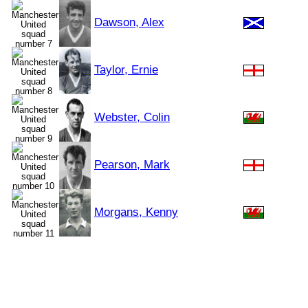
Dawson, Alex
Taylor, Ernie
Webster, Colin
Pearson, Mark
Morgans, Kenny