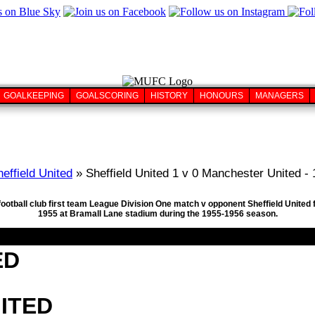
GOALKEEPING
GOALSCORING
HISTORY
HONOURS
MANAGERS
effield United
» Sheffield United 1 v 0 Manchester United -
football club first team League Division One match v opponent Sheffield United 
1955 at Bramall Lane stadium during the 1955-1956 season.
ED
ITED