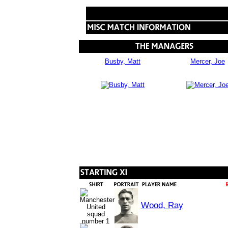
Busby, Matt
Mercer, Joe
Wood, Ray