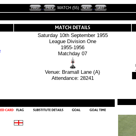
MATCH (55)
Saturday 10th September 1955
League Division One
1955-1956
Matchday 07
Venue: Bramall Lane (A)
Attendance: 28241