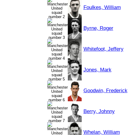
Foulkes, William
Byrne, Roger
Whitefoot, Jeffery
Jones, Mark
Goodwin, Frederick
Berry, Johnny
Whelan, William