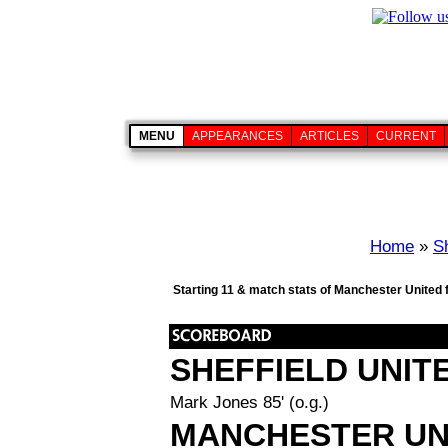
MENU
APPEARANCES
ARTICLES
CURRENT
Home
»
Sh
Starting 11 & match stats of Manchester United 
SHEFFIELD UNIT
Mark Jones 85' (o.g.)
MANCHESTER UN