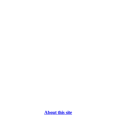
About this site