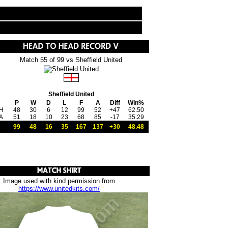
Match 55 of 99 vs Sheffield United
Sheffield United
P
W
D
L
F
A
Diff
Win%
H
48
30
6
12
99
52
+47
62.50
A
51
18
10
23
68
85
-17
35.29
99
48
16
35
167
137
+30
48.48
Image used with kind permission from
https://www.unitedkits.com/