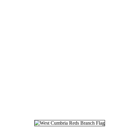
18.
22
19.
12
20.
17
21.
25
22.
01
23.
06
24.
13
25.
02
26.
17
27.
12
28.
24
29.
30
30.
01
31.
10
32.
21
33.
25
34.
26
35.
07
36.
03
37.
22
38.
28
39.
01
40.
05