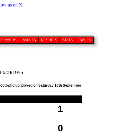
PLAYERS
PWDLFA
RESULTS
STATS
TABLES
 10/09/1955
football club, played on Saturday 10th September
1
0