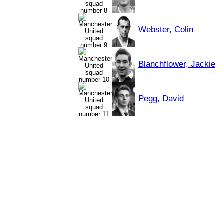
Webster, Colin
Blanchflower, Jackie
Pegg, David