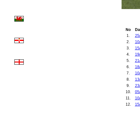
No
Da
1.
25
2.
10
3.
15
4.
19
5.
21
6.
18
7.
10
8.
13
9.
23
10.
05
11.
10
12.
15
13.
09
14.
13
15.
07
16.
12
17.
22