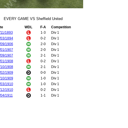
EVERY GAME VS Sheffield United
te
WDL
F-A
Competition
/11/1893
1-3
Div 1
/03/1894
0-2
Div 1
/09/1906
2-0
Div 1
/01/1907
2-0
Div 1
/09/1907
2-1
Div 1
/01/1908
0-2
Div 1
/10/1908
2-1
Div 1
/02/1909
0-0
Div 1
/10/1909
1-0
Div 1
/03/1910
1-0
Div 1
/12/1910
0-2
Div 1
/04/1911
1-1
Div 1
/12/1911
1-0
Div 1
/04/1912
1-6
Div 1
/12/1912
4-0
Div 1
/04/1913
1-2
Div 1
/11/1913
0-2
Div 1