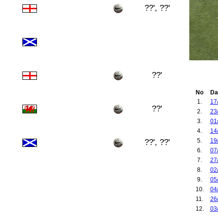
??', ??'
??'
No
Da
1.
17
??'
2.
23
3.
01
4.
14
5.
19
??', ??'
6.
07
7.
27
8.
02
9.
05
10.
04
11.
26
12.
03