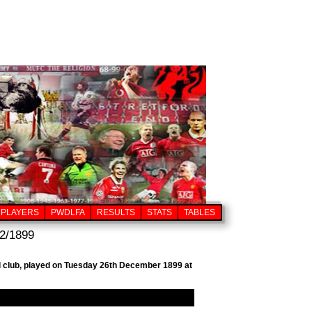
PLAYERS
PWDLFA
RESULTS
STATS
TABLES
2/1899
ll club, played on Tuesday 26th December 1899 at