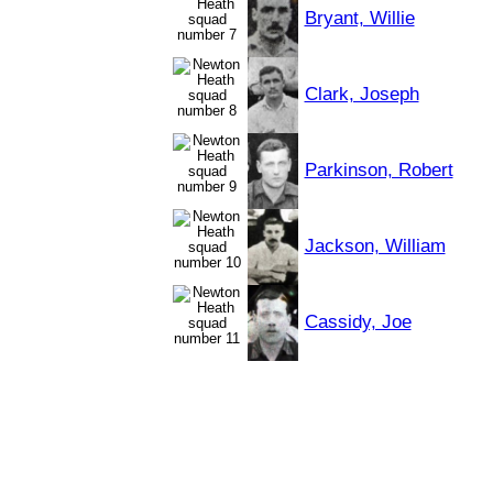
Bryant, Willie
Clark, Joseph
Parkinson, Robert
Jackson, William
Cassidy, Joe