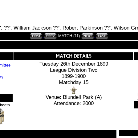
?', ??', William Jackson ??', Robert Parkinson ??', Wilson Gr
MATCH (11)
Tuesday 26th December 1899
ittee
League Division Two
1899-1900
Matchday 15
Venue: Blundell Park (A)
Attendance: 2000
Sheets