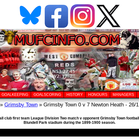
GOALKEEPING
GOALSCORING
HISTORY
HONOURS
MANAGERS
»
Grimsby Town
» Grimsby Town 0 v 7 Newton Heath - 26/1
all club first team League Division Two match v opponent Grimsby Town footba
Blundell Park stadium during the 1899-1900 season.