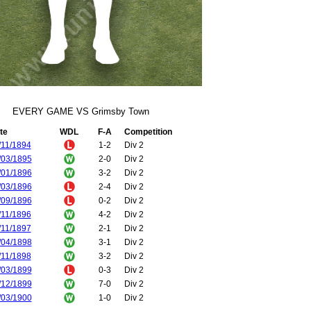
EVERY GAME VS Grimsby Town
te
WDL
F-A
Competition
/11/1894
1-2
Div 2
/03/1895
2-0
Div 2
/01/1896
3-2
Div 2
/03/1896
2-4
Div 2
/09/1896
0-2
Div 2
/11/1896
4-2
Div 2
/11/1897
2-1
Div 2
/04/1898
3-1
Div 2
/11/1898
3-2
Div 2
/03/1899
0-3
Div 2
/12/1899
7-0
Div 2
/03/1900
1-0
Div 2