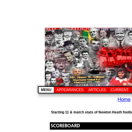
MENU
APPEARANCES
ARTICLES
CURRENT
Home
Starting 11 & match stats of Newton Heath footb