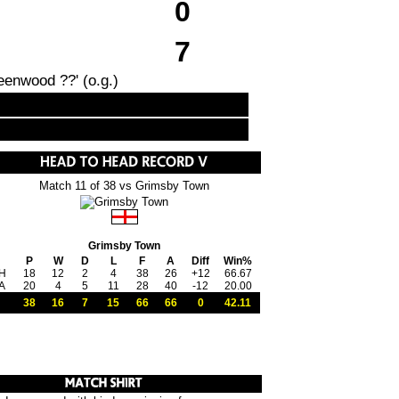
0
7
eenwood ??' (o.g.)
Match 11 of 38 vs Grimsby Town
Grimsby Town
P
W
D
L
F
A
Diff
Win%
H
18
12
2
4
38
26
+12
66.67
A
20
4
5
11
28
40
-12
20.00
38
16
7
15
66
66
0
42.11