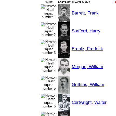
Barrett, Frank
Stafford, Harry
Erentz, Fredrick
Morgan, William
Griffiths, William
Cartwright, Walter