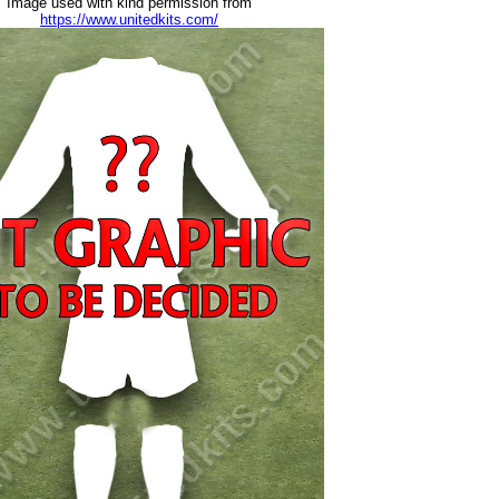
Image used with kind permission from
https://www.unitedkits.com/