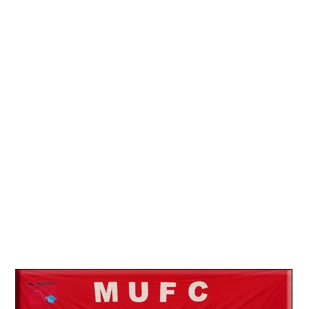
13.
08
14.
13
15.
26
16.
12
17.
19
18.
18
19.
09
20.
06
21.
12
22.
15
23.
27
24.
24
25.
31
26.
17
27.
31
28.
25
29.
26
30.
14
31.
20
32.
10
33.
14
34.
31
35.
28