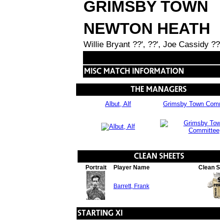
GRIMSBY TOWN
NEWTON HEATH
Willie Bryant ??', ??', Joe Cassidy ?
Albut, Alf
Grimsby Town Comm
Portrait
Player Name
Clean 
Barrett, Frank