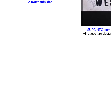
About this site
MUFCINFO.com
All pages are desi