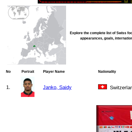
Explore the complete list of Swiss fo
appearances, goals, internation
No
Portrait
Player Name
Nationality
1.
Janko, Saidy
Switzerla