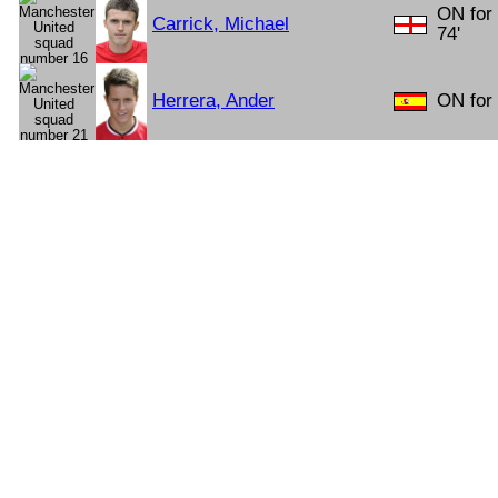
ON for 
Carrick, Michael
74'
Herrera, Ander
ON for