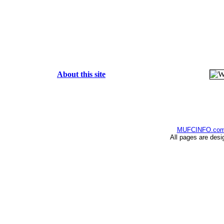
About this site
MUFCINFO.co
All pages are desi