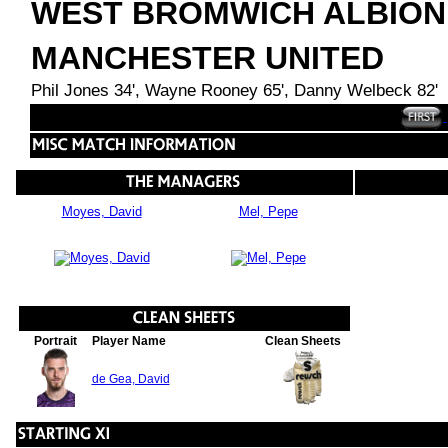
WEST BROMWICH ALBION
MANCHESTER UNITED
Phil Jones 34', Wayne Rooney 65', Danny Welbeck 82'
Moyes, David
Mel, Pepe
Portrait
Player Name
Clean Sheets
de Gea, David