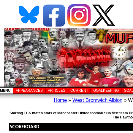
MENU
APPEARANCES
ARTICLES
CURRENT
GOALKEEPING
GOA
Home
»
West Bromwich Albion
» We
Starting 11 & match stats of Manchester United football club first team
The Hawthor