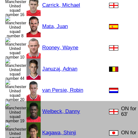
Carrick, Michael
Mata, Juan
Rooney, Wayne
Januzaj, Adnan
van Persie, Robin
ON for
Welbeck, Danny
63'
Kagawa, Shinji
ON for 