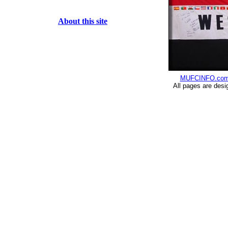
About this site
MUFCINFO.co
All pages are desi