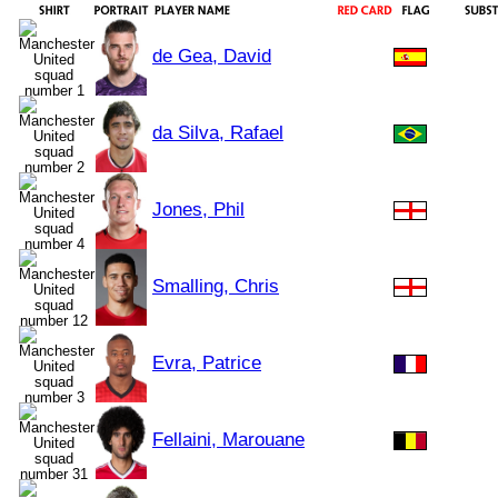
de Gea, David
da Silva, Rafael
Jones, Phil
Smalling, Chris
Evra, Patrice
Fellaini, Marouane