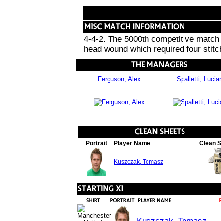
4-4-2. The 5000th competitive match i
head wound which required four stitc
Ferguson, Alex
Spalletti, Lucia
Portrait
Player Name
Clean 
Kuszczak, Tomasz
Kuszczak, Tomasz