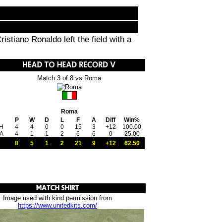
istiano Ronaldo left the field with a
Match 3 of 8 vs Roma
Roma
P
W
D
L
F
A
Diff
Win%
H
4
4
0
0
15
3
+12
100.00
A
4
1
1
2
6
6
0
25.00
8
5
1
2
21
9
+12
62.50
Image used with kind permission from
https://www.unitedkits.com/