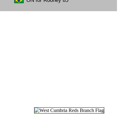
ON for Rooney 85'