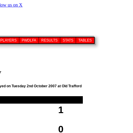
PLAYERS
PWDLFA
RESULTS
STATS
TABLES
7
ayed on Tuesday 2nd October 2007 at Old Trafford
1
0