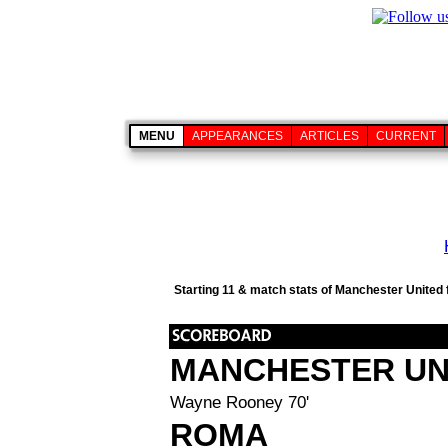
MENU
APPEARANCES
ARTICLES
CURRENT
Starting 11 & match stats of Manchester United 
MANCHESTER UN
Wayne Rooney 70'
ROMA