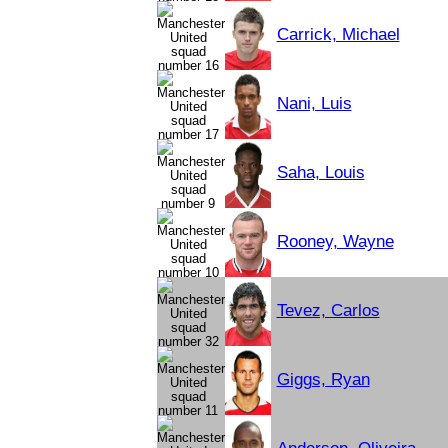
Carrick, Michael
Nani, Luis
Saha, Louis
Rooney, Wayne
Tevez, Carlos
Giggs, Ryan