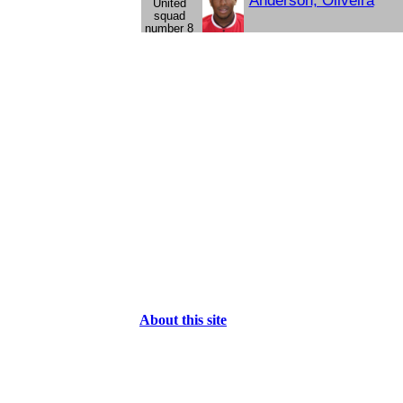
Anderson, Oliveira
About this site