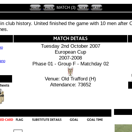
MATCH (3)
n club history. United finished the game with 10 men after Cr
hes.
Tuesday 2nd October 2007
no
European Cup
2007-2008
Phase 01 - Group F - Matchday 02
Venue: Old Trafford (H)
Attendance: 73652
Sheets