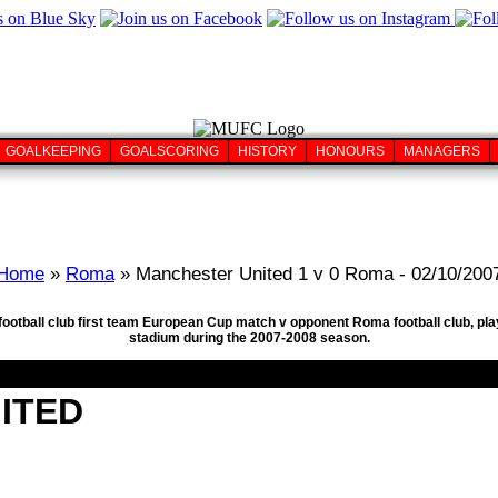
GOALKEEPING
GOALSCORING
HISTORY
HONOURS
MANAGERS
Home
»
Roma
» Manchester United 1 v 0 Roma - 02/10/200
football club first team European Cup match v opponent Roma football club, pl
stadium during the 2007-2008 season.
ITED