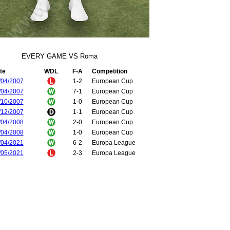
EVERY GAME VS Roma
te
WDL
F-A
Competition
/04/2007
1-2
European Cup
/04/2007
7-1
European Cup
/10/2007
1-0
European Cup
/12/2007
1-1
European Cup
/04/2008
2-0
European Cup
/04/2008
1-0
European Cup
/04/2021
6-2
Europa League
/05/2021
2-3
Europa League