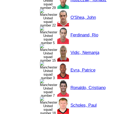
O'Shea, John
Ferdinand, Rio
Vidic, Nemanja
Evra, Patrice
Ronaldo, Cristiano
Scholes, Paul