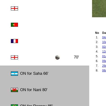
No
Da
1.
04
2.
10
3.
02
4.
12
5.
01
70'
6.
09
7.
29
8.
06
ON for Saha 66'
ON for Nani 80'