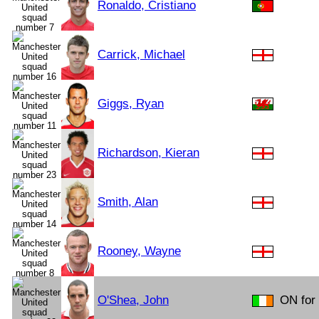
Ronaldo, Cristiano
Carrick, Michael
Giggs, Ryan
Richardson, Kieran
Smith, Alan
Rooney, Wayne
O'Shea, John
ON for 