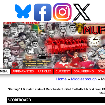
MENU
APPEARANCES
ARTICLES
CURRENT
GOALKEEPING
GOA
Home
»
Middlesbrough
» Ma
Starting 11 & match stats of Manchester United football club first team
sta