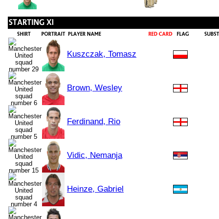
Kuszczak, Tomasz
Brown, Wesley
Ferdinand, Rio
Vidic, Nemanja
Heinze, Gabriel