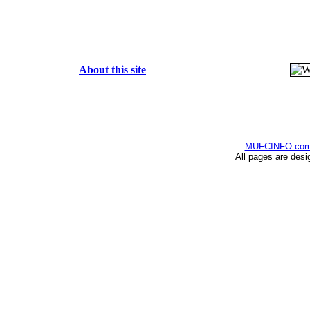
About this site
MUFCINFO.co
All pages are desi