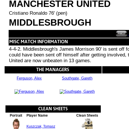
MANCHESTER UNITED
Cristiano Ronaldo 76' (pen)
MIDDLESBROUGH
4-4-2. Middlesbrough's James Morrison 90' is sent off f
could have been sent off himself after getting involved,
United are now unbeaten in 13 games.
Ferguson, Alex
Southgate, Gareth
Portrait
Player Name
Clean Sheets
Kuszczak, Tomasz