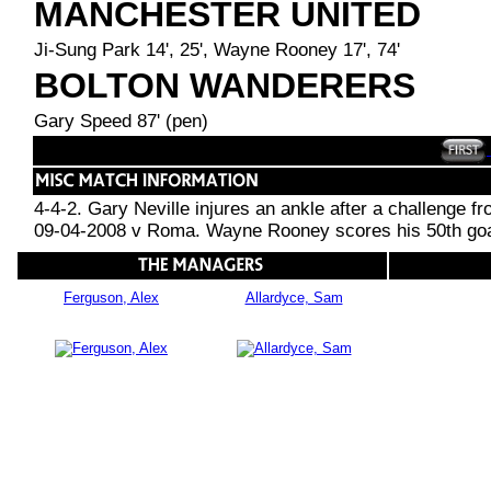
MANCHESTER UNITED
Ji-Sung Park 14', 25', Wayne Rooney 17', 74'
BOLTON WANDERERS
Gary Speed 87' (pen)
4-4-2. Gary Neville injures an ankle after a challenge f
09-04-2008 v Roma. Wayne Rooney scores his 50th goal f
Ferguson, Alex
Allardyce, Sam