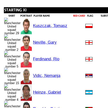
Kuszczak, Tomasz
Neville, Gary
Ferdinand, Rio
Vidic, Nemanja
Heinze, Gabriel