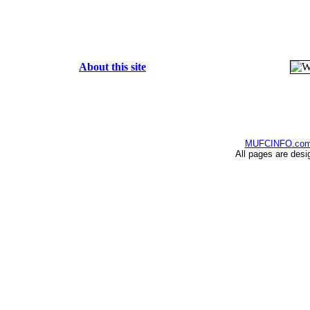
About this site
MUFCINFO.co
All pages are desi