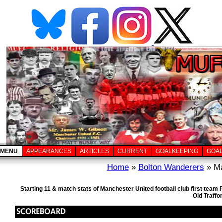
MENU
APPEARANCES
ARTICLES
CURRENT
GOALKEEPING
GOA
Home
»
Bolton Wanderers
» Ma
Starting 11 & match stats of Manchester United football club first tea
Old Traffo