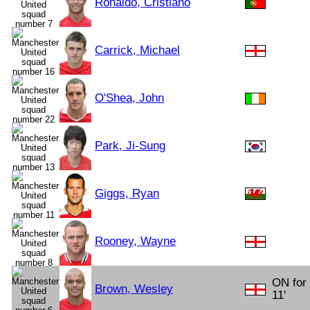
Ronaldo, Cristiano
Carrick, Michael
O'Shea, John
Park, Ji-Sung
Giggs, Ryan
Rooney, Wayne
ON for 
Brown, Wesley
11'