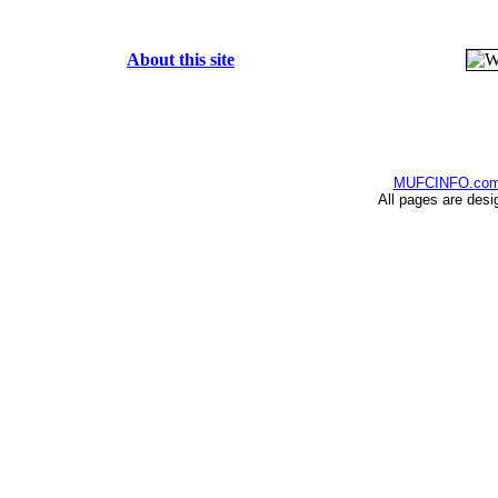
About this site
MUFCINFO.co
All pages are desi