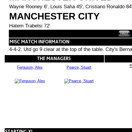
Wayne Rooney 6', Louis Saha 45', Cristiano Ronaldo 84
MANCHESTER CITY
Hatem Trabelsi 72'
4-4-2. Utd go 9 clear at the top of the table. City's Bern
S
Ferguson, Alex
Pearce, Stuart