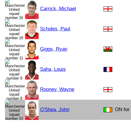
Carrick, Michael
Scholes, Paul
Giggs, Ryan
Saha, Louis
Rooney, Wayne
O'Shea, John
ON for