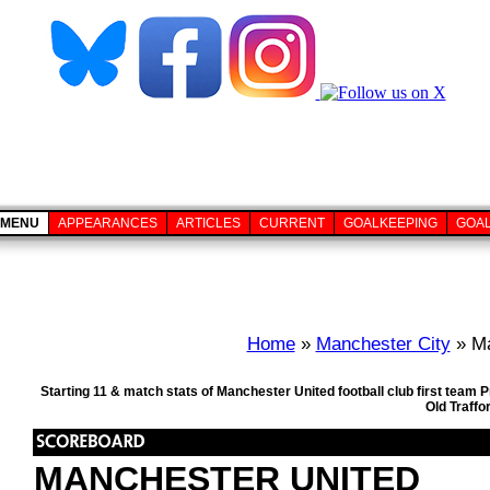
MENU
APPEARANCES
ARTICLES
CURRENT
GOALKEEPING
GOA
Home
»
Manchester City
» Ma
Starting 11 & match stats of Manchester United football club first tea
Old Traffo
MANCHESTER UNITED