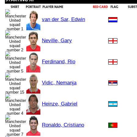
van der Sar, Edwin
Neville, Gary
Ferdinand, Rio
Vidic, Nemanja
Heinze, Gabriel
Ronaldo, Cristiano