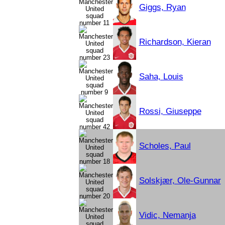
Giggs, Ryan
Richardson, Kieran
Saha, Louis
Rossi, Giuseppe
Scholes, Paul
Solskjær, Ole-Gunnar
Vidic, Nemanja