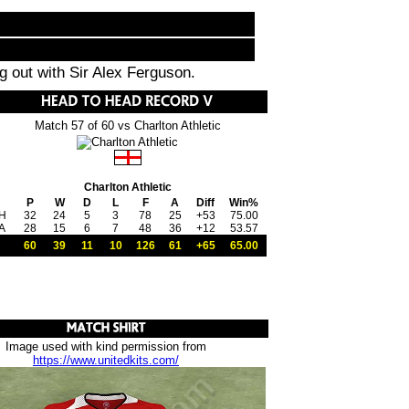
ng out with Sir Alex Ferguson.
Match 57 of 60 vs Charlton Athletic
Charlton Athletic
P
W
D
L
F
A
Diff
Win%
H
32
24
5
3
78
25
+53
75.00
A
28
15
6
7
48
36
+12
53.57
60
39
11
10
126
61
+65
65.00
Image used with kind permission from
https://www.unitedkits.com/