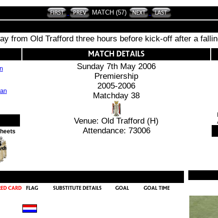
MATCH (57)
y from Old Trafford three hours before kick-off after a falli
Sunday 7th May 2006
an
Premiership
2005-2006
Matchday 38
Venue: Old Trafford (H)
Attendance: 73006
Sheets