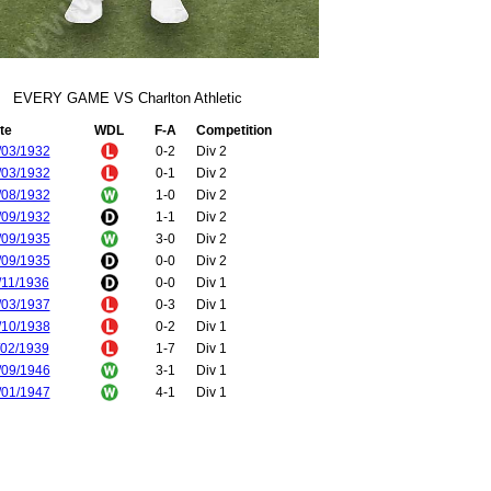
EVERY GAME VS Charlton Athletic
te
WDL
F-A
Competition
/03/1932
0-2
Div 2
/03/1932
0-1
Div 2
/08/1932
1-0
Div 2
/09/1932
1-1
Div 2
/09/1935
3-0
Div 2
/09/1935
0-0
Div 2
/11/1936
0-0
Div 1
/03/1937
0-3
Div 1
/10/1938
0-2
Div 1
/02/1939
1-7
Div 1
/09/1946
3-1
Div 1
/01/1947
4-1
Div 1
/08/1947
6-2
Div 1
/01/1948
2-1
Div 1
/02/1948
2-0
FA Cup
/10/1948
1-1
Div 1