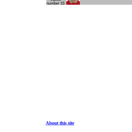
About this site