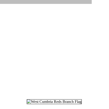
17.
05
18.
08
19.
25
20.
16
21.
20
22.
05
23.
12
24.
03
25.
06
26.
16
27.
19
28.
04
29.
26
30.
26
31.
27
32.
06
33.
18
34.
11
35.
30
36.
07
37.
29
38.
01