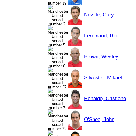
Neville, Gary
Ferdinand, Rio
Brown, Wesley
Silvestre, Mikaël
Ronaldo, Cristiano
O'Shea, John