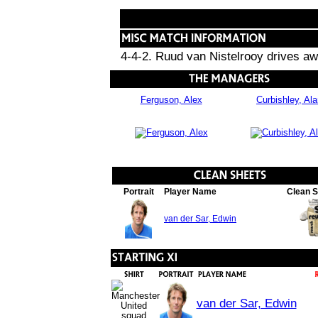
4-4-2. Ruud van Nistelrooy drives awa
Ferguson, Alex
Curbishley, Al
Portrait
Player Name
Clean 
van der Sar, Edwin
van der Sar, Edwin