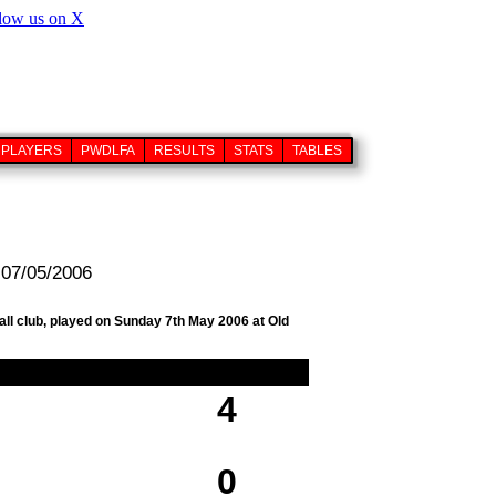
PLAYERS
PWDLFA
RESULTS
STATS
TABLES
 07/05/2006
all club, played on Sunday 7th May 2006 at Old
4
0