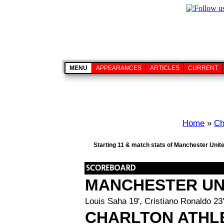
MENU
APPEARANCES
ARTICLES
CURRENT
Home
»
Ch
Starting 11 & match stats of Manchester Unite
MANCHESTER UN
Louis Saha 19', Cristiano Ronaldo 23'
CHARLTON ATHL