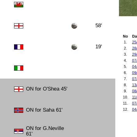
58'
No
Da
1.
25
19'
2.
28
3.
29
4.
07
5.
04
6.
09
7.
07
8.
13
ON for O'Shea 45'
9.
08
10.
11
11.
07
ON for Saha 61'
12.
04
13.
30
14.
03
ON for G.Neville
15.
07
61'
16.
09