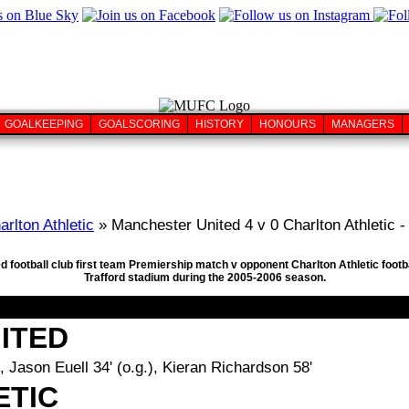
GOALKEEPING
GOALSCORING
HISTORY
HONOURS
MANAGERS
arlton Athletic
» Manchester United 4 v 0 Charlton Athletic -
d football club first team Premiership match v opponent Charlton Athletic footb
Trafford stadium during the 2005-2006 season.
ITED
, Jason Euell 34' (o.g.), Kieran Richardson 58'
ETIC