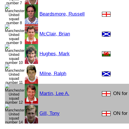
Beardsmore, Russell
McClair, Brian
Hughes, Mark
Milne, Ralph
Martin, Lee A.
ON for
Gill, Tony
ON for 