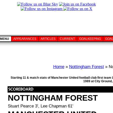
MENU
APPEARANCES
ARTICLES
CURRENT
GOALKEEPING
GOA
Home
»
Nottingham Forest
» No
Starting 11 & match stats of Manchester United football club first te
1989 at City Ground
NOTTINGHAM FOREST
Stuart Pearce 3', Lee Chapman 61'