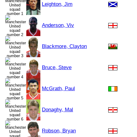
Leighton, Jim
Anderson, Viv
Blackmore, Clayton
Bruce, Steve
McGrath, Paul
Donaghy, Mal
Robson, Bryan