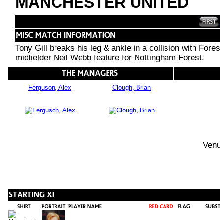
MANCHESTER UNITED
Tony Gill breaks his leg & ankle in a collision with For
midfielder Neil Webb feature for Nottingham Forest.
Ferguson, Alex
Clough, Brian
Venu