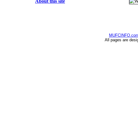
About this site
MUFCINFO.co
All pages are desi