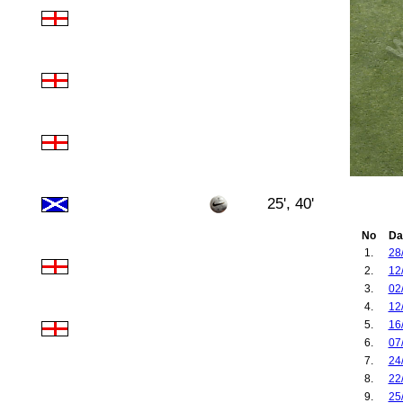
25', 40'
No
Da
1.
28
2.
12
3.
02
4.
12
5.
16
6.
07
7.
24
8.
22
9.
25