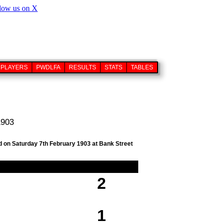
PLAYERS
PWDLFA
RESULTS
STATS
TABLES
1903
ed on Saturday 7th February 1903 at Bank Street
2
1