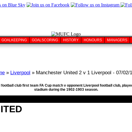
GOALKEEPING
GOALSCORING
HISTORY
HONOURS
MANAGERS
me
»
Liverpool
» Manchester United 2 v 1 Liverpool - 07/02/
 football club first team FA Cup match v opponent Liverpool football club, play
stadium during the 1902-1903 season.
ITED