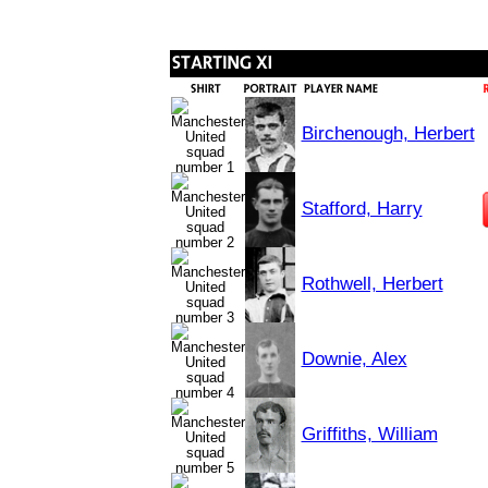
Birchenough, Herbert
Stafford, Harry
Rothwell, Herbert
Downie, Alex
Griffiths, William