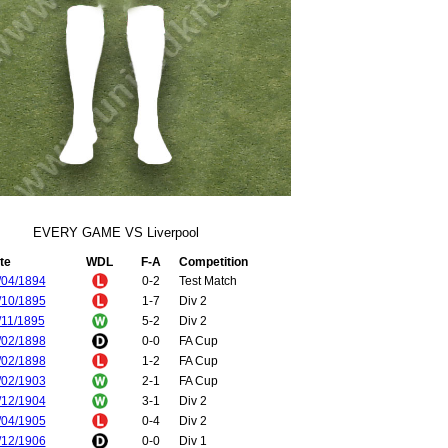
EVERY GAME VS Liverpool
te
WDL
F-A
Competition
/04/1894
0-2
Test Match
/10/1895
1-7
Div 2
/11/1895
5-2
Div 2
/02/1898
0-0
FA Cup
/02/1898
1-2
FA Cup
/02/1903
2-1
FA Cup
/12/1904
3-1
Div 2
/04/1905
0-4
Div 2
/12/1906
0-0
Div 1