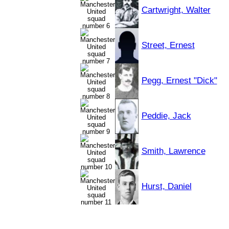
Cartwright, Walter
Street, Ernest
Pegg, Ernest "Dick"
Peddie, Jack
Smith, Lawrence
Hurst, Daniel