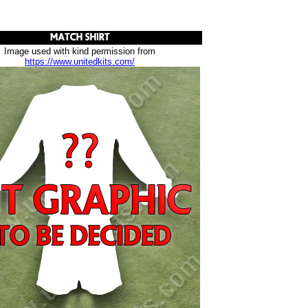
Image used with kind permission from
https://www.unitedkits.com/