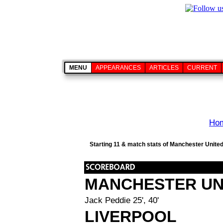
MENU
APPEARANCES
ARTICLES
CURRENT
Ho
Starting 11 & match stats of Manchester United
MANCHESTER UN
Jack Peddie 25', 40'
LIVERPOOL