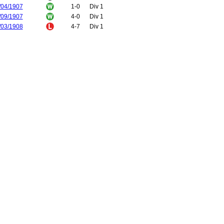
/04/1907
1-0
Div 1
/09/1907
4-0
Div 1
/03/1908
4-7
Div 1
/09/1908
3-2
Div 1
/01/1909
1-3
Div 1
/10/1909
2-3
Div 1
/02/1910
3-4
Div 1
/11/1910
2-3
Div 1
/04/1911
2-0
Div 1
/11/1911
2-3
Div 1
/03/1912
1-1
Div 1
/11/1912
3-1
Div 1
/03/1913
2-0
Div 1
/11/1913
3-0
Div 1
/04/1914
2-1
Div 1
/12/1914
1-1
Div 1
/04/1915
2-0
Div 1
/12/1919
0-0
Div 1
/01/1920
0-0
Div 1
/01/1921
1-1
FA Cup
/01/1921
1-2
FA Cup
/02/1921
1-1
Div 1