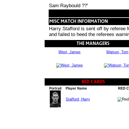
Sam Raybould ??'
Harry Stafford is sent off by referee
and failed to heed the referees warni
West, James
Watson, Tom
Portrait
Player Name
RED 
Stafford, Harry