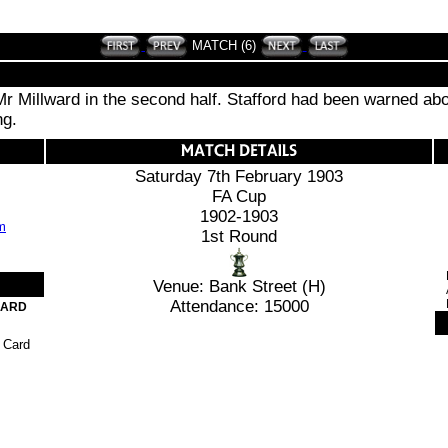
MATCH (6)
 Mr Millward in the second half. Stafford had been warned abo
ng.
Saturday 7th February 1903
FA Cup
1902-1903
1st Round
Venue: Bank Street (H)
Attendance: 15000
CARD