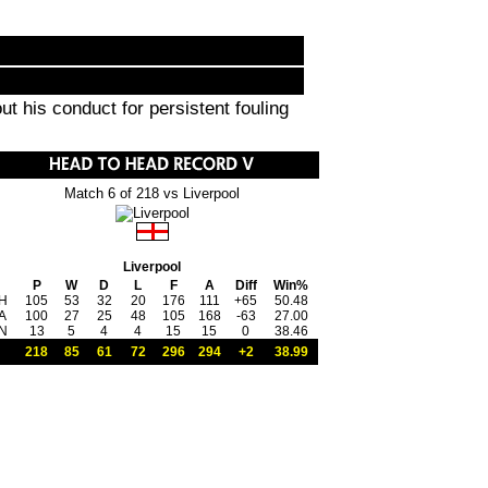
ut his conduct for persistent fouling
Match 6 of 218 vs Liverpool
Liverpool
P
W
D
L
F
A
Diff
Win%
H
105
53
32
20
176
111
+65
50.48
A
100
27
25
48
105
168
-63
27.00
N
13
5
4
4
15
15
0
38.46
218
85
61
72
296
294
+2
38.99