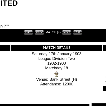
ITED
h ??'
MATCH (4)
Saturday 17th January 1903
League Division Two
1902-1903
Matchday 18
Venue: Bank Street (H)
Attendance: 12000