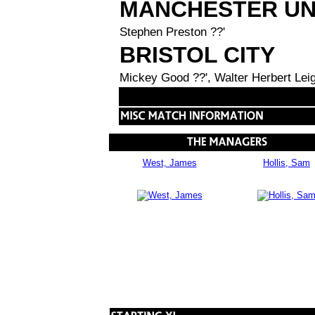
MANCHESTER UN
Stephen Preston ??'
BRISTOL CITY
Mickey Good ??', Walter Herbert Leig
West, James
Hollis, Sam