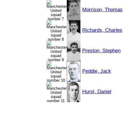
Morrison, Thomas
Richards, Charles
Preston, Stephen
Peddie, Jack
Hurst, Daniel