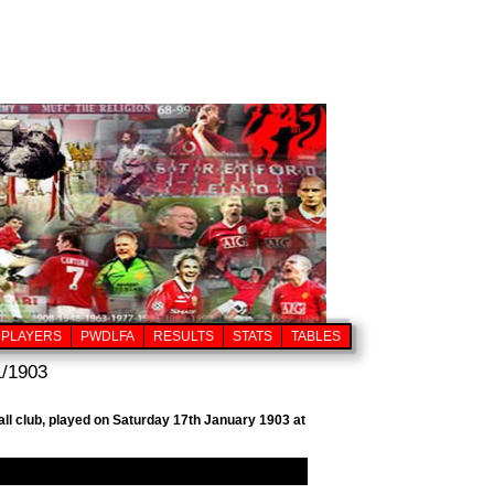
PLAYERS
PWDLFA
RESULTS
STATS
TABLES
1/1903
all club, played on Saturday 17th January 1903 at