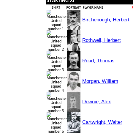
Birchenough, Herbert
Rothwell, Herbert
Read, Thomas
Morgan, William
Downie, Alex
Cartwright, Walter