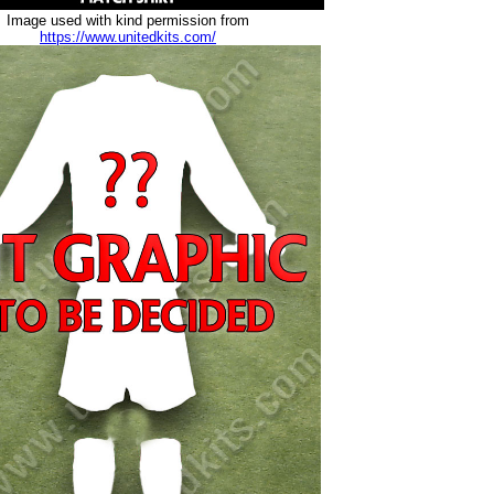
Image used with kind permission from
https://www.unitedkits.com/