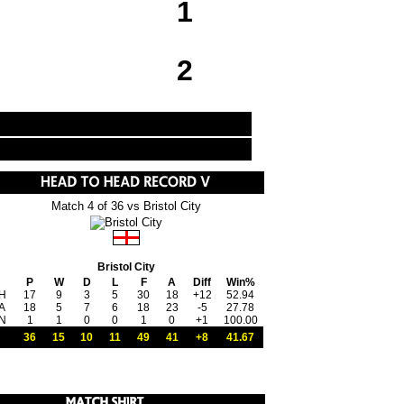
1
2
Match 4 of 36 vs Bristol City
Bristol City
P
W
D
L
F
A
Diff
Win%
H
17
9
3
5
30
18
+12
52.94
A
18
5
7
6
18
23
-5
27.78
N
1
1
0
0
1
0
+1
100.00
36
15
10
11
49
41
+8
41.67