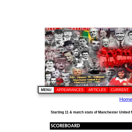
MENU
APPEARANCES
ARTICLES
CURRENT
Hom
Starting 11 & match stats of Manchester United f