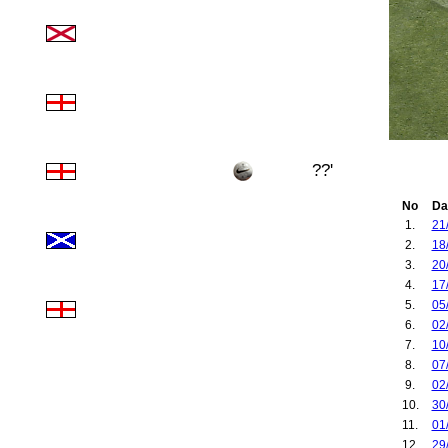
??'
No
Da
1.
21
2.
18
3.
20
4.
17
5.
05
6.
02
7.
10
8.
07
9.
02
10.
30
11.
01
12.
29