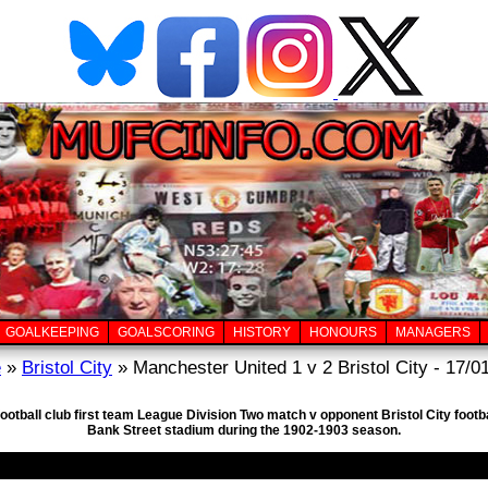
GOALKEEPING
GOALSCORING
HISTORY
HONOURS
MANAGERS
e
»
Bristol City
» Manchester United 1 v 2 Bristol City - 17/0
ootball club first team League Division Two match v opponent Bristol City footb
Bank Street stadium during the 1902-1903 season.