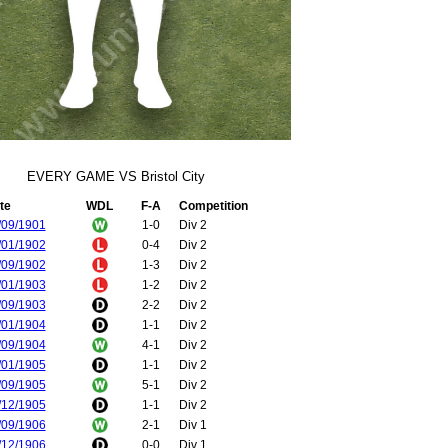
EVERY GAME VS Bristol City
te
WDL
F-A
Competition
/09/1901
1-0
Div 2
/01/1902
0-4
Div 2
/09/1902
1-3
Div 2
/01/1903
1-2
Div 2
/09/1903
2-2
Div 2
/01/1904
1-1
Div 2
/09/1904
4-1
Div 2
/01/1905
1-1
Div 2
/09/1905
5-1
Div 2
/12/1905
1-1
Div 2
/09/1906
2-1
Div 1
/12/1906
0-0
Div 1