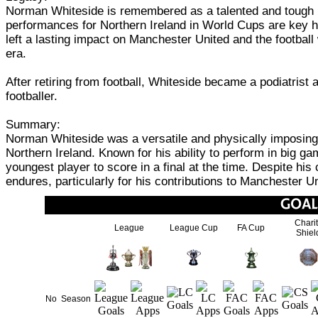
Norman Whiteside is remembered as a talented and tough pl
performances for Northern Ireland in World Cups are key hig
left a lasting impact on Manchester United and the football 
era.
After retiring from football, Whiteside became a podiatrist
footballer.
Summary:
Norman Whiteside was a versatile and physically imposing 
Northern Ireland. Known for his ability to perform in big 
youngest player to score in a final at the time. Despite his
endures, particularly for his contributions to Manchester 
Chari
League
League Cup
FA Cup
Shiel
No
Season