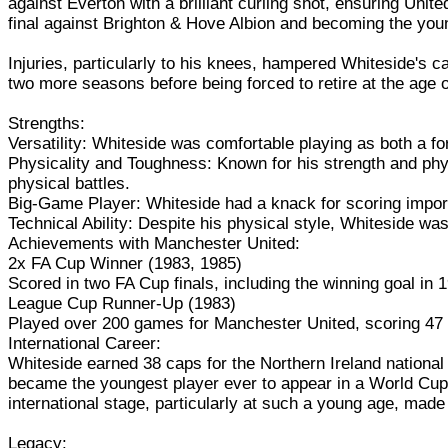
against Everton with a brilliant curling shot, ensuring Unit
final against Brighton & Hove Albion and becoming the young
Injuries, particularly to his knees, hampered Whiteside's 
two more seasons before being forced to retire at the age o
Strengths:
Versatility: Whiteside was comfortable playing as both a fo
Physicality and Toughness: Known for his strength and phy
physical battles.
Big-Game Player: Whiteside had a knack for scoring importa
Technical Ability: Despite his physical style, Whiteside was 
Achievements with Manchester United:
2x FA Cup Winner (1983, 1985)
Scored in two FA Cup finals, including the winning goal in 
League Cup Runner-Up (1983)
Played over 200 games for Manchester United, scoring 47
International Career:
Whiteside earned 38 caps for the Northern Ireland nationa
became the youngest player ever to appear in a World Cup
international stage, particularly at such a young age, made
Legacy: