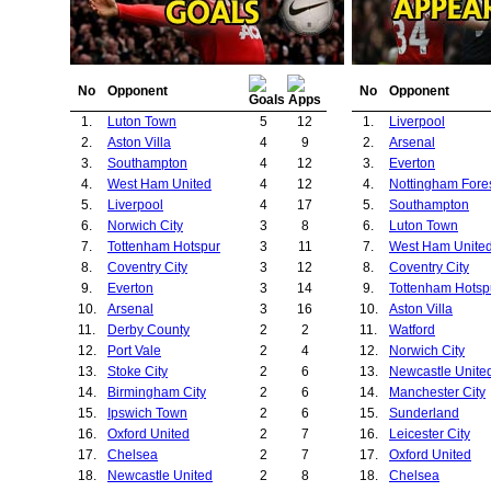
No
Opponent
No
Opponent
1.
Luton Town
5
12
1.
Liverpool
2.
Aston Villa
4
9
2.
Arsenal
3.
Southampton
4
12
3.
Everton
4.
West Ham United
4
12
4.
Nottingham Fore
5.
Liverpool
4
17
5.
Southampton
6.
Norwich City
3
8
6.
Luton Town
7.
Tottenham Hotspur
3
11
7.
West Ham Unite
8.
Coventry City
3
12
8.
Coventry City
9.
Everton
3
14
9.
Tottenham Hotsp
10.
Arsenal
3
16
10.
Aston Villa
11.
Derby County
2
2
11.
Watford
12.
Port Vale
2
4
12.
Norwich City
13.
Stoke City
2
6
13.
Newcastle Unite
14.
Birmingham City
2
6
14.
Manchester City
15.
Ipswich Town
2
6
15.
Sunderland
16.
Oxford United
2
7
16.
Leicester City
17.
Chelsea
2
7
17.
Oxford United
18.
Newcastle United
2
8
18.
Chelsea