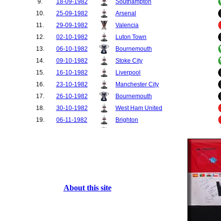
9.
18-09-1982
Southampton
10.
25-09-1982
Arsenal
11.
29-09-1982
Valencia
12.
02-10-1982
Luton Town
13.
06-10-1982
Bournemouth
14.
09-10-1982
Stoke City
15.
16-10-1982
Liverpool
16.
23-10-1982
Manchester City
17.
26-10-1982
Bournemouth
18.
30-10-1982
West Ham United
19.
06-11-1982
Brighton
20.
10-11-1982
Bradford City
21.
13-11-1982
Tottenham Hotspur
22.
20-11-1982
Aston Villa
23.
24-11-1982
Bradford City
24.
27-11-1982
Norwich City
About this site
25.
01-12-1982
Southampton
26.
04-12-1982
Watford
27.
11-12-1982
Notts County