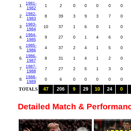
1981-
1.
1
2
0
0
0
0
0
1982
1982-
2.
8
39
3
9
3
7
0
1983
1983-
3.
10
37
1
6
0
1
0
1984
1984-
4.
9
27
0
1
4
6
0
1985
1985-
5.
4
37
2
4
1
5
0
1986
1986-
6.
8
31
1
4
1
2
0
1987
1987-
7.
7
27
2
5
1
3
0
1988
1988-
8.
0
6
0
0
0
0
0
1989
TOTALS
47
206
9
29
10
24
0
Detailed Match & Performan