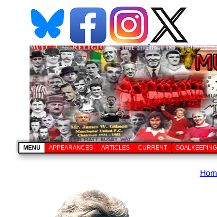
MENU
APPEARANCES
ARTICLES
CURRENT
GOALKEEPING
Hom