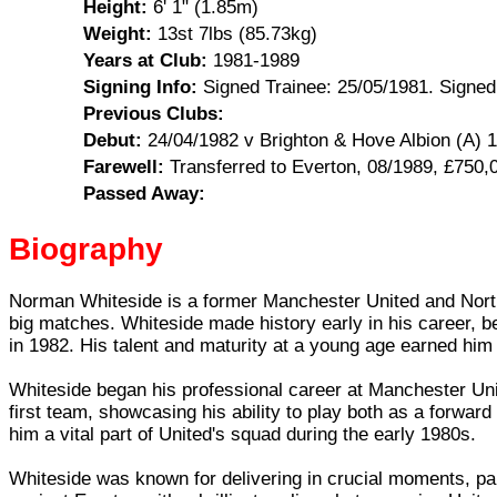
Height:
6' 1" (1.85m)
Weight:
13st 7lbs (85.73kg)
Years at Club:
1981-1989
Signing Info:
Signed Trainee: 25/05/1981. Signed
Previous Clubs:
Debut:
24/04/1982 v Brighton & Hove Albion (A) 1
Farewell:
Transferred to Everton, 08/1989, £750,
Passed Away:
Biography
Norman Whiteside is a former Manchester United and Northern
big matches. Whiteside made history early in his career, 
in 1982. His talent and maturity at a young age earned him 
Whiteside began his professional career at Manchester Unit
first team, showcasing his ability to play both as a forward
him a vital part of United's squad during the early 1980s.
Whiteside was known for delivering in crucial moments, part