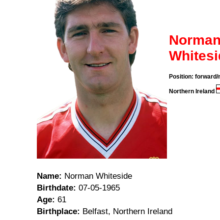
Norma
Whitesi
Position: forward/
Northern Ireland
Name:
Norman Whiteside
Birthdate:
07-05-1965
Age:
61
Birthplace:
Belfast, Northern Ireland