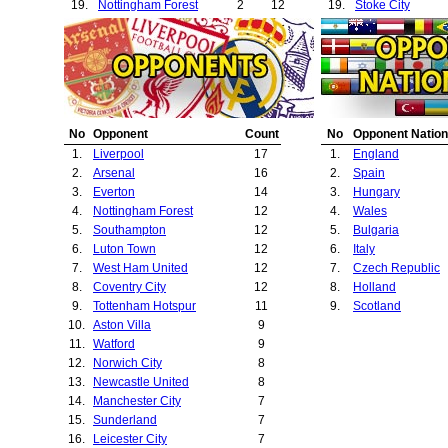
19.
Nottingham Forest
2
12
19.
Stoke City
20.
Bury
1
1
20.
Birmingham City
21.
Wolverhampton Wanderers
1
2
21.
West Bromwich A
22.
Juventus
1
2
22.
Ipswich Town
23.
Hull City
1
2
23.
Brighton
24.
Crystal Palace
1
3
24.
Queens Park Ra
25.
Notts County
1
4
25.
Notts County
No
Opponent
Count
No
Opponent Nation
26.
Sheffield Wednesday
1
4
26.
Port Vale
1.
Liverpool
17
1.
England
27.
Brighton
1
5
27.
Sheffield Wedne
2.
Arsenal
16
2.
Spain
28.
West Bromwich Albion
1
6
28.
Bournemouth
3.
Everton
14
3.
Hungary
29.
Manchester City
1
7
29.
Crystal Palace
4.
Nottingham Forest
12
4.
Wales
30.
Sunderland
1
7
30.
Charlton Athletic
5.
Southampton
12
5.
Bulgaria
31.
Leicester City
1
7
31.
Valencia
6.
Luton Town
12
6.
Italy
32.
Watford
1
9
32.
Bradford City
7.
West Ham United
12
7.
Czech Republic
33.
Swansea City
8.
Coventry City
12
8.
Holland
34.
Derby County
9.
Tottenham Hotspur
11
9.
Scotland
35.
Spartak Varna
10.
Aston Villa
9
36.
11.
Watford
9
37.
Juventus
12.
Norwich City
8
38.
Videoton
13.
Newcastle United
8
39.
Hull City
14.
Manchester City
7
40.
Wimbledon
15.
Sunderland
7
41.
Dukla Prague
16.
Leicester City
7
42.
Colchester Unite