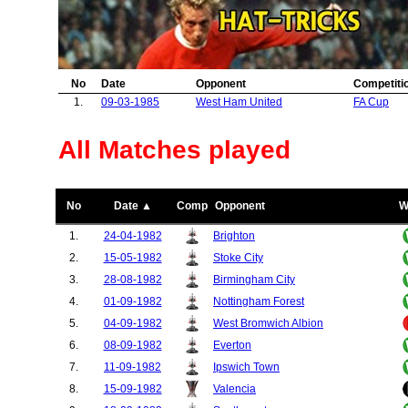
41.
Dukla Prague
1
42.
Colchester United
1
43.
Barcelona
1
44.
Raba Vasas Eto
1
No
Date
Opponent
Competiti
45.
Burnley
1
1.
09-03-1985
West Ham United
FA Cup
46.
PSV Eindhoven
1
47.
Dundee United
1
48.
Blackburn Rovers
1
All Matches played
49.
Rochdale
1
50.
Bury
1
51.
Portsmouth
1
No
Date ▲
Comp
Opponent
W
52.
Millwall
1
1.
24-04-1982
Brighton
2.
15-05-1982
Stoke City
3.
28-08-1982
Birmingham City
4.
01-09-1982
Nottingham Forest
5.
04-09-1982
West Bromwich Albion
6.
08-09-1982
Everton
7.
11-09-1982
Ipswich Town
8.
15-09-1982
Valencia