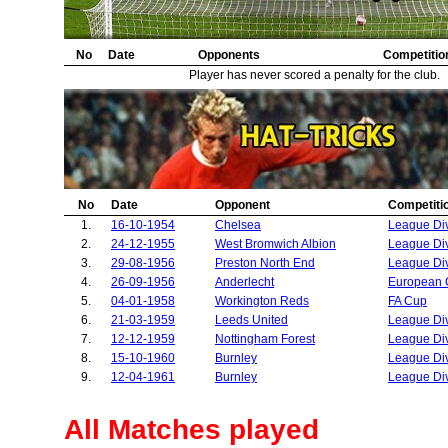
32.
Athletic Bilbao
2
33.
Shamrock Rovers
2
34.
No
Red Star Belgrade
Date
Opponents
2
Competitio
35.
AC Milan
2
Player has never scored a penalty for the club.
36.
Middlesbrough
1
37.
Bristol Rovers
1
38.
Borussia Dortmund
1
39.
Hartlepool United
1
40.
Wrexham
1
41.
Bournemouth
1
No
Date
Opponent
Competiti
42.
Real Madrid
1
1.
16-10-1954
Chelsea
League Di
43.
Workington Reds
1
2.
24-12-1955
West Bromwich Albion
League Di
44.
Ipswich Town
1
3.
29-08-1956
Preston North End
League Di
45.
Norwich City
1
4.
26-09-1956
Anderlecht
European 
46.
Derby County
1
5.
04-01-1958
Workington Reds
FA Cup
47.
Exeter City
1
6.
21-03-1959
Leeds United
League Di
48.
Bradford City
1
7.
12-12-1959
Nottingham Forest
League Di
8.
15-10-1960
Burnley
League Di
9.
12-04-1961
Burnley
League Di
All Matches played