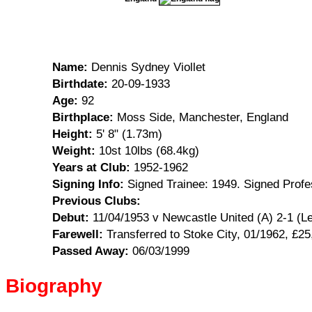
Name:
Dennis Sydney Viollet
Birthdate:
20-09-1933
Age:
92
Birthplace:
Moss Side, Manchester, England
Height:
5' 8" (1.73m)
Weight:
10st 10lbs (68.4kg)
Years at Club:
1952-1962
Signing Info:
Signed Trainee: 1949. Signed Profe
Previous Clubs:
Debut:
11/04/1953 v Newcastle United (A) 2-1 (L
Farewell:
Transferred to Stoke City, 01/1962, £25
Passed Away:
06/03/1999
Biography