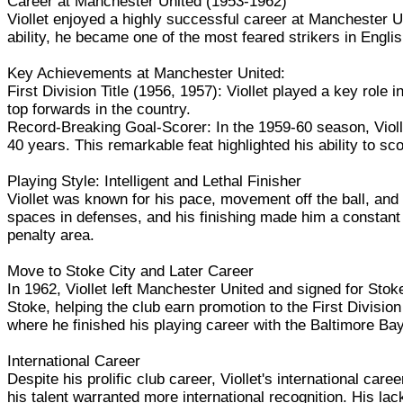
Career at Manchester United (1953-1962)
Viollet enjoyed a highly successful career at Manchester Un
ability, he became one of the most feared strikers in English
Key Achievements at Manchester United:
First Division Title (1956, 1957): Viollet played a key role
top forwards in the country.
Record-Breaking Goal-Scorer: In the 1959-60 season, Violle
40 years. This remarkable feat highlighted his ability to sco
Playing Style: Intelligent and Lethal Finisher
Viollet was known for his pace, movement off the ball, and 
spaces in defenses, and his finishing made him a constant g
penalty area.
Move to Stoke City and Later Career
In 1962, Viollet left Manchester United and signed for Stoke 
Stoke, helping the club earn promotion to the First Divisi
where he finished his playing career with the Baltimore Ba
International Career
Despite his prolific club career, Viollet's international c
his talent warranted more international recognition. His la