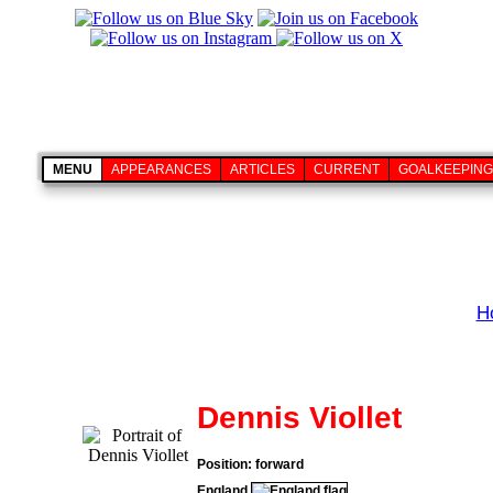
MENU
APPEARANCES
ARTICLES
CURRENT
GOALKEEPING
H
Dennis Viollet
Position: forward
England