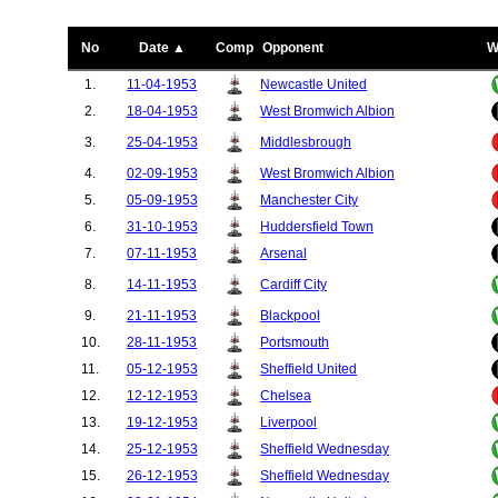
No
Date ▲
Comp
Opponent
W
1.
11-04-1953
Newcastle United
2.
18-04-1953
West Bromwich Albion
3.
25-04-1953
Middlesbrough
4.
02-09-1953
West Bromwich Albion
5.
05-09-1953
Manchester City
6.
31-10-1953
Huddersfield Town
7.
07-11-1953
Arsenal
8.
14-11-1953
Cardiff City
9.
21-11-1953
Blackpool
10.
28-11-1953
Portsmouth
11.
05-12-1953
Sheffield United
12.
12-12-1953
Chelsea
13.
19-12-1953
Liverpool
14.
25-12-1953
Sheffield Wednesday
15.
26-12-1953
Sheffield Wednesday