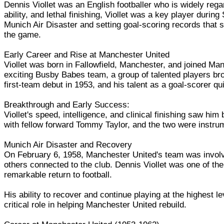
Dennis Viollet was an English footballer who is widely reg
ability, and lethal finishing, Viollet was a key player duri
Munich Air Disaster and setting goal-scoring records that st
the game.
Early Career and Rise at Manchester United
Viollet was born in Fallowfield, Manchester, and joined M
exciting Busby Babes team, a group of talented players bro
first-team debut in 1953, and his talent as a goal-scorer q
Breakthrough and Early Success:
Viollet's speed, intelligence, and clinical finishing saw hi
with fellow forward Tommy Taylor, and the two were instrum
Munich Air Disaster and Recovery
On February 6, 1958, Manchester United's team was involve
others connected to the club. Dennis Viollet was one of the
remarkable return to football.
His ability to recover and continue playing at the highest le
critical role in helping Manchester United rebuild.