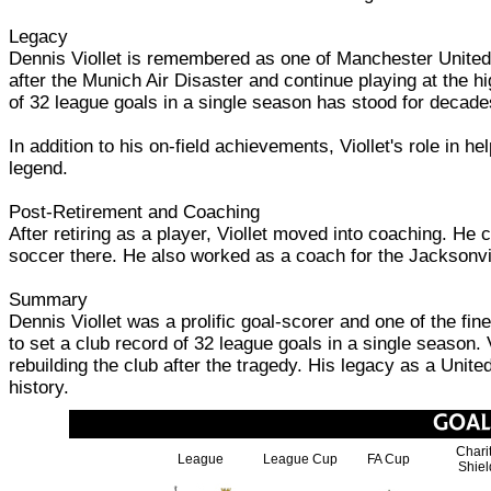
Legacy
Dennis Viollet is remembered as one of Manchester United's
after the Munich Air Disaster and continue playing at the hig
of 32 league goals in a single season has stood for decad
In addition to his on-field achievements, Viollet's role in 
legend.
Post-Retirement and Coaching
After retiring as a player, Viollet moved into coaching. He
soccer there. He also worked as a coach for the Jacksonvil
Summary
Dennis Viollet was a prolific goal-scorer and one of the fi
to set a club record of 32 league goals in a single season.
rebuilding the club after the tragedy. His legacy as a Unite
history.
Chari
League
League Cup
FA Cup
Shiel