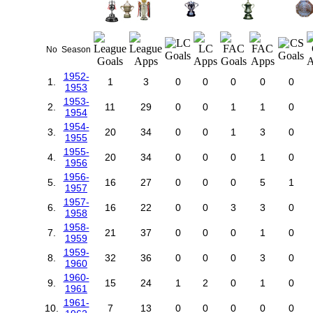
No
Season
1952-
1.
1
3
0
0
0
0
0
1953
1953-
2.
11
29
0
0
1
1
0
1954
1954-
3.
20
34
0
0
1
3
0
1955
1955-
4.
20
34
0
0
0
1
0
1956
1956-
5.
16
27
0
0
0
5
1
1957
1957-
6.
16
22
0
0
3
3
0
1958
1958-
7.
21
37
0
0
0
1
0
1959
1959-
8.
32
36
0
0
0
3
0
1960
1960-
9.
15
24
1
2
0
1
0
1961
1961-
10.
7
13
0
0
0
0
0