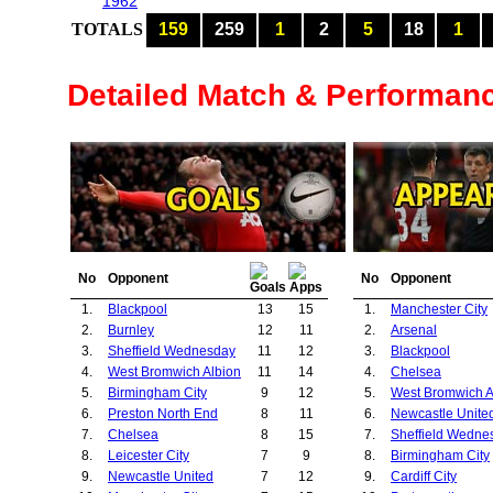
1962
TOTALS
159
259
1
2
5
18
1
Detailed Match & Performan
No
Opponent
No
Opponent
1.
Blackpool
13
15
1.
Manchester City
2.
Burnley
12
11
2.
Arsenal
3.
Sheffield Wednesday
11
12
3.
Blackpool
4.
West Bromwich Albion
11
14
4.
Chelsea
5.
Birmingham City
9
12
5.
West Bromwich A
6.
Preston North End
8
11
6.
Newcastle Unite
7.
Chelsea
8
15
7.
Sheffield Wedne
8.
Leicester City
7
9
8.
Birmingham City
9.
Newcastle United
7
12
9.
Cardiff City