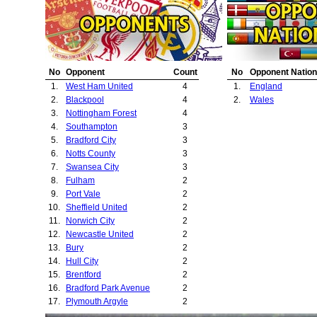
21.
Oldham Athletic
22.
Bristol Rovers
23.
Barnsley
No
Opponent
Count
No
Opponent Nation
1.
West Ham United
4
1.
England
2.
Blackpool
4
2.
Wales
3.
Nottingham Forest
4
4.
Southampton
3
5.
Bradford City
3
6.
Notts County
3
7.
Swansea City
3
8.
Fulham
2
9.
Port Vale
2
10.
Sheffield United
2
11.
Norwich City
2
12.
Newcastle United
2
13.
Bury
2
14.
Hull City
2
15.
Brentford
2
16.
Bradford Park Avenue
2
17.
Plymouth Argyle
2
18.
Millwall
1