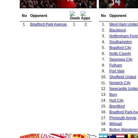
No
Opponent
No
Opponent
1.
Bradford Park Avenue
1
2
1.
West Ham Unite
2.
Blackpool
3.
Nottingham Fore
4.
Southampton
5.
Bradford City
6.
Notts County
7.
Swansea City
8.
Fulham
9.
Port Vale
10.
Sheffield United
11.
Norwich City
12.
Newcastle Unite
13.
Bury
14.
Hull City
15.
Brentford
16.
Bradford Park A
17.
Plymouth Argyle
18.
Millwall
19.
Bolton Wanderer
20.
Burnley