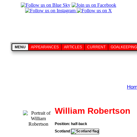
MENU
APPEARANCES
ARTICLES
CURRENT
GOALKEEPING
Hom
William Robertson
Position: half-back
Scotland