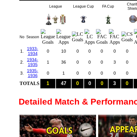
Chari
League
League Cup
FA Cup
Shiel
No
Season
1933-
1.
0
10
0
0
0
0
0
1934
1934-
2.
1
36
0
0
0
3
0
1935
1935-
3.
0
1
0
0
0
0
0
1936
TOTALS
1
47
0
0
0
3
0
Detailed Match & Performan