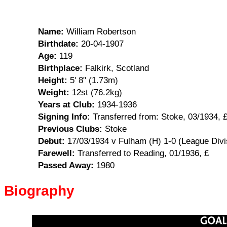
Name:
William Robertson
Birthdate:
20-04-1907
Age:
119
Birthplace:
Falkirk, Scotland
Height:
5' 8" (1.73m)
Weight:
12st (76.2kg)
Years at Club:
1934-1936
Signing Info:
Transferred from: Stoke, 03/1934, 
Previous Clubs:
Stoke
Debut:
17/03/1934 v Fulham (H) 1-0 (League Divi
Farewell:
Transferred to Reading, 01/1936, £
Passed Away:
1980
Biography