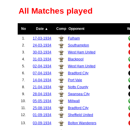
All Matches played
No
Date ▲
Comp
Opponent
W
1.
17-03-1934
Fulham
2.
24-03-1934
Southampton
3.
30-03-1934
West Ham United
4.
31-03-1934
Blackpool
5.
02-04-1934
West Ham United
6.
07-04-1934
Bradford City
7.
14-04-1934
Port Vale
8.
21-04-1934
Notts County
9.
28-04-1934
Swansea City
10.
05-05-1934
Millwall
11.
25-08-1934
Bradford City
12.
01-09-1934
Sheffield United
13.
03-09-1934
Bolton Wanderers