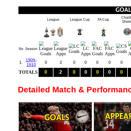
Chari
League
League Cup
FA Cup
Shiel
No
Season
1909-
1.
0
2
0
0
0
0
0
1910
TOTALS
0
2
0
0
0
0
0
Detailed Match & Performan