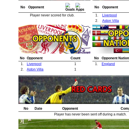
No
Opponent
No
Opponent
Player never scored for club.
1.
Liverpool
2.
Aston Villa
No
Opponent
Count
No
Opponent Nation
1.
Liverpool
1
1.
England
2.
Aston Villa
1
No
Date
Opponent
Comp
Player has never been sent off during a match.