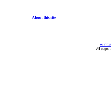
About this site
MUFCI
All pages