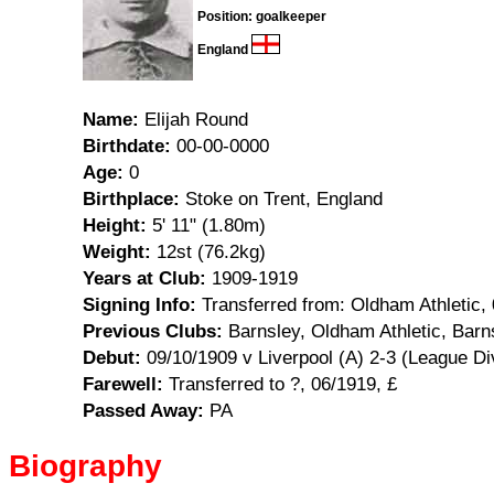
Position: goalkeeper
England
Name:
Elijah Round
Birthdate:
00-00-0000
Age:
0
Birthplace:
Stoke on Trent, England
Height:
5' 11" (1.80m)
Weight:
12st (76.2kg)
Years at Club:
1909-1919
Signing Info:
Transferred from: Oldham Athletic, 
Previous Clubs:
Barnsley, Oldham Athletic, Bar
Debut:
09/10/1909 v Liverpool (A) 2-3 (League Di
Farewell:
Transferred to ?, 06/1919, £
Passed Away:
PA
Biography