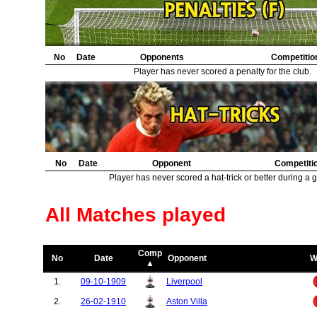
No
Date
Opponents
Competitio
Player has never scored a penalty for the club.
No
Date
Opponent
Competiti
Player has never scored a hat-trick or better during a 
All Matches played
Comp
No
Date
Opponent
W
▲
1.
09-10-1909
Liverpool
2.
26-02-1910
Aston Villa