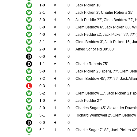
1-0
A
0
Jack Picken 10'
2-1
H
0
Jack Picken 2', Charlie Roberts 35'
3-0
H
0
Jack Peddie ??', Clem Beddow ??', Ha
3-0
A
0
Clem Beddow 6', Jack Picken 80', Will
4-0
H
0
Jack Peddie x2, Jack Picken ??, ??' 
3-1
A
0
Clem Beddow 3', Jack Picken 15', Ja
2-0
A
0
Alfred Schofield 30', 80'
0-0
H
0
1-1
A
0
Charlie Roberts 75'
5-0
H
0
Jack Picken 25' (pen), ??', Clem Bedd
7-2
H
0
Clem Beddow 45', ??', ??', Jack Allan 
0-3
H
0
5-2
H
0
Clem Beddow 11', Jack Picken 21' (pe
1-0
A
0
Jack Peddie 27'
3-0
H
0
Charles Sagar 45', Alexander Downie
5-1
A
0
Richard Wombwell 2', Clem Beddow ??'
0-0
H
0
5-1
H
0
Charlie Sagar 7', 83', Jack Picken 42',