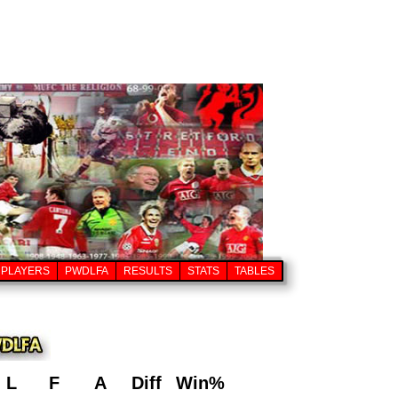
PLAYERS
PWDLFA
RESULTS
STATS
TABLES
L
F
A
Diff
Win%