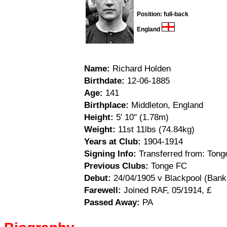
Position: full-back
England
Name:
Richard Holden
Birthdate:
12-06-1885
Age:
141
Birthplace:
Middleton, England
Height:
5' 10" (1.78m)
Weight:
11st 11lbs (74.84kg)
Years at Club:
1904-1914
Signing Info:
Transferred from: Tong
Previous Clubs:
Tonge FC
Debut:
24/04/1905 v Blackpool (Bank 
Farewell:
Joined RAF, 05/1914, £
Passed Away:
PA