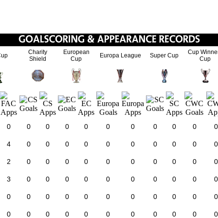
Charity
European
Cup Winne
Cup
Europa League
Super Cup
Shield
Cup
Cup
0
0
0
0
0
0
0
0
0
0
0
4
0
0
0
0
0
0
0
0
0
0
2
0
0
0
0
0
0
0
0
0
0
3
0
0
0
0
0
0
0
0
0
0
0
0
0
0
0
0
0
0
0
0
0
0
0
0
0
0
0
0
0
0
0
0