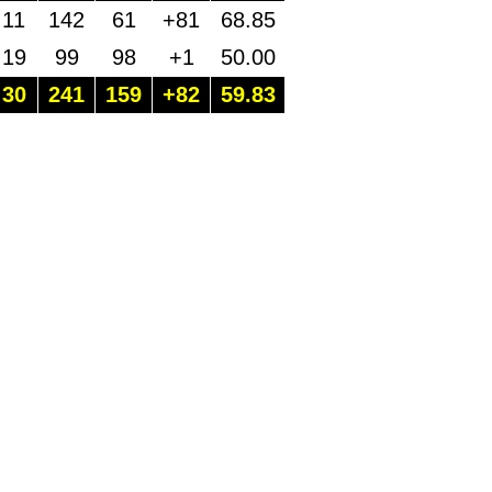
11
142
61
+81
68.85
19
99
98
+1
50.00
30
241
159
+82
59.83