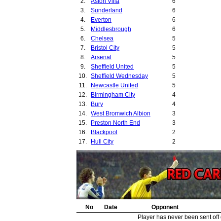
2.
Aston Villa
6
28.
3.
Sunderland
6
29.
4.
Everton
6
30.
5.
Middlesbrough
6
31.
6.
Chelsea
5
32.
7.
Bristol City
5
33.
8.
Arsenal
5
34.
9.
Sheffield United
5
35.
10.
Sheffield Wednesday
5
36.
11.
Newcastle United
5
37.
12.
Birmingham City
4
38.
13.
Bury
4
39.
14.
West Bromwich Albion
3
40.
15.
Preston North End
3
41.
16.
Blackpool
2
42.
17.
Hull City
2
43.
18.
Lincoln City
2
44.
19.
Port Vale
2
20.
Barnsley
2
21.
Leyton Orient
2
22.
Burnley
2
23.
Burton United
2
24.
No
Leeds United
Date
Opponent
2
25.
Notts County
2
Player has never been sent off