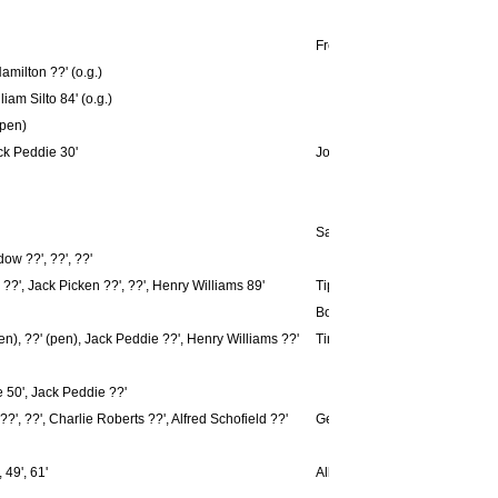
Freddy Simpson ??'
milton ??' (o.g.)
iam Silto 84' (o.g.)
(pen)
ck Peddie 30'
Jonathan Cretney 41'
Sammy Gilligan 61'
ow ??', ??', ??'
??', Jack Picken ??', ??', Henry Williams 89'
Tippett 2', G. Williams ??'
Bob Watson ??', Tommy Wilson 
n), ??' (pen), Jack Peddie ??', Henry Williams ??'
Tinker Whitehouse ??', Kilty 
 50', Jack Peddie ??'
, ??', Charlie Roberts ??', Alfred Schofield ??'
Gerald Kirk ??'
 49', 61'
Albert Hall 21'