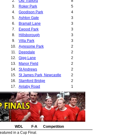
2.
Old Trafford
8
3.
Roker Park
5
4.
Goodison Park
4
5.
Ashton Gate
3
6.
Bramall Lane
3
7.
Ewood Park
3
8.
Hillsborough
3
9.
Villa Park
3
10.
Ayresome Park
2
11.
Deepdale
2
12.
Gigg Lane
2
13.
Manor Field
2
14.
St Andrews
2
15.
St James Park, Newcastle
2
16.
Stamford Bridge
2
17.
Anlaby Road
1
18.
Baseball Ground
1
19.
Cobridge Stadium
1
20.
Edgeley Park
1
21.
Elland Road
1
22.
Filbert Street
1
23.
Fratton Park
1
24.
WDL
Highfield Road
F-A
Competition
1
25.
Millfields Road
1
eatured in a Cup Final.