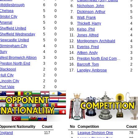
Middlesbrough
6
0
6.
Nicholson, John
5
Chelsea
5
0
7.
Dickinson, Arthur
5
Bristol City
5
0
8.
Watt, Frank
5
Arsenal
5
0
9.
Thickett, Harry
4
Sheffield United
5
0
10.
Kelso, Phil
4
Sheffield Wednesday
5
0
11.
Jones, Alfred
4
Newcastle United
5
0
12.
Montgomery, Archibald
4
Birmingham City
4
0
13.
Everiss, Fred
3
Bury
4
0
14.
Aitken, Andy
3
West Bromwich Albion
3
0
15.
Preston North End Committee
3
Preston North End
3
0
16.
Barcroft, Tom
2
Blackpool
2
0
17.
Langley, Ambrose
2
Hull City
2
0
18.
Clare, Tom
2
Lincoln City
2
0
19.
Fairclough, Arthur
2
Port Vale
2
0
20.
Omerod, Sam
2
Barnsley
2
0
21.
Whittaker, Spen
2
Leyton Orient
2
0
22.
Grewcock, Charles
2
Burnley
2
0
23.
Robertson, John Tait
2
Burton United
2
0
24.
Gillies, Gilbert
2
Leeds United
2
0
25.
Harris, Tom
2
Notts County
2
0
26.
Somerville, John
2
Opponent Nationality
Count
No
Competition
Count
Bolton Wanderers
2
0
27.
Watson, Tom
2
England
117
1.
League Division One
78
Liverpool
2
0
28.
Gunter, John
2