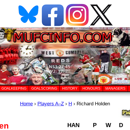
GOALKEEPING
GOALSCORING
HISTORY
HONOURS
MANAGERS
Home
›
Players A–Z
›
H
›
Richard Holden
den
HAN
P
W
D