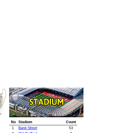
No
Stadium
Count
1.
Bank Street
53