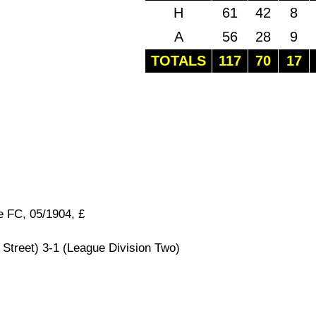
H
61
42
8
A
56
28
9
TOTALS
117
70
17
e FC, 05/1904, £
Street) 3-1 (League Division Two)