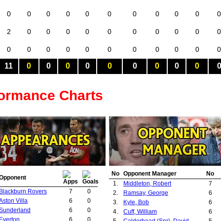
0
0
0
0
0
0
0
0
0
0
0
2
0
0
0
0
0
0
0
0
0
0
0
0
0
0
0
0
0
0
0
0
0
11
0
0
0
0
0
0
0
0
0
formance Charts
No
Opponent Manager
No
Opponent
1.
Middleton, Robert
7
Blackburn Rovers
7
0
2.
Ramsay, George
6
Aston Villa
6
0
3.
Kyle, Bob
6
Sunderland
6
0
4.
Cuff, William
6
Everton
6
0
5.
Calderhead (Snr), David
5