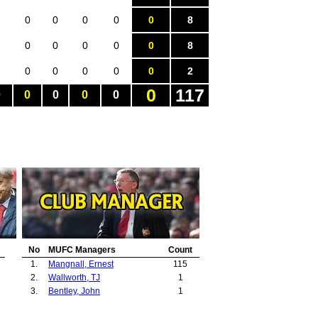
0
0
0
0
0
8
0
0
0
0
0
8
0
0
0
0
0
2
0
117
0
0
0
0
0
No
MUFC Managers
Count
1.
Mangnall, Ernest
115
2.
Wallworth, TJ
1
3.
Bentley, John
1