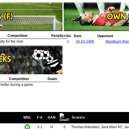
Competition
Penaltys
No
Date
Opponent
ty for the club.
1.
20-03-1909
Blackburn Rov
Competition
Goals
 better during a game.
WDL
F-A
HAN
Scorers
3-1
H
0
Thomas Arkesden, Jack Allan 45', Ja