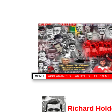
MENU
APPEARANCES
ARTICLES
CURRENT
Richard Hol