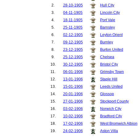
2.
28-10-1905
Hull City
3.
04-11-1905
Lincoln City
4.
18-11-1905
Port Vale
5.
25-11-1905
Barnsley
6.
02-12-1905
Leyton Orient
7.
09-12-1905
Burnley
8.
23-12-1905
Burton United
9.
25-12-1905
Chelsea
10.
30-12-1905
Bristol City
11.
06-01-1906
Grimsby Town
12.
13-01-1906
Staple Hill
13.
15-01-1906
Leeds United
14.
20-01-1906
Glossop
15.
27-01-1906
Stockport County
16.
03-02-1906
Norwich City
17.
10-02-1906
Bradford City
18.
17-02-1906
West Bromwich Albion
19.
24-02-1906
Aston Villa