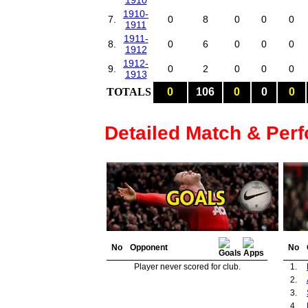
1910
1910-
7.
0
8
0
0
0
1911
1911-
8.
0
6
0
0
0
1912
1912-
9.
0
2
0
0
0
1913
TOTALS
0
106
0
0
0
Detailed Match & Per
No
Opponent
No
Player never scored for club.
1.
2.
3.
4.