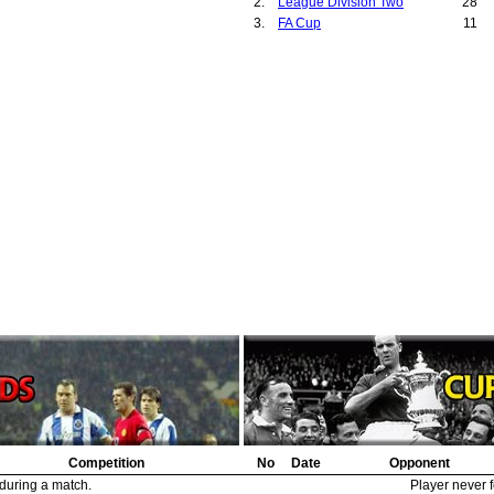
2.
League Division Two
28
Portsmouth
2
0
29.
Hickson, H.N.
1
3.
FA Cup
11
Grimsby Town
1
0
30.
?
1
Staple Hill
1
0
31.
Glossop Committee
1
Glossop
1
0
32.
Stewart, Fred
1
Stockport County
1
0
33.
Bowman, John
1
Norwich City
1
0
34.
O'Rourke, Peter
1
Bradford City
1
0
35.
Hoskin, Jack
1
Chesterfield
1
0
36.
Johnson, George
1
Leicester City
1
0
37.
Gainsborough Trinity Committee
1
Gainsborough Trinity
1
0
38.
Methven, Jimmy
1
Derby County
1
0
39.
Bonney, Richard
1
Stoke City
1
0
40.
McCartney, John
1
Nottingham Forest
1
0
41.
Rowley, William
1
Manchester City
1
0
42.
Hallam, Harry
1
Tottenham Hotspur
1
0
43.
Newbould, Harry
1
Huddersfield Town
1
0
44.
Morrell, George
1
Coventry City
1
0
45.
Bacon, Frank
1
46.
Tottenham Hotspur Directors
1
47.
McIntosh, Thomas
1
48.
Pudan, Richard
1
49.
Wallace, Robert
1
Competition
No
Date
Opponent
 during a match.
Player never f