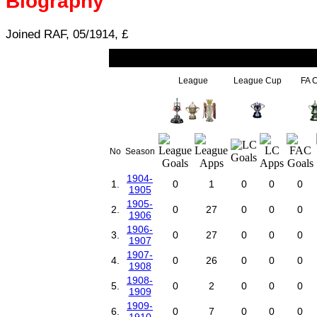
Biography
Joined RAF, 05/1914, £
League
League Cup
FA 
No
Season
1904-
1.
0
1
0
0
0
1905
1905-
2.
0
27
0
0
0
1906
1906-
3.
0
27
0
0
0
1907
1907-
4.
0
26
0
0
0
1908
1908-
5.
0
2
0
0
0
1909
1909-
6.
0
7
0
0
0