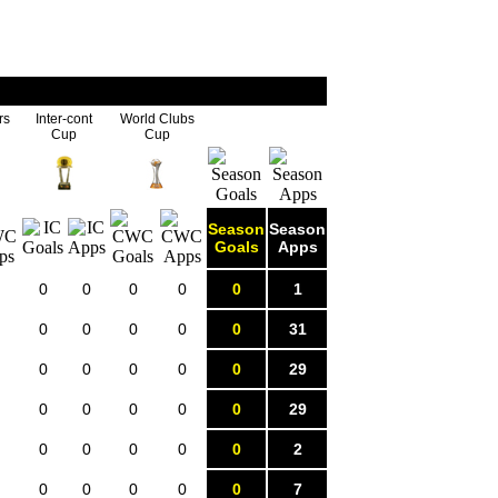
rs
Inter-cont
World Clubs
Cup
Cup
Season
Season
Goals
Apps
0
0
0
0
0
1
0
0
0
0
0
31
0
0
0
0
0
29
0
0
0
0
0
29
0
0
0
0
0
2
0
0
0
0
0
7