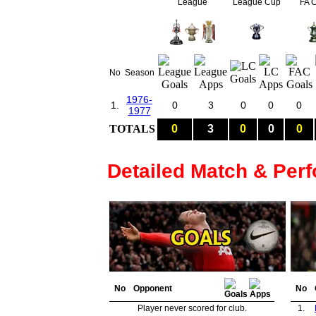
League
League Cup
FA 
No
Season
1976-
1.
0
3
0
0
0
1977
TOTALS
0
3
0
0
0
Detailed Match & Per
No
Opponent
No
Player never scored for club.
1.