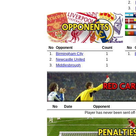
2.
3.
No
Opponent
Count
No
1.
Birmingham City
1
1.
2.
Newcastle United
1
3.
Middlesbrough
1
No
Date
Opponent
Player has never been sent off