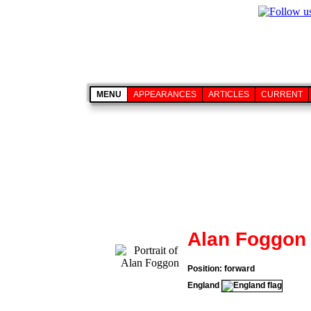
MENU
APPEARANCES
ARTICLES
CURRENT
Alan Foggon
Position: forward
England