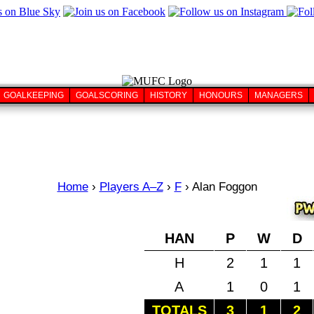
GOALKEEPING
GOALSCORING
HISTORY
HONOURS
MANAGERS
Home
›
Players A–Z
›
F
›
Alan Foggon
HAN
P
W
D
H
2
1
1
A
1
0
1
TOTALS
3
1
2