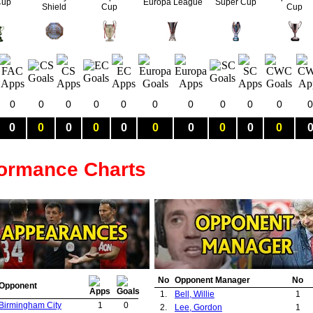
Cup
Europa League
Super Cup
Shield
Cup
Cup
0
0
0
0
0
0
0
0
0
0
0
0
0
0
0
0
0
0
0
0
0
formance Charts
No
Opponent Manager
No
Opponent
1.
Bell, Willie
1
Birmingham City
1
0
2.
Lee, Gordon
1