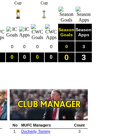
Cup
Cup
Season
Season
Goals
Apps
0
0
0
0
0
3
0
3
0
0
0
0
0
No
MUFC Managers
Count
1.
Docherty, Tommy
3