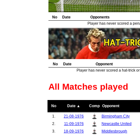
No
Date
Opponents
Player has never scored a penal
No
Date
Opponent
Player has never scored a hat-trick or
All Matches played
No
Date ▲
Comp
Opponent
1.
21-08-1976
Birmingham City
2.
11-09-1976
Newcastle United
3.
18-09-1976
Middlesbrough