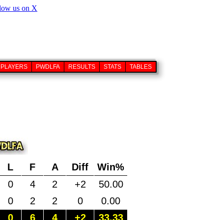
PLAYERS
PWDLFA
RESULTS
STATS
TABLES
L
F
A
Diff
Win%
0
4
2
+2
50.00
0
2
2
0
0.00
0
6
4
+2
33.33