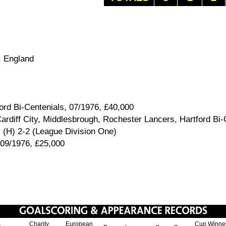
 England
ord Bi-Centenials, 07/1976, £40,000
rdiff City, Middlesbrough, Rochester Lancers, Hartford Bi-
 (H) 2-2 (League Division One)
 09/1976, £25,000
Charity
European
Cup Winne