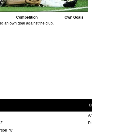
Competition
Own Goals
ed an own goal against the club.
Opponent scorers
'
Archie Styles 15', Ken Burns 4
2'
Paul Cannell 13', Micky Burns
rson 78'