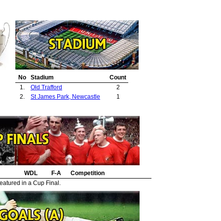
No
Stadium
Count
1.
Old Trafford
2
2.
St James Park, Newcastle
1
WDL
F-A
Competition
eatured in a Cup Final.