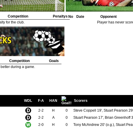
Competition
Penaltys
No
Date
Opponent
ty for the club.
Player has never scor
Competition
Goals
 better during a game.
WDL
F-A
HAN
Scorers
2-2
H
0
Steve Coppell 19', Stuart Pearson 29
2-2
A
0
Stuart Pearson 17', Brian Greenhoff 3
2-0
H
0
Tony McAndrew 20' (o.g.), Stuart Pea