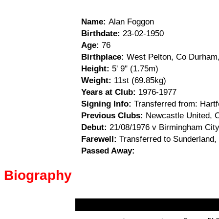
Name:
Alan Foggon
Birthdate:
23-02-1950
Age:
76
Birthplace:
West Pelton, Co Durham,
Height:
5' 9" (1.75m)
Weight:
11st (69.85kg)
Years at Club:
1976-1977
Signing Info:
Transferred from: Hartf
Previous Clubs:
Newcastle United, Ca
Debut:
21/08/1976 v Birmingham City
Farewell:
Transferred to Sunderland,
Passed Away:
Biography