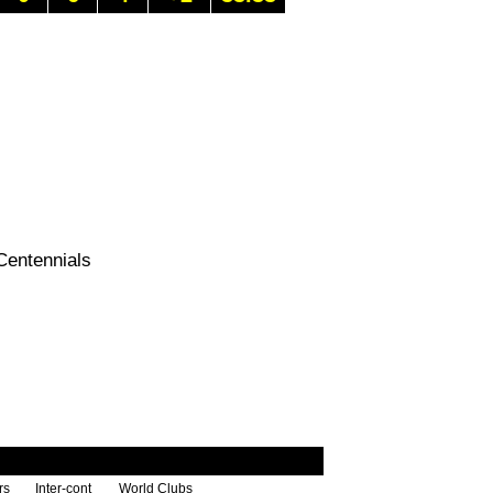
Centennials
rs
Inter-cont
World Clubs