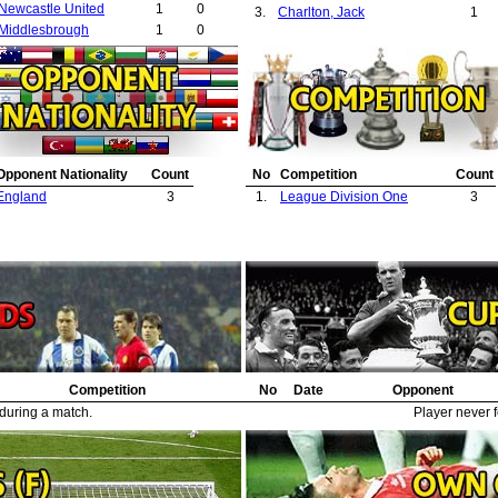
Newcastle United
1
0
3.
Charlton, Jack
1
Middlesbrough
1
0
Opponent Nationality
Count
No
Competition
Count
England
3
1.
League Division One
3
Competition
No
Date
Opponent
 during a match.
Player never f