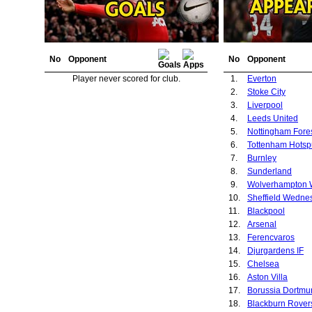
No
Opponent
No
Opponent
Player never scored for club.
1.
Everton
2.
Stoke City
3.
Liverpool
4.
Leeds United
5.
Nottingham Fore
6.
Tottenham Hotsp
7.
Burnley
8.
Sunderland
9.
10.
Sheffield Wedne
11.
Blackpool
12.
Arsenal
13.
Ferencvaros
14.
Djurgardens IF
15.
Chelsea
16.
Aston Villa
17.
Borussia Dortmu
18.
Blackburn Rover