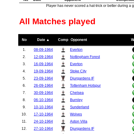
Player has never scored a hat-trick or better during a 
All Matches played
No
Date ▲
Comp
Opponent
W
1.
08-09-1964
Everton
2.
12-09-1964
Nottingham Forest
3.
16-09-1964
Everton
4.
19-09-1964
Stoke City
5.
23-09-1964
Djurgardens IF
6.
26-09-1964
Tottenham Hotspur
7.
30-09-1964
Chelsea
8.
06-10-1964
Burnley
9.
10-10-1964
Sunderland
10.
17-10-1964
Wolves
11.
24-10-1964
Aston Villa
12.
27-10-1964
Djurgardens IF