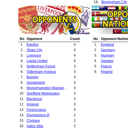
19.
Birmingham City
20.
Sheffield United
21.
Fulham
22.
Strasbourg
23.
West Bromwich A
24.
Chester City
25.
Leicester City
No
Opponent
Count
No
Opponent Nation
26.
Hjk Helsinki
1.
Everton
4
1.
England
27.
ASK Vorwarts
2.
Stoke City
4
2.
Germany
28.
West Ham Unite
3.
Liverpool
4
3.
Hungary
4.
Leeds United
4
4.
Sweden
5.
Nottingham Forest
3
5.
France
6.
Tottenham Hotspur
3
6.
Finland
7.
Burnley
3
8.
Sunderland
3
9.
Wolverhampton Wanderers
3
10.
Sheffield Wednesday
3
11.
Blackpool
3
12.
Arsenal
3
13.
Ferencvaros
3
14.
Djurgardens IF
2
15.
Chelsea
2
16.
Aston Villa
2