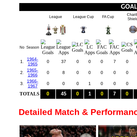
Chari
League
League Cup
FA Cup
Shiel
No
Season
1964-
1.
0
37
0
0
0
7
0
1965
1965-
2.
0
8
0
0
0
0
0
1966
1966-
3.
0
0
0
1
0
0
0
1967
TOTALS
0
45
0
1
0
7
0
Detailed Match & Performan