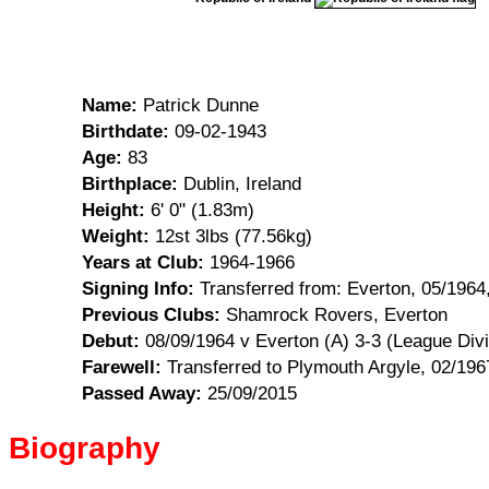
Name:
Patrick Dunne
Birthdate:
09-02-1943
Age:
83
Birthplace:
Dublin, Ireland
Height:
6' 0" (1.83m)
Weight:
12st 3lbs (77.56kg)
Years at Club:
1964-1966
Signing Info:
Transferred from: Everton, 05/1964
Previous Clubs:
Shamrock Rovers, Everton
Debut:
08/09/1964 v Everton (A) 3-3 (League Div
Farewell:
Transferred to Plymouth Argyle, 02/196
Passed Away:
25/09/2015
Biography