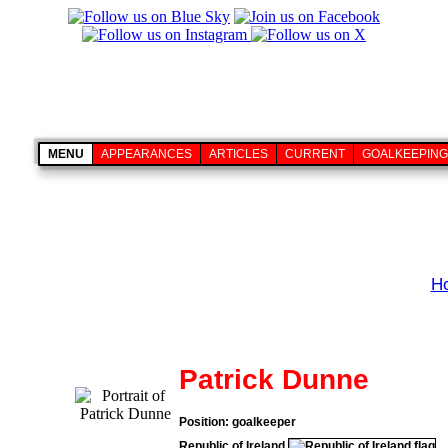
MENU
APPEARANCES
ARTICLES
CURRENT
GOALKEEPING
H
Patrick Dunne
Position: goalkeeper
Republic of Ireland