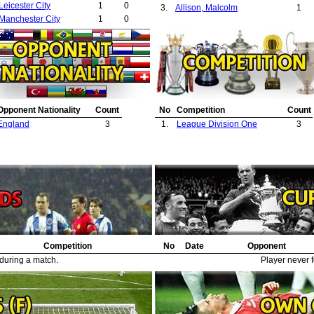
Leicester City
1
0
3.
Allison, Malcolm
1
Manchester City
1
0
Opponent Nationality
Count
No
Competition
Count
England
3
1.
League Division One
3
Competition
No
Date
Opponent
 during a match.
Player never f