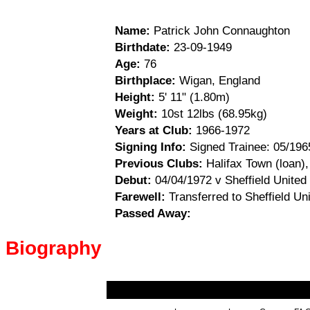
Name:
Patrick John Connaughton
Birthdate:
23-09-1949
Age:
76
Birthplace:
Wigan, England
Height:
5' 11" (1.80m)
Weight:
10st 12lbs (68.95kg)
Years at Club:
1966-1972
Signing Info:
Signed Trainee: 05/196
Previous Clubs:
Halifax Town (loan),
Debut:
04/04/1972 v Sheffield United
Farewell:
Transferred to Sheffield Un
Passed Away:
Biography