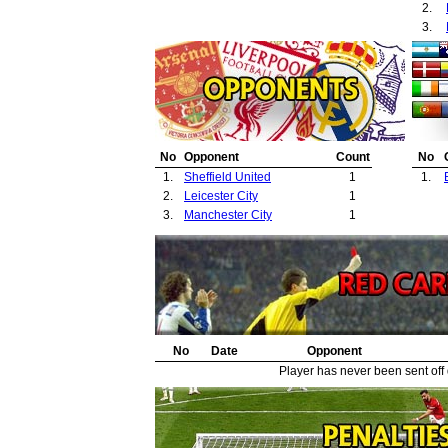
2.
3.
No
Opponent
Count
No
1.
Sheffield United
1
1.
2.
Leicester City
1
3.
Manchester City
1
No
Date
Opponent
Player has never been sent off