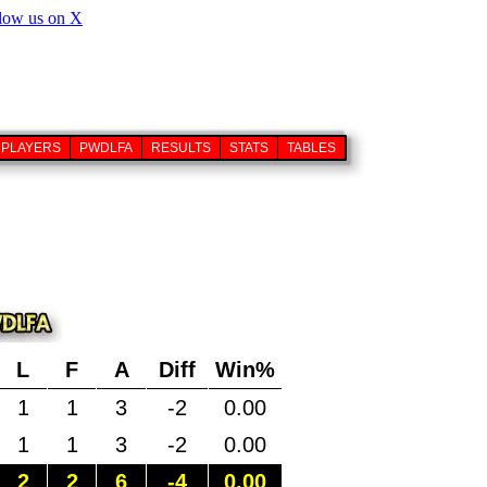
PLAYERS
PWDLFA
RESULTS
STATS
TABLES
L
F
A
Diff
Win%
1
1
3
-2
0.00
1
1
3
-2
0.00
2
2
6
-4
0.00