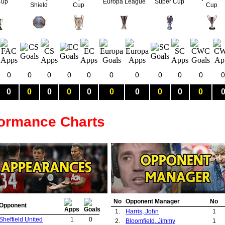
Cup
Europa League
Super Cup
Shield
Cup
Cup
0
0
0
0
0
0
0
0
0
0
0
0
0
0
0
0
0
0
0
0
0
formance Charts
No
Opponent Manager
No
Opponent
1.
Harris, John
1
Sheffield United
1
0
2.
Bloomfield, Jimmy
1