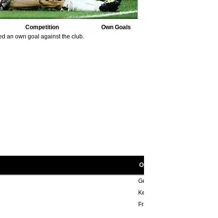
Competition
Own Goals
ed an own goal against the club.
Opponent scorers
Geoff Salmons 40'
Keith Weller 12', Alan Birchena
Francis Lee 61', 85', Rodney 