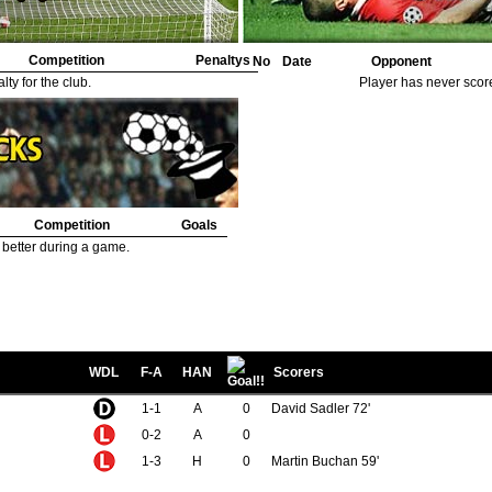
Competition
Penaltys
No
Date
Opponent
ty for the club.
Player has never scor
Competition
Goals
 better during a game.
WDL
F-A
HAN
Scorers
1-1
A
0
David Sadler 72'
0-2
A
0
1-3
H
0
Martin Buchan 59'