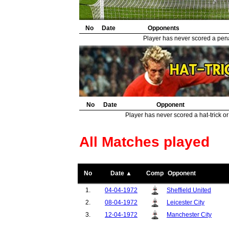
No
Date
Opponents
Player has never scored a penal
No
Date
Opponent
Player has never scored a hat-trick or
All Matches played
No
Date ▲
Comp
Opponent
1.
04-04-1972
Sheffield United
2.
08-04-1972
Leicester City
3.
12-04-1972
Manchester City