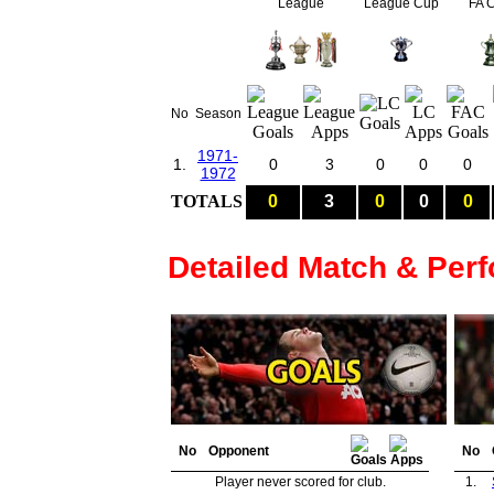
League
League Cup
FA 
No
Season
1971-
1.
0
3
0
0
0
1972
TOTALS
0
3
0
0
0
Detailed Match & Per
No
Opponent
No
Player never scored for club.
1.