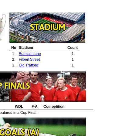
No
Stadium
Count
1.
Bramall Lane
1
2.
Filbert Street
1
3.
Old Trafford
1
WDL
F-A
Competition
eatured in a Cup Final.