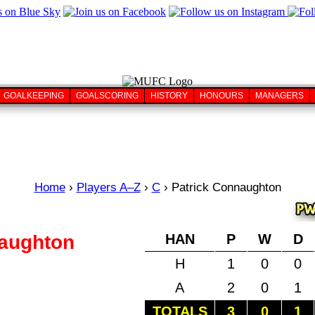
GOALKEEPING
GOALSCORING
HISTORY
HONOURS
MANAGERS
Home
›
Players A–Z
›
C
›
Patrick Connaughton
naughton
HAN
P
W
D
H
1
0
0
A
2
0
1
TOTALS
3
0
1