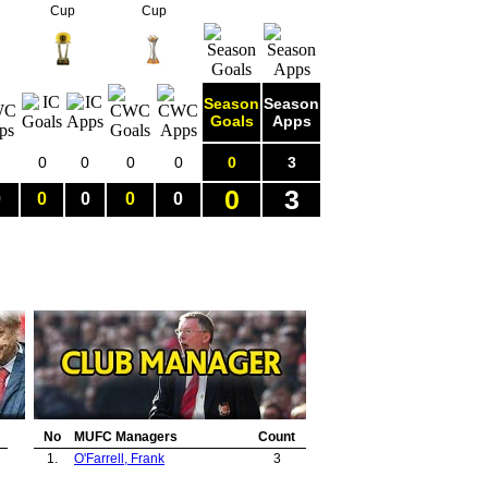
Cup
Cup
Season
Season
Goals
Apps
0
0
0
0
0
3
0
3
0
0
0
0
0
No
MUFC Managers
Count
1.
O'Farrell, Frank
3