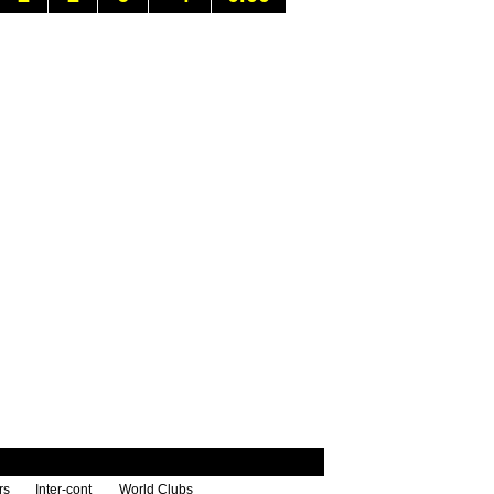
rs
Inter-cont
World Clubs