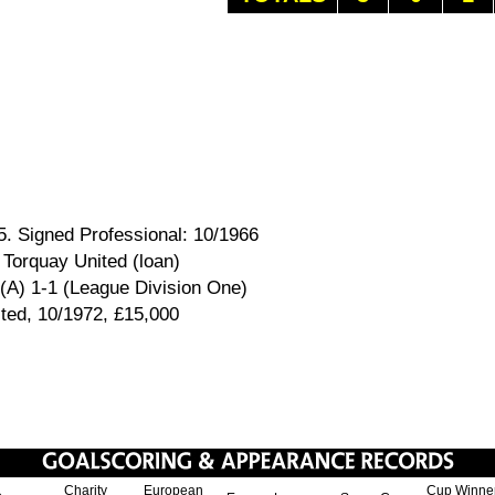
5. Signed Professional: 10/1966
 Torquay United (loan)
 (A) 1-1 (League Division One)
ited, 10/1972, £15,000
Charity
European
Cup Winne