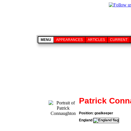
MENU
APPEARANCES
ARTICLES
CURRENT
Patrick Con
Position: goalkeeper
England